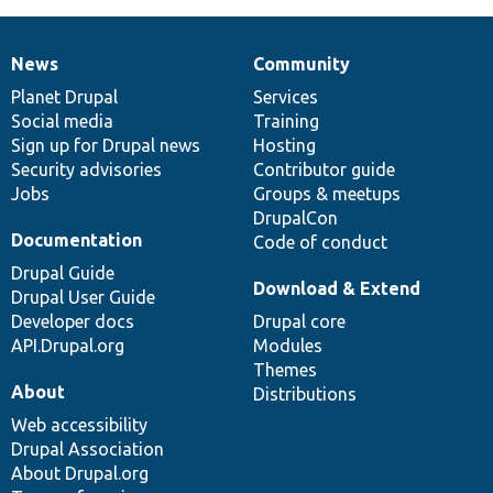
News
Community
News
Our
Documentation
Drupal
Governance
items
Planet Drupal
community
code
of
Services
Social media
base
community
Training
Sign up for Drupal news
Hosting
Security advisories
Contributor guide
Jobs
Groups & meetups
DrupalCon
Documentation
Code of conduct
Drupal Guide
Download & Extend
Drupal User Guide
Developer docs
Drupal core
API.Drupal.org
Modules
Themes
About
Distributions
Web accessibility
Drupal Association
About Drupal.org