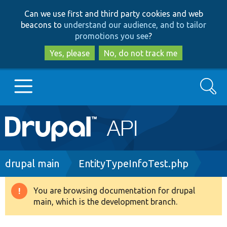
Skip
Skip
Can we use first and third party cookies and web
to
to
beacons to
understand our audience, and to tailor
main
search
promotions you see
?
content
Yes, please
No, do not track me
Search
Main
Go to Drupal.org
navigation
Drupal 7
Breadcrumb
drupal main
EntityTypeInfoTest.php
Drupal 8+
You are browsing documentation for drupal
Warning
main, which is the development branch.
message
Other projects