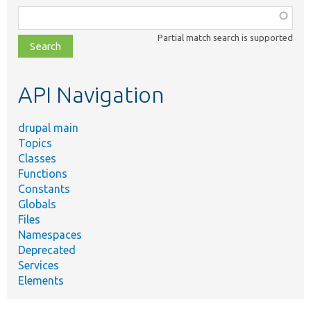
Function,
class,
Partial match search is supported
file,
topic,
etc.
API Navigation
drupal main
Topics
Classes
Functions
Constants
Globals
Files
Namespaces
Deprecated
Services
Elements