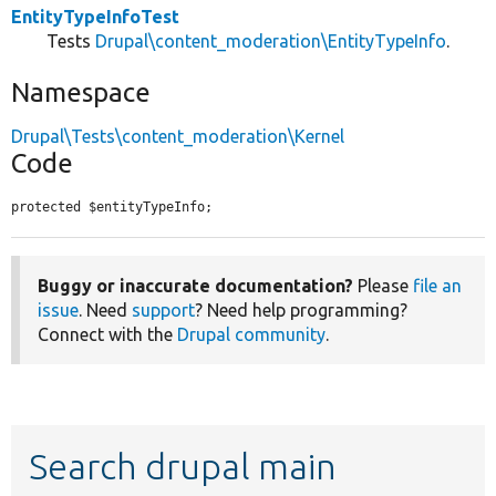
EntityTypeInfoTest
Tests
Drupal\content_moderation\EntityTypeInfo
.
Namespace
Drupal\Tests\content_moderation\Kernel
Code
protected $entityTypeInfo;
Buggy or inaccurate documentation?
Please
file an
issue
. Need
support
? Need help programming?
Connect with the
Drupal community
.
Search drupal main