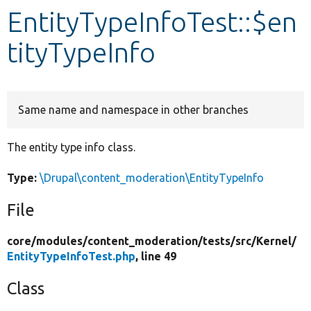
EntityTypeInfoTest::$en
Develop for Drupal
tityTypeInfo
Same name and namespace in other branches
The entity type info class.
Type:
\Drupal\content_moderation\EntityTypeInfo
File
core/
modules/
content_moderation/
tests/
src/
Kernel/
EntityTypeInfoTest.php
, line 49
Class