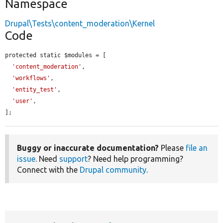
Namespace
Drupal\Tests\content_moderation\Kernel
Code
protected static $modules = [

'content_moderation'
,

'workflows'
,

'entity_test'
,

'user'
,

];
Buggy or inaccurate documentation?
Please
file an
issue
. Need
support
? Need help programming?
Connect with the
Drupal community
.