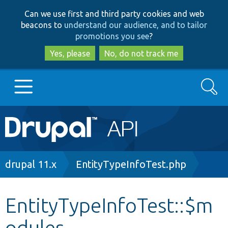
Skip
Skip
Can we use first and third party cookies and web
to
to
beacons to
understand our audience, and to tailor
main
search
promotions you see
?
content
Yes, please
No, do not track me
Search
Main
Go to Drupal.org
navigation
Drupal 7
Breadcrumb
drupal 11.x
EntityTypeInfoTest.php
Drupal 8+
EntityTypeInfoTest::$m
odules
Other projects