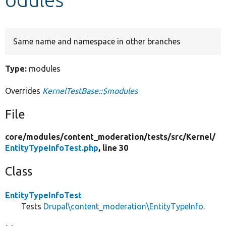
Develop for Drupal
Same name and namespace in other branches
Type:
modules
Overrides
KernelTestBase::$modules
File
core/
modules/
content_moderation/
tests/
src/
Kernel/
EntityTypeInfoTest.php
, line 30
Class
EntityTypeInfoTest
Tests
Drupal\content_moderation\EntityTypeInfo
.