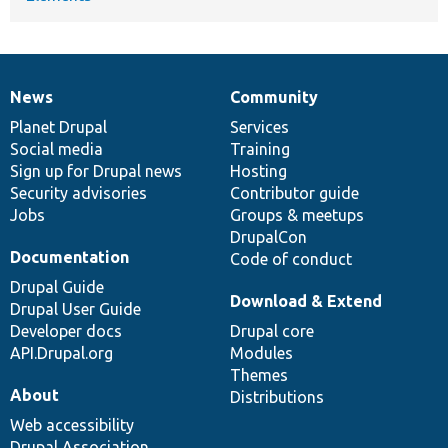
News
Community
News
Our
Documentation
Drupal
Governance
items
Planet Drupal
community
code
of
Services
Social media
base
community
Training
Sign up for Drupal news
Hosting
Security advisories
Contributor guide
Jobs
Groups & meetups
DrupalCon
Documentation
Code of conduct
Drupal Guide
Download & Extend
Drupal User Guide
Developer docs
Drupal core
API.Drupal.org
Modules
Themes
About
Distributions
Web accessibility
Drupal Association