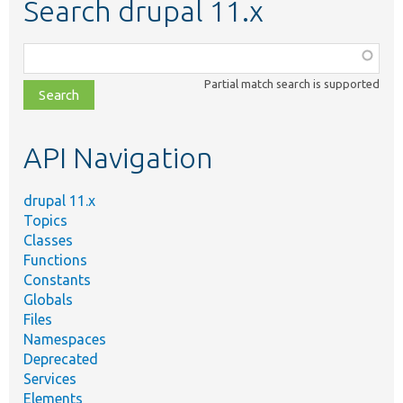
Search drupal 11.x
Function,
class,
Partial match search is supported
file,
topic,
etc.
API Navigation
drupal 11.x
Topics
Classes
Functions
Constants
Globals
Files
Namespaces
Deprecated
Services
Elements