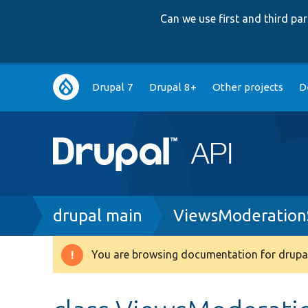
Can we use first and third p
Main
Drupal 7
Drupal 8+
Other projects
D
navigation
Breadcrumb
drupal main
ViewsModerationS
You are browsing documentation for drupal
Warning
message