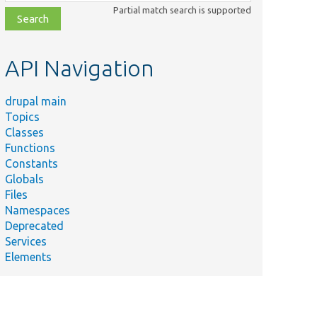
class,
Partial match search is supported
file,
topic,
etc.
API Navigation
drupal main
Topics
Classes
Functions
Constants
Globals
Files
Namespaces
Deprecated
Services
Elements