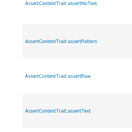
AssertContentTrait::assertNoText
AssertContentTrait::assertPattern
AssertContentTrait::assertRaw
AssertContentTrait::assertText