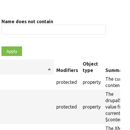
Name does not contain
Object
Sort
Modifiers
type
Summary
descending
The current
protected
property
content.
The
drupalSetti
protected
property
value from 
current raw
$content.
The XML