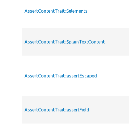
AssertContentTrait::$elements
AssertContentTrait::$plainTextContent
AssertContentTrait::assertEscaped
AssertContentTrait::assertField