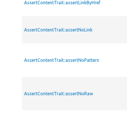
AssertContentTrait::assertLinkByHref
AssertContentTrait::assertNoLink
AssertContentTrait::assertNoPattern
AssertContentTrait::assertNoRaw