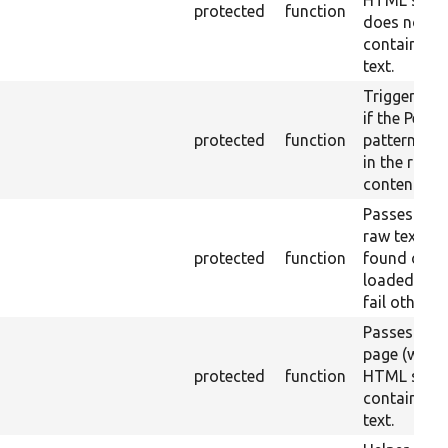
HTML strip
protected
function
does not
contains th
text.
Triggers a 
if the Perl r
protected
function
pattern is 
in the raw
content.
Passes if th
raw text IS
protected
function
found on t
loaded pag
fail otherwi
Passes if th
page (with
protected
function
HTML strip
contains th
text.