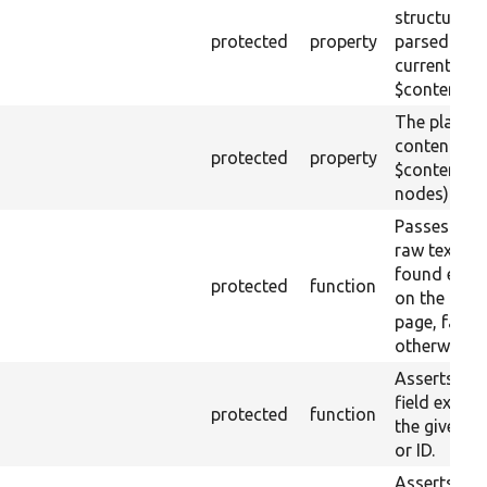
structure
protected
property
parsed fro
current raw
$content.
The plain-t
content of 
protected
property
$content (t
nodes).
Passes if th
raw text IS
found esca
protected
function
on the loa
page, fail
otherwise.
Asserts tha
field exists
protected
function
the given 
or ID.
Asserts tha