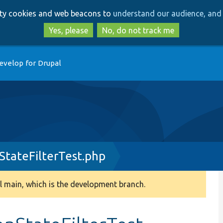
Skip
Skip
arty cookies and web beacons to
understand our audience, and 
to
to
main
search
Yes, please
No, do not track me
content
evelop for Drupal
tateFilterTest.php
 main, which is the development branch.