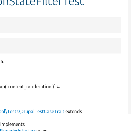
nStateFilterTest
in.
up(
'content_moderation'
)] #
pal\Tests\DrupalTestCaseTrait
extends
implements
ProviderInterface
uses