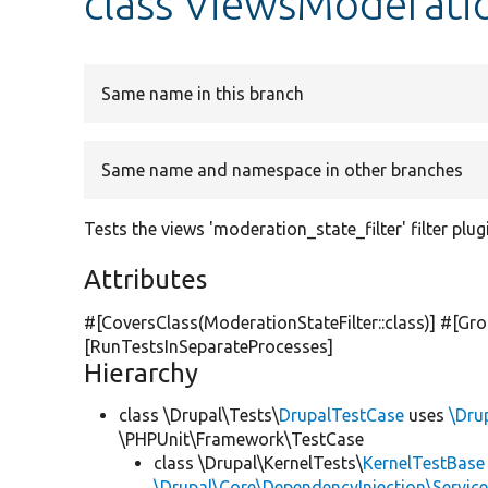
class ViewsModeratio
Same name in this branch
Same name and namespace in other branches
Tests the views 'moderation_state_filter' filter plug
Attributes
#[CoversClass(ModerationStateFilter::class)] #[Gro
[RunTestsInSeparateProcesses]
Hierarchy
class \Drupal\Tests\
DrupalTestCase
uses
\Dru
\PHPUnit\Framework\TestCase
class \Drupal\KernelTests\
KernelTestBase
\Drupal\Core\DependencyInjection\Service