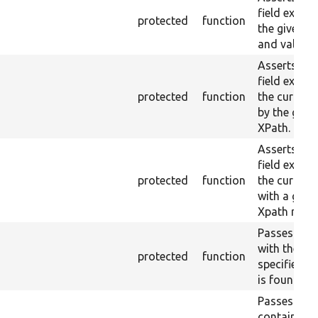
field exists
protected
function
the given 
and value.
Asserts tha
field exists 
protected
function
the current
by the give
XPath.
Asserts tha
field exists 
protected
function
the current
with a give
Xpath result
Passes if a 
with the
protected
function
specified la
is found.
Passes if a 
containing 