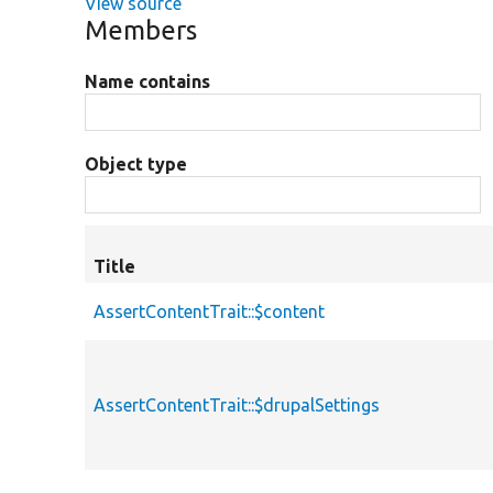
View source
Members
Name contains
Object type
Title
AssertContentTrait::$content
AssertContentTrait::$drupalSettings