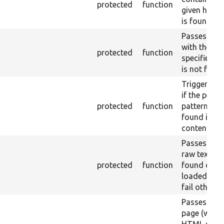
protected
function
given href (
is found.
Passes if a 
with the
protected
function
specified la
is not foun
Triggers a 
if the perl 
protected
function
pattern is n
found in ra
content.
Passes if th
raw text is
protected
function
found on t
loaded pag
fail otherwi
Passes if th
page (with