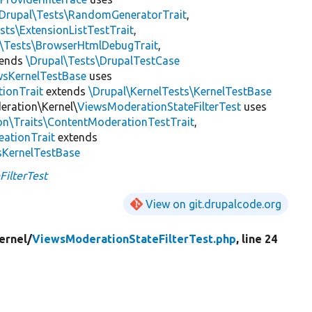
\Drupal\Tests\RandomGeneratorTrait
,
sts\ExtensionListTestTrait
,
l\Tests\BrowserHtmlDebugTrait
,
tends
\Drupal\Tests\DrupalTestCase
wsKernelTestBase
uses
tionTrait
extends
\Drupal\KernelTests\KernelTestBase
eration\Kernel\
ViewsModerationStateFilterTest
uses
on\Traits\ContentModerationTestTrait
,
eationTrait
extends
sKernelTestBase
ilterTest
View on git.drupalcode.org
ernel/
ViewsModerationStateFilterTest.php
, line 24