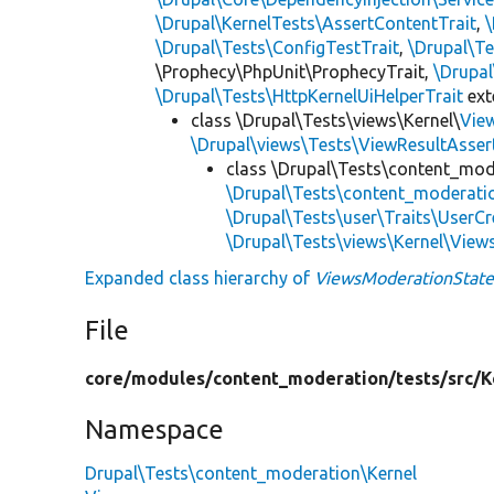
\Drupal\KernelTests\AssertContentTrait
,
\Drupal\Tests\ConfigTestTrait
,
\Drupal\Te
\Prophecy\PhpUnit\ProphecyTrait,
\Drupa
\Drupal\Tests\HttpKernelUiHelperTrait
ex
class \Drupal\Tests\views\Kernel\
Vie
\Drupal\views\Tests\ViewResultAsser
class \Drupal\Tests\content_mod
\Drupal\Tests\content_moderati
\Drupal\Tests\user\Traits\UserCr
\Drupal\Tests\views\Kernel\View
Expanded class hierarchy of
ViewsModerationStateF
File
core/
modules/
content_moderation/
tests/
src/
K
Namespace
Drupal\Tests\content_moderation\Kernel