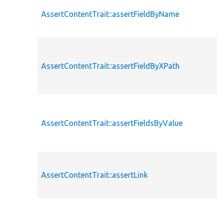
AssertContentTrait::assertFieldByName
AssertContentTrait::assertFieldByXPath
AssertContentTrait::assertFieldsByValue
AssertContentTrait::assertLink