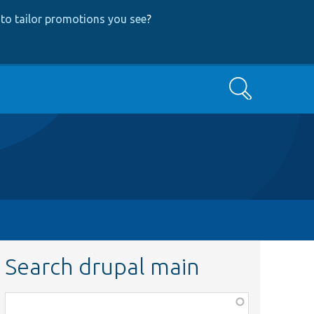
to tailor promotions you see
?
Search
Search drupal main
Function,