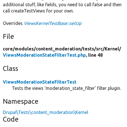
additional stuff, like fields, you need to call false and then
call createTestViews for your own.
Overrides
ViewsKernelTestBase::setUp
File
core/
modules/
content_moderation/
tests/
src/
Kernel/
ViewsModerationStateFilterTest.php
, line 48
Class
ViewsModerationStateFilterTest
Tests the views 'moderation_state_filter' filter plugin.
Namespace
Drupal\Tests\content_moderation\Kernel
Code