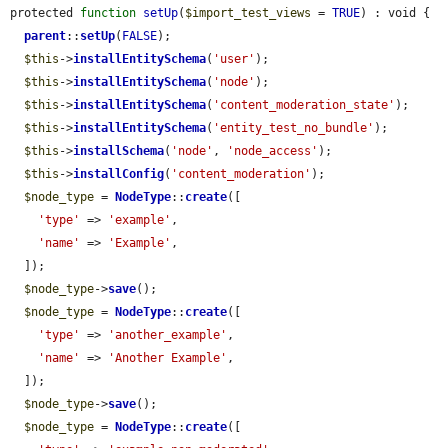
protected 
function
setUp
(
$import_test_views
 = 
TRUE
) : void {

parent
::
setUp
(
FALSE
);

$this
->
installEntitySchema
(
'user'
);

$this
->
installEntitySchema
(
'node'
);

$this
->
installEntitySchema
(
'content_moderation_state'
);

$this
->
installEntitySchema
(
'entity_test_no_bundle'
);

$this
->
installSchema
(
'node'
, 
'node_access'
);

$this
->
installConfig
(
'content_moderation'
);

$node_type
 = 
NodeType
::
create
([

'type'
 => 
'example'
,

'name'
 => 
'Example'
,

  ]);

$node_type
->
save
();

$node_type
 = 
NodeType
::
create
([

'type'
 => 
'another_example'
,

'name'
 => 
'Another Example'
,

  ]);

$node_type
->
save
();

$node_type
 = 
NodeType
::
create
([
