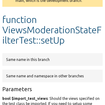
main, which is the development branch.
message
Develop for Drupal
function
ViewsModerationStateF
ilterTest::setUp
Same name in this branch
Same name and namespace in other branches
Parameters
bool $import_test_views
: Should the views specified on
the test class be imported. If you need to setup some