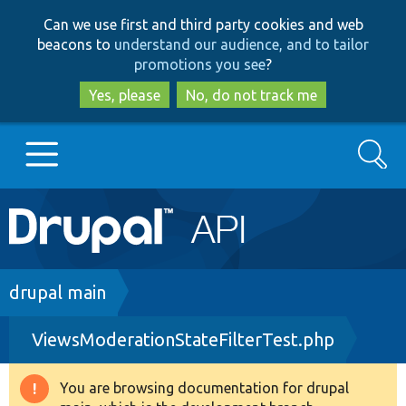
Skip
Skip
Can we use first and third party cookies and web
to
to
beacons to
understand our audience, and to tailor
main
search
promotions you see
?
content
Yes, please
No, do not track me
Search
Main
Go to Drupal.org
navigation
Drupal 7
Breadcrumb
drupal main
ViewsModerationStateFilterTest.php
Drupal 8+
You are browsing documentation for drupal
Warning
Other projects