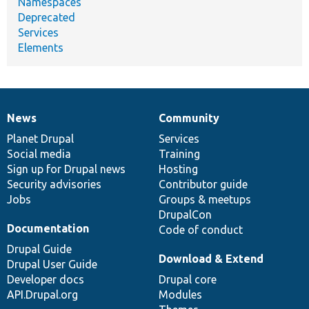
Namespaces
Deprecated
Services
Elements
News
Community
News
Our
Documentation
Drupal
Governance
items
Planet Drupal
community
code
of
Services
Social media
base
community
Training
Sign up for Drupal news
Hosting
Security advisories
Contributor guide
Jobs
Groups & meetups
DrupalCon
Documentation
Code of conduct
Drupal Guide
Download & Extend
Drupal User Guide
Developer docs
Drupal core
API.Drupal.org
Modules