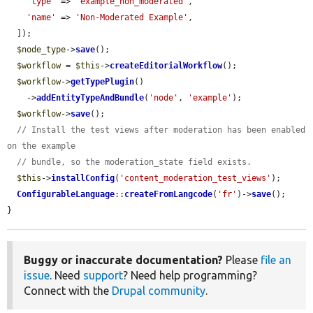
'type'
 => 
'example_non_moderated'
,

'name'
 => 
'Non-Moderated Example'
,

  ]);

$node_type
->
save
();

$workflow
 = 
$this
->
createEditorialWorkflow
();

$workflow
->
getTypePlugin
()

    ->
addEntityTypeAndBundle
(
'node'
, 
'example'
);

$workflow
->
save
();

// Install the test views after moderation has been enabled 
on the example
// bundle, so the moderation_state field exists.
$this
->
installConfig
(
'content_moderation_test_views'
);

ConfigurableLanguage
::
createFromLangcode
(
'fr'
)->
save
();

}
Buggy or inaccurate documentation?
Please
file an
issue
. Need
support
? Need help programming?
Connect with the
Drupal community
.