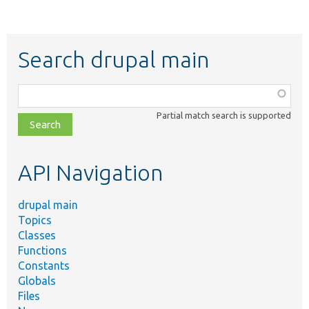
Search drupal main
Function,
class,
Partial match search is supported
file,
topic,
etc.
API Navigation
drupal main
Topics
Classes
Functions
Constants
Globals
Files