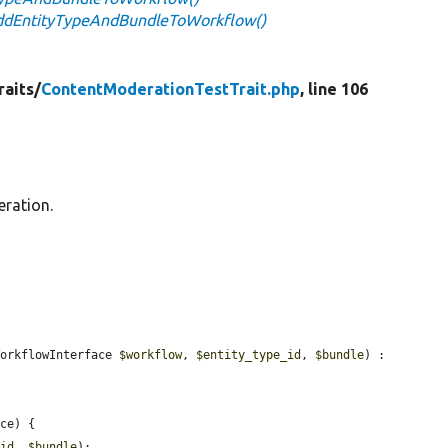
addEntityTypeAndBundleToWorkflow()
raits/
ContentModerationTestTrait.php
, line 106
eration.
WorkflowInterface 
$workflow
, 
$entity_type_id
, 
$bundle
) : 
ce) {

_id
, 
$bundle
);
