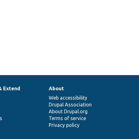
& Extend
About
Web accessibility
Drupal Association
About Drupal.org
ns
Terms of service
Privacy policy