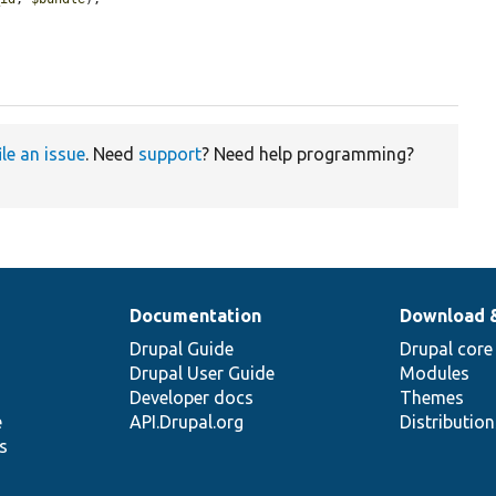
ile an issue
. Need
support
? Need help programming?
Documentation
Download 
Drupal Guide
Drupal core
Drupal User Guide
Modules
Developer docs
Themes
e
API.Drupal.org
Distributio
s