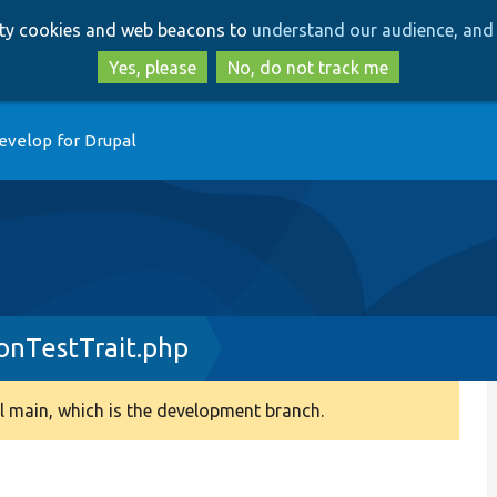
Skip
Skip
arty cookies and web beacons to
understand our audience, and 
to
to
main
search
Yes, please
No, do not track me
content
evelop for Drupal
nTestTrait.php
 main, which is the development branch.