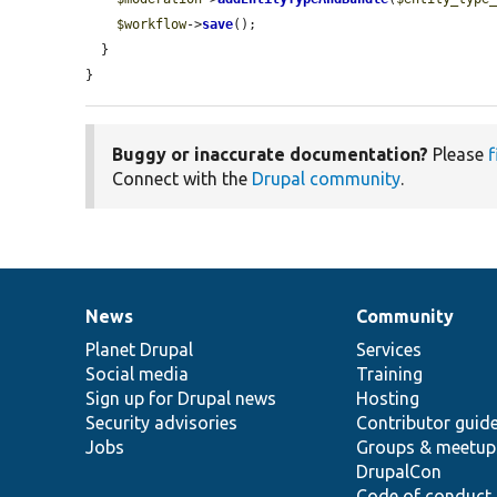
$workflow
->
save
();

  }

}
Buggy or inaccurate documentation?
Please
f
Connect with the
Drupal community
.
News
Community
News
Our
Documentation
Drupal
Governance
items
Planet Drupal
community
code
of
Services
Social media
base
community
Training
Sign up for Drupal news
Hosting
Security advisories
Contributor guid
Jobs
Groups & meetup
DrupalCon
Code of conduct