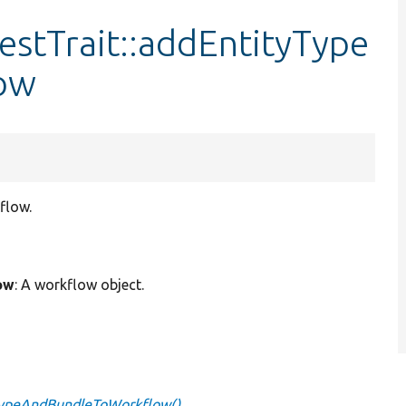
stTrait::addEntityType
ow
flow.
ow
: A workflow object.
yTypeAndBundleToWorkflow()