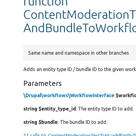
function
ContentModerationTe
AndBundleToWorkfl
Same name and namespace in other branches
Adds an entity type ID / bundle ID to the given work
Parameters
\Drupal\workflows\WorkflowInterface
$workfl
string $entity_type_id
: The entity type ID to add.
string $bundle
: The bundle ID to add.
11 calls to
ContentModerationTestTrait::addEntit