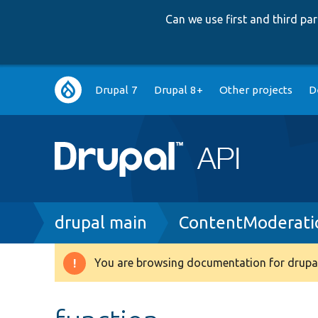
Can we use first and third p
Main
Drupal 7
Drupal 8+
Other projects
D
navigation
Breadcrumb
drupal main
ContentModeratio
You are browsing documentation for drupal
Warning
message