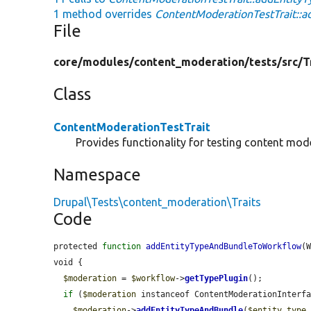
1 method overrides
ContentModerationTestTrait::
File
core/
modules/
content_moderation/
tests/
src/
T
Class
ContentModerationTestTrait
Provides functionality for testing content mod
Namespace
Drupal\Tests\content_moderation\Traits
Code
protected 
function
addEntityTypeAndBundleToWorkflow
(
void {

$moderation
 = 
$workflow
->
getTypePlugin
();

if
 (
$moderation
 instanceof ContentModerationInterfa
$moderation
->
addEntityTypeAndBundle
(
$entity_type