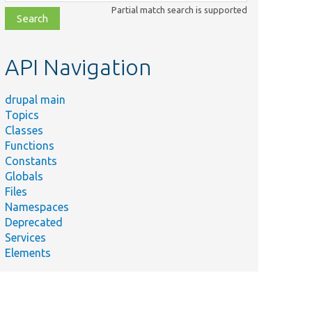
class,
Partial match search is supported
file,
topic,
etc.
API Navigation
drupal main
Topics
Classes
Functions
Constants
Globals
Files
Namespaces
Deprecated
Services
Elements