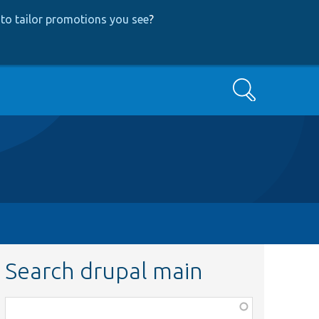
to tailor promotions you see
?
Search
Search drupal main
Function,