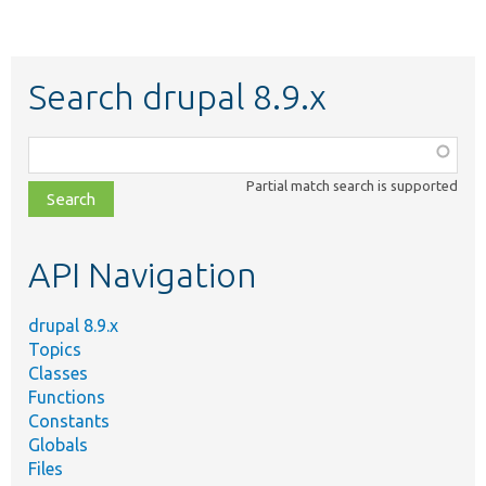
Search drupal 8.9.x
Function,
class,
Partial match search is supported
file,
topic,
etc.
API Navigation
drupal 8.9.x
Topics
Classes
Functions
Constants
Globals
Files