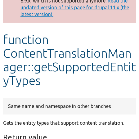
8.9.x, which is not supported anymore.
Read the
message
updated version of this page for drupal 11.x (the
latest version).
Develop for Drupal
function
ContentTranslationMan
ager::getSupportedEntit
yTypes
Same name and namespace in other branches
Gets the entity types that support content translation.
Return value