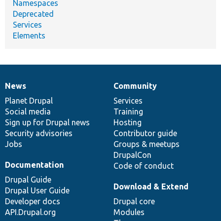
Namespaces
Deprecated
Services
Elements
News
Community
News
Our
Documentation
Drupal
Governance
items
Planet Drupal
community
code
of
Services
Social media
base
community
Training
Sign up for Drupal news
Hosting
Security advisories
Contributor guide
Jobs
Groups & meetups
DrupalCon
Documentation
Code of conduct
Drupal Guide
Download & Extend
Drupal User Guide
Developer docs
Drupal core
API.Drupal.org
Modules