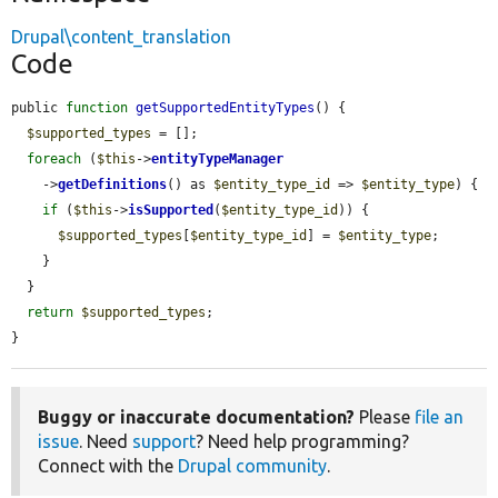
Drupal\content_translation
Code
public 
function
getSupportedEntityTypes
() {

$supported_types
 = [];

foreach
 (
$this
->
entityTypeManager
    ->
getDefinitions
() as 
$entity_type_id
 => 
$entity_type
) {

if
 (
$this
->
isSupported
(
$entity_type_id
)) {

$supported_types
[
$entity_type_id
] = 
$entity_type
;

    }

  }

return
$supported_types
;

}
Buggy or inaccurate documentation?
Please
file an
issue
. Need
support
? Need help programming?
Connect with the
Drupal community
.