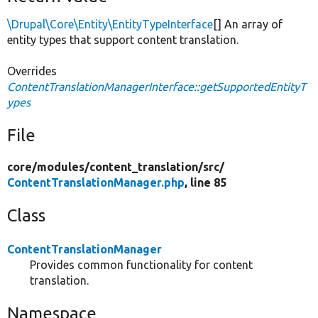
\Drupal\Core\Entity\EntityTypeInterface
[] An array of
entity types that support content translation.
Overrides
ContentTranslationManagerInterface::getSupportedEntityT
ypes
File
core/
modules/
content_translation/
src/
ContentTranslationManager.php
, line 85
Class
ContentTranslationManager
Provides common functionality for content
translation.
Namespace