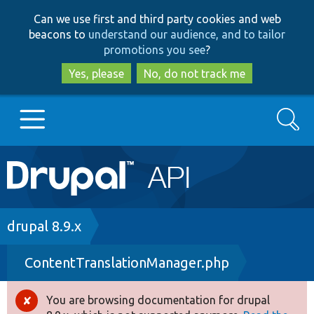
Skip
Skip
Can we use first and third party cookies and web
to
to
beacons to
understand our audience, and to tailor
main
search
promotions you see
?
content
Yes, please
No, do not track me
Search
Main
Go to Drupal.org
navigation
Drupal 7
Breadcrumb
drupal 8.9.x
ContentTranslationManager.php
Drupal 8+
You are browsing documentation for drupal
Error
Other projects