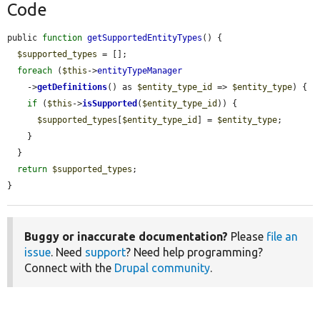
Code
public 
function
getSupportedEntityTypes
() {

$supported_types
 = [];

foreach
 (
$this
->
entityTypeManager
    ->
getDefinitions
() as 
$entity_type_id
 => 
$entity_type
) {

if
 (
$this
->
isSupported
(
$entity_type_id
)) {

$supported_types
[
$entity_type_id
] = 
$entity_type
;

    }

  }

return
$supported_types
;

}
Buggy or inaccurate documentation?
Please
file an
issue
. Need
support
? Need help programming?
Connect with the
Drupal community
.