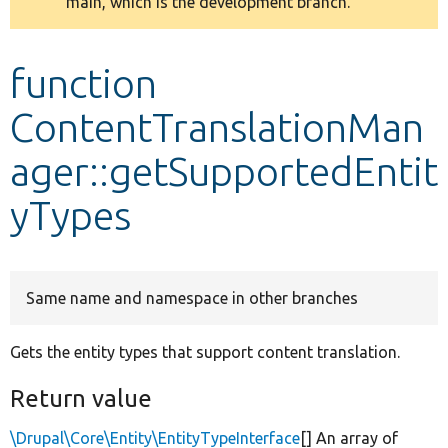
main, which is the development branch.
message
Develop for Drupal
function
ContentTranslationMan
ager::getSupportedEntit
yTypes
Same name and namespace in other branches
Gets the entity types that support content translation.
Return value
\Drupal\Core\Entity\EntityTypeInterface
[] An array of