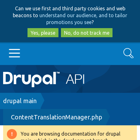
Skip
Skip
Can we use first and third party cookies and web
to
to
beacons to
understand our audience, and to tailor
main
search
promotions you see
?
content
Yes, please
No, do not track me
Search
Main
Go to Drupal.org
navigation
Drupal 7
Breadcrumb
drupal main
ContentTranslationManager.php
Drupal 8+
You are browsing documentation for drupal
Warning
Other projects