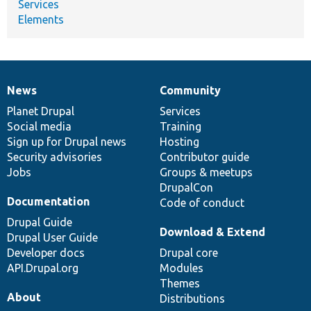
Services
Elements
News
Community
News
Our
Documentation
Drupal
Governance
items
Planet Drupal
community
code
of
Services
Social media
base
community
Training
Sign up for Drupal news
Hosting
Security advisories
Contributor guide
Jobs
Groups & meetups
DrupalCon
Documentation
Code of conduct
Drupal Guide
Download & Extend
Drupal User Guide
Developer docs
Drupal core
API.Drupal.org
Modules
Themes
About
Distributions