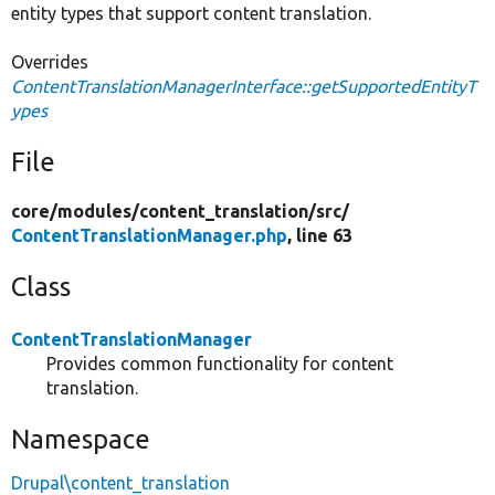
entity types that support content translation.
Overrides
ContentTranslationManagerInterface::getSupportedEntityT
ypes
File
core/
modules/
content_translation/
src/
ContentTranslationManager.php
, line 63
Class
ContentTranslationManager
Provides common functionality for content
translation.
Namespace
Drupal\content_translation