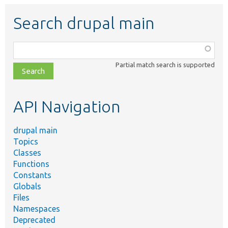
Search drupal main
Function,
class,
Partial match search is supported
file,
topic,
etc.
API Navigation
drupal main
Topics
Classes
Functions
Constants
Globals
Files
Namespaces
Deprecated