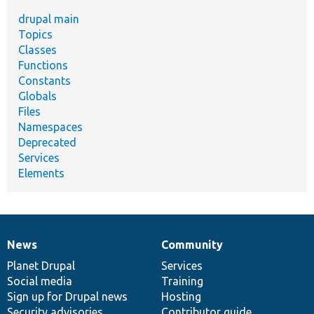
drupal main
Topics
Classes
Functions
Constants
Globals
Files
Namespaces
Deprecated
Services
Elements
News
Community
News
Our
Documentation
Drupal
Governance
items
Planet Drupal
community
code
of
Services
Social media
base
community
Training
Sign up for Drupal news
Hosting
Security advisories
Contributor guide