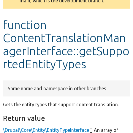
main, which is the development branch.
message
Develop for Drupal
function
ContentTranslationMan
agerInterface::getSuppo
rtedEntityTypes
Same name and namespace in other branches
Gets the entity types that support content translation.
Return value
\Drupal\Core\Entity\EntityTypeInterface
[] An array of