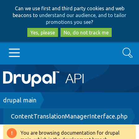
Skip
Skip
Can we use first and third party cookies and web
to
to
beacons to
understand our audience, and to tailor
main
search
promotions you see
?
content
Yes, please
No, do not track me
Search
Main
Go to Drupal.org
navigation
Drupal 7
Breadcrumb
drupal main
ContentTranslationManagerInterface.php
Drupal 8+
You are browsing documentation for drupal
Warning
Other projects