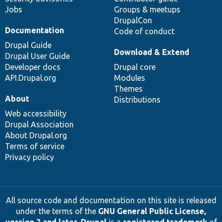
Jobs
Groups & meetups
DrupalCon
Documentation
Code of conduct
Drupal Guide
Download & Extend
Drupal User Guide
Developer docs
Drupal core
API.Drupal.org
Modules
Themes
About
Distributions
Web accessibility
Drupal Association
About Drupal.org
Terms of service
Privacy policy
All source code and documentation on this site is released
under the terms of the
GNU General Public License,