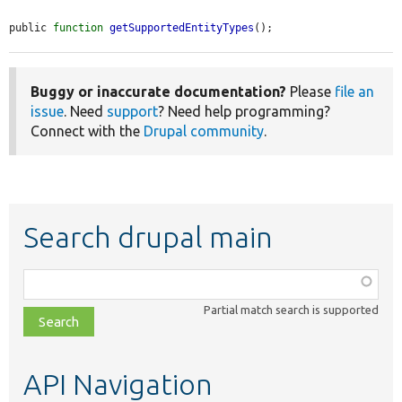
public 
function
getSupportedEntityTypes
();
Buggy or inaccurate documentation?
Please
file an
issue
. Need
support
? Need help programming?
Connect with the
Drupal community
.
Search drupal main
Function,
class,
Partial match search is supported
file,
topic,
etc.
API Navigation