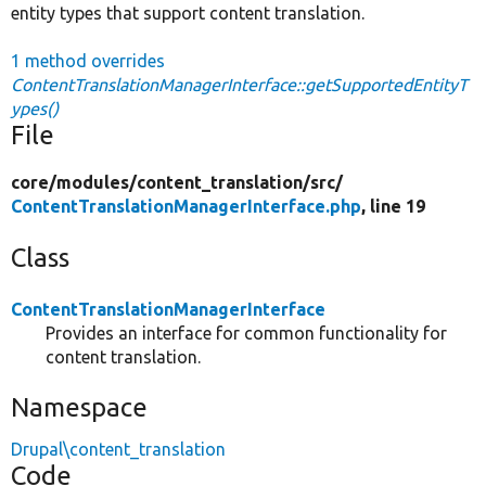
entity types that support content translation.
1 method overrides
ContentTranslationManagerInterface::getSupportedEntityT
ypes()
File
core/
modules/
content_translation/
src/
ContentTranslationManagerInterface.php
, line 19
Class
ContentTranslationManagerInterface
Provides an interface for common functionality for
content translation.
Namespace
Drupal\content_translation
Code