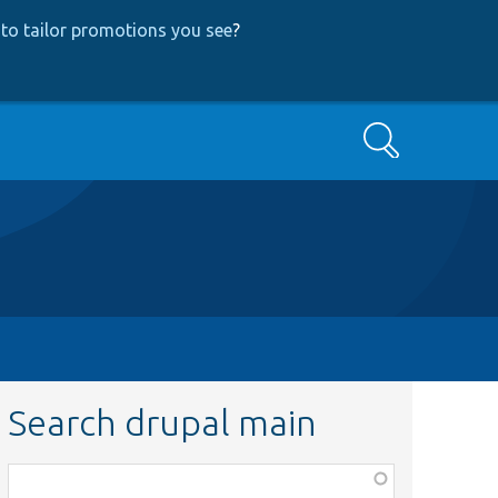
to tailor promotions you see
?
Search
Search drupal main
Function,