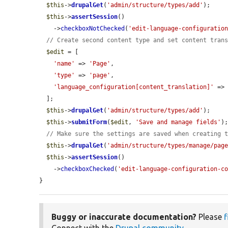
$this
->
drupalGet
(
'admin/structure/types/add'
);

$this
->
assertSession
()

    ->
checkboxNotChecked
(
'edit-language-configuratio
// Create second content type and set content tran
$edit
 = [

'name'
 => 
'Page'
,

'type'
 => 
'page'
,

'language_configuration[content_translation]'
 =>
  ];

$this
->
drupalGet
(
'admin/structure/types/add'
);

$this
->
submitForm
(
$edit
, 
'Save and manage fields'
);
// Make sure the settings are saved when creating 
$this
->
drupalGet
(
'admin/structure/types/manage/pag
$this
->
assertSession
()

    ->
checkboxChecked
(
'edit-language-configuration-c
}
Buggy or inaccurate documentation?
Please
f