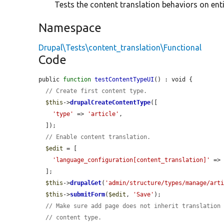
Tests the content translation behaviors on enti
Namespace
Drupal\Tests\content_translation\Functional
Code
public 
function
testContentTypeUI
() : void {

// Create first content type.
$this
->
drupalCreateContentType
([

'type'
 => 
'article'
,

  ]);

// Enable content translation.
$edit
 = [

'language_configuration[content_translation]'
 =>
  ];

$this
->
drupalGet
(
'admin/structure/types/manage/art
$this
->
submitForm
(
$edit
, 
'Save'
);

// Make sure add page does not inherit translation
// content type.