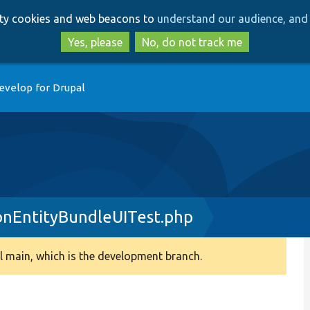
Skip
Skip
arty cookies and web beacons to
understand our audience, and 
to
to
main
search
Yes, please
No, do not track me
content
evelop for Drupal
onEntityBundleUITest.php
 main, which is the development branch.