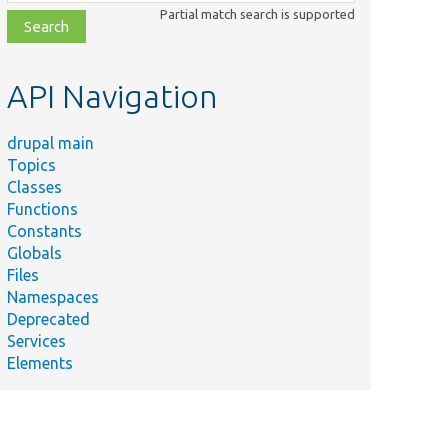
class,
Partial match search is supported
file,
topic,
etc.
API Navigation
drupal main
Topics
Classes
Functions
Constants
Globals
Files
Namespaces
Deprecated
Services
Elements