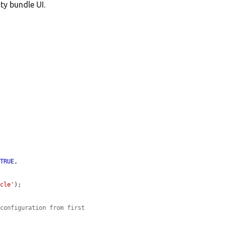
ty bundle UI.
 
TRUE
,

icle'
);

 configuration from first