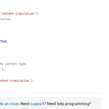
n-content-translation'
);

slation.
 
TRUE
,



the content type.
e'
);

ontent-translation'
);

ile an issue
. Need
support
? Need help programming?