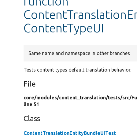
function
ContentTranslationEn
ContentTypeUI
Same name and namespace in other branches
Tests content types default translation behavior.
File
core/
modules/
content_translation/
tests/
src/
Fu
line 51
Class
ContentTranslationEntityBundleUITest