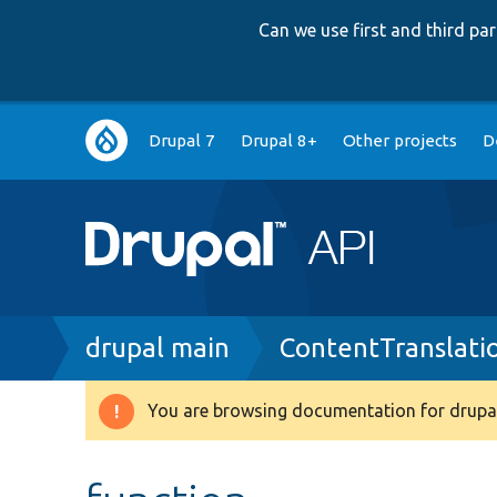
Can we use first and third p
Main
Drupal 7
Drupal 8+
Other projects
D
navigation
Breadcrumb
drupal main
ContentTranslati
You are browsing documentation for drupal
Warning
message