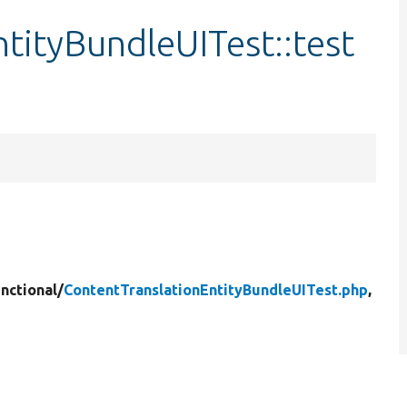
tityBundleUITest::test
nctional/
ContentTranslationEntityBundleUITest.php
,