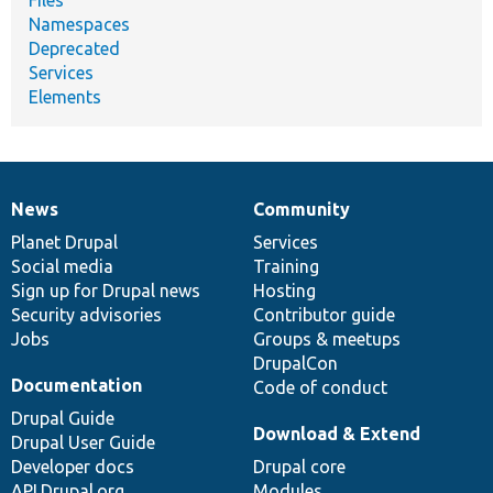
Namespaces
Deprecated
Services
Elements
News
Community
News
Our
Documentation
Drupal
Governance
items
Planet Drupal
community
code
of
Services
Social media
base
community
Training
Sign up for Drupal news
Hosting
Security advisories
Contributor guide
Jobs
Groups & meetups
DrupalCon
Documentation
Code of conduct
Drupal Guide
Download & Extend
Drupal User Guide
Developer docs
Drupal core
API.Drupal.org
Modules