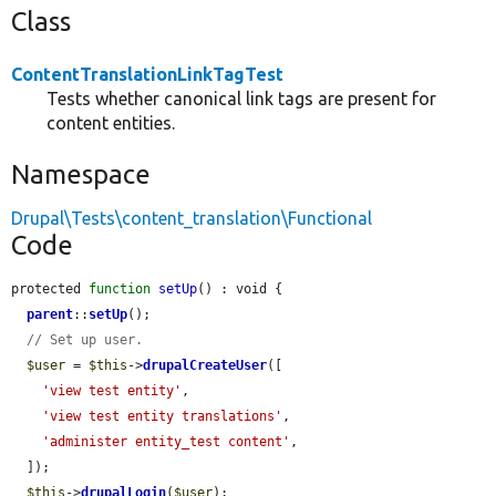
Class
ContentTranslationLinkTagTest
Tests whether canonical link tags are present for
content entities.
Namespace
Drupal\Tests\content_translation\Functional
Code
protected 
function
setUp
() : void {

parent
::
setUp
();

// Set up user.
$user
 = 
$this
->
drupalCreateUser
([

'view test entity'
,

'view test entity translations'
,

'administer entity_test content'
,

  ]);

$this
->
drupalLogin
(
$user
);
