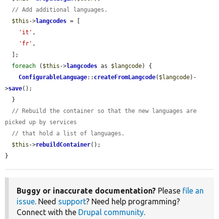
// Add additional languages.
$this
->
langcodes
 = [

'it'
,

'fr'
,

  ];

foreach
 (
$this
->
langcodes
 as 
$langcode
) {

ConfigurableLanguage
::
createFromLangcode
(
$langcode
)-
>
save
();

  }

// Rebuild the container so that the new languages are 
picked up by services
// that hold a list of languages.
$this
->
rebuildContainer
();

}
Buggy or inaccurate documentation?
Please
file an
issue
. Need
support
? Need help programming?
Connect with the
Drupal community
.