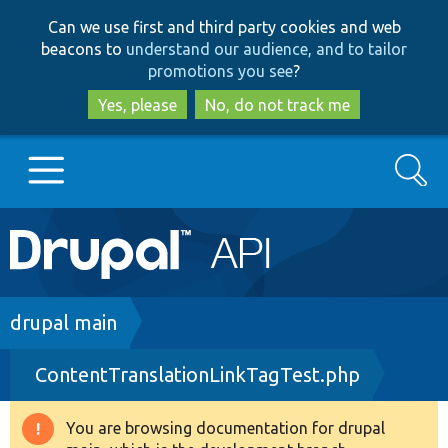
Skip
Skip
Can we use first and third party cookies and web
to
to
beacons to
understand our audience, and to tailor
main
search
promotions you see
?
content
Yes, please
No, do not track me
Search
Main
Go to Drupal.org
navigation
Drupal 7
Breadcrumb
drupal main
ContentTranslationLinkTagTest.php
Drupal 8+
You are browsing documentation for drupal
Warning
Other projects