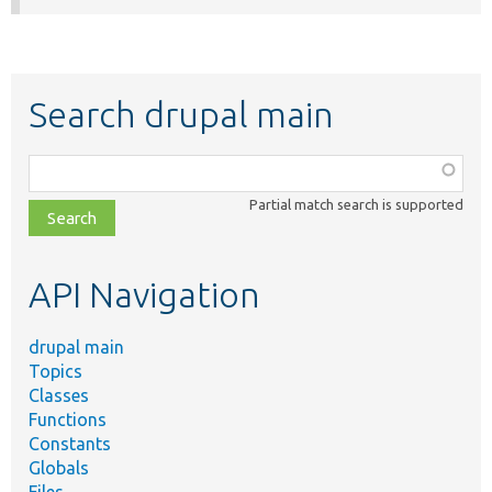
Search drupal main
Function,
class,
Partial match search is supported
file,
topic,
etc.
API Navigation
drupal main
Topics
Classes
Functions
Constants
Globals
Files