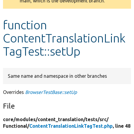
main, which is the development branch.
message
Develop for Drupal
function
ContentTranslationLink
TagTest::setUp
Same name and namespace in other branches
Overrides
BrowserTestBase::setUp
File
core/
modules/
content_translation/
tests/
src/
Functional/
ContentTranslationLinkTagTest.php
, line 48