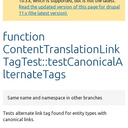
10.3.x, which is supported, but is not the latest.
message
Read the updated version of this page for drupal
11.x (the latest version).
Develop for Drupal
function
ContentTranslationLink
TagTest::testCanonicalA
lternateTags
Same name and namespace in other branches
Tests alternate link tag found for entity types with
canonical links.