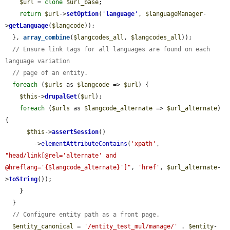
$url
 = 
clone
$url_base
;

return
$url
->
setOption
(
'
language
'
, 
$languageManager
-
>
getLanguage
(
$langcode
));

  }, 
array_combine
(
$langcodes_all
, 
$langcodes_all
));

// Ensure link tags for all languages are found on each 
language variation
// page of an entity.
foreach
 (
$urls
 as 
$langcode
 => 
$url
) {

$this
->
drupalGet
(
$url
);

foreach
 (
$urls
 as 
$langcode_alternate
 => 
$url_alternate
) 
{

$this
->
assertSession
()

        ->
elementAttributeContains
(
'xpath'
, 
"head/link[@rel='alternate' and 
@hreflang='{$langcode_alternate}']"
, 
'href'
, 
$url_alternate
-
>
toString
());

    }

  }

// Configure entity path as a front page.
$entity_canonical
 = 
'/entity_test_mul/manage/'
 . 
$entity
-