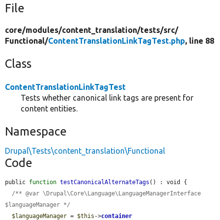
File
core/
modules/
content_translation/
tests/
src/
Functional/
ContentTranslationLinkTagTest.php
, line 88
Class
ContentTranslationLinkTagTest
Tests whether canonical link tags are present for
content entities.
Namespace
Drupal\Tests\content_translation\Functional
Code
public 
function
testCanonicalAlternateTags
() : void {

/** @var \Drupal\Core\Language\LanguageManagerInterface 
$languageManager */
$languageManager
 = 
$this
->
container