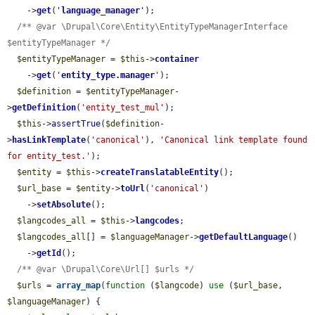
    ->
get
(
'
language_manager
'
);

/** @var \Drupal\Core\Entity\EntityTypeManagerInterface 
$entityTypeManager */
$entityTypeManager
 = 
$this
->
container
    ->
get
(
'
entity_type.manager
'
);

$definition
 = 
$entityTypeManager
-
>
getDefinition
(
'entity_test_mul'
);

$this
->
assertTrue
(
$definition
-
>
hasLinkTemplate
(
'canonical'
), 
'Canonical link template found 
for entity_test.'
);

$entity
 = 
$this
->
createTranslatableEntity
();

$url_base
 = 
$entity
->
toUrl
(
'canonical'
)

    ->
setAbsolute
();

$langcodes_all
 = 
$this
->
langcodes
;

$langcodes_all
[] = 
$languageManager
->
getDefaultLanguage
()

    ->
getId
();

/** @var \Drupal\Core\Url[] $urls */
$urls
 = 
array_map
(
function
 (
$langcode
) 
use
 (
$url_base
, 
$languageManager
) {
