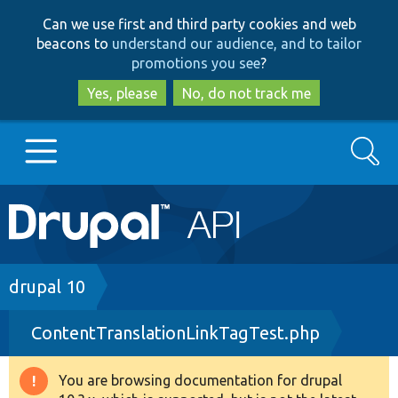
Skip
Skip
Can we use first and third party cookies and web
to
to
beacons to
understand our audience, and to tailor
main
search
promotions you see
?
content
Yes, please
No, do not track me
Search
Main
Go to Drupal.org
navigation
Drupal 7
Breadcrumb
drupal 10
ContentTranslationLinkTagTest.php
Drupal 8+
You are browsing documentation for drupal
Warning
Other projects