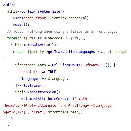
>
id
();

$this
->
config
(
'
system.site
'
)

    ->
set
(
'page.front'
, 
$entity_canonical
)

    ->
save
();

// Tests hreflang when using entities as a front page.
foreach
 (
$urls
 as 
$langcode
 => 
$url
) {

$this
->
drupalGet
(
$url
);

foreach
 (
$entity
->
getTranslationLanguages
() as 
$language
) 
{

$frontpage_path
 = 
Url
::
fromRoute
(
'<front>'
, [], [

'absolute'
 => 
TRUE
,

'
language
'
 => 
$language
,

      ])->
toString
();

$this
->
assertSession
()

        ->
elementAttributeContains
(
'xpath'
, 
"head/link[@rel='alternate' and @hreflang='{$language-
>getId()}']"
, 
'href'
, 
$frontpage_path
);

    }

  }
