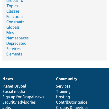
drupal 10
Topics
Classes
Functions
Constants
Globals
Files
Namespaces
Deprecated
Services
Elements
News
Community
News
Our
Documentation
Drupal
Governance
items
Planet Drupal
community
code
of
Services
Social media
base
community
Training
Sign up for Drupal news
Hosting
Security advisories
Contributor guide
Jobs
Groups & meetups