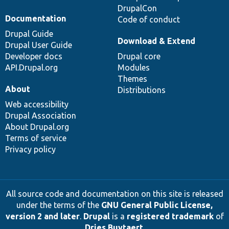
DrupalCon
Documentation
Code of conduct
Drupal Guide
Download & Extend
Drupal User Guide
Developer docs
Drupal core
API.Drupal.org
Modules
Themes
About
Distributions
Web accessibility
Drupal Association
About Drupal.org
Terms of service
Privacy policy
All source code and documentation on this site is released
under the terms of the
GNU General Public License,
version 2 and later
.
Drupal
is a
registered trademark
of
Dries Buytaert
.