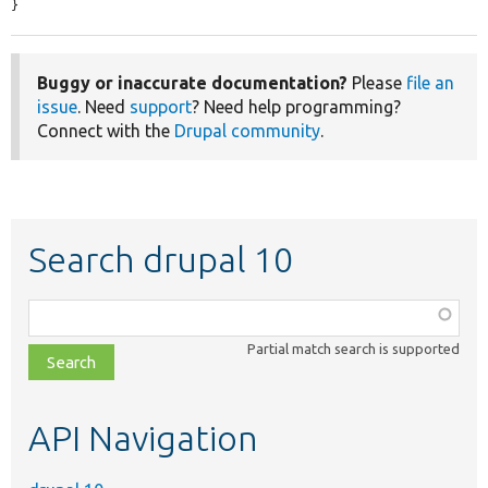
}
Buggy or inaccurate documentation?
Please
file an
issue
. Need
support
? Need help programming?
Connect with the
Drupal community
.
Search drupal 10
Function,
class,
Partial match search is supported
file,
topic,
etc.
API Navigation