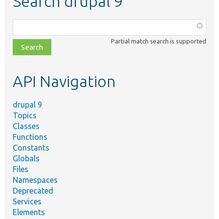
Search drupal 9
Function,
class,
Partial match search is supported
file,
topic,
etc.
API Navigation
drupal 9
Topics
Classes
Functions
Constants
Globals
Files
Namespaces
Deprecated
Services
Elements