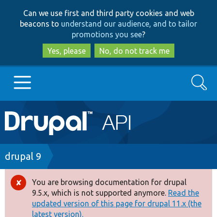
Skip
Skip
Can we use first and third party cookies and web
to
to
beacons to
understand our audience, and to tailor
main
search
promotions you see
?
content
Yes, please
No, do not track me
Search
Main
Go to Drupal.org
navigation
Drupal 7
Breadcrumb
drupal 9
Drupal 8+
You are browsing documentation for drupal
Error
9.5.x, which is not supported anymore.
Read the
message
updated version of this page for drupal 11.x (the
Other projects
latest version).