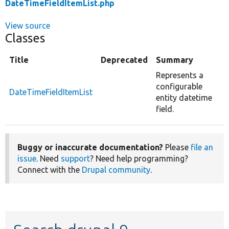
DateTimeFieldItemList.php
View source
Classes
Title
Deprecated
Summary
Represents a
configurable
DateTimeFieldItemList
entity datetime
field.
Buggy or inaccurate documentation?
Please
file an
issue
. Need
support
? Need help programming?
Connect with the
Drupal community
.