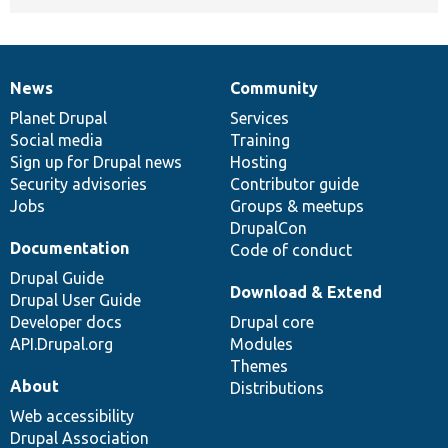
News
Community
News
Our
Documentation
Drupal
Governance
items
Planet Drupal
community
code
of
Services
Social media
base
community
Training
Sign up for Drupal news
Hosting
Security advisories
Contributor guide
Jobs
Groups & meetups
DrupalCon
Documentation
Code of conduct
Drupal Guide
Download & Extend
Drupal User Guide
Developer docs
Drupal core
API.Drupal.org
Modules
Themes
About
Distributions
Web accessibility
Drupal Association