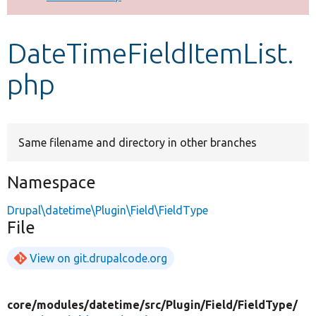
Develop for Drupal
DateTimeFieldItemList.
php
Same filename and directory in other branches
Namespace
Drupal\datetime\Plugin\Field\FieldType
File
View on git.drupalcode.org
core/
modules/
datetime/
src/
Plugin/
Field/
FieldType/