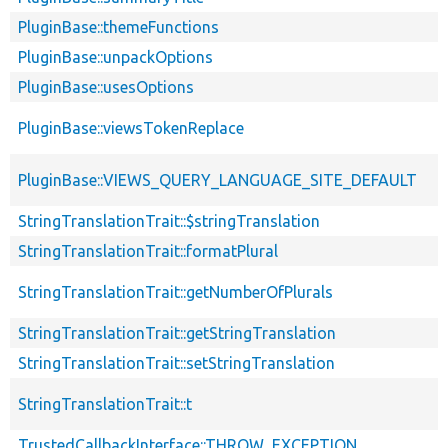
PluginBase::themeFunctions
PluginBase::unpackOptions
PluginBase::usesOptions
PluginBase::viewsTokenReplace
PluginBase::VIEWS_QUERY_LANGUAGE_SITE_DEFAULT
StringTranslationTrait::$stringTranslation
StringTranslationTrait::formatPlural
StringTranslationTrait::getNumberOfPlurals
StringTranslationTrait::getStringTranslation
StringTranslationTrait::setStringTranslation
StringTranslationTrait::t
TrustedCallbackInterface::THROW_EXCEPTION