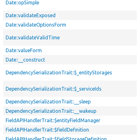
Date::opSimple
Date::validateExposed
Date::validateOptionsForm
Date::validateValidTime
Date::valueForm
Date::__construct
DependencySerializationTrait::$_entityStorages
DependencySerializationTrait::$_serviceIds
DependencySerializationTrait::__sleep
DependencySerializationTrait::__wakeup
FieldAPIHandlerTrait::$entityFieldManager
FieldAPIHandlerTrait::$fieldDefinition
FieldAPIHandlerTrait::$fieldStorageDefinition