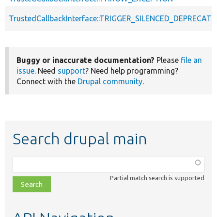
TrustedCallbackInterface::TRIGGER_SILENCED_DEPRECATI
Buggy or inaccurate documentation?
Please
file an
issue
. Need
support
? Need help programming?
Connect with the
Drupal community
.
Search drupal main
Function,
class,
Partial match search is supported
file,
topic,
etc.