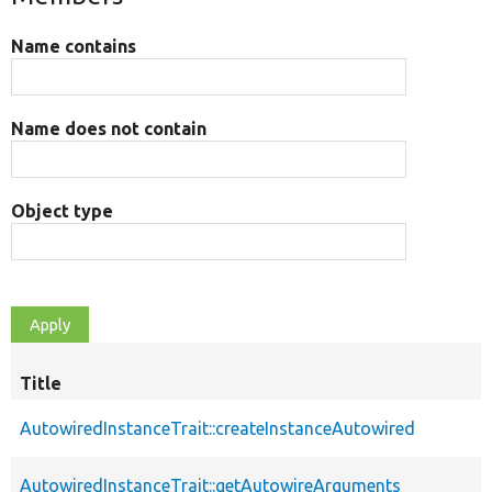
Name contains
Name does not contain
Object type
Title
AutowiredInstanceTrait::createInstanceAutowired
AutowiredInstanceTrait::getAutowireArguments