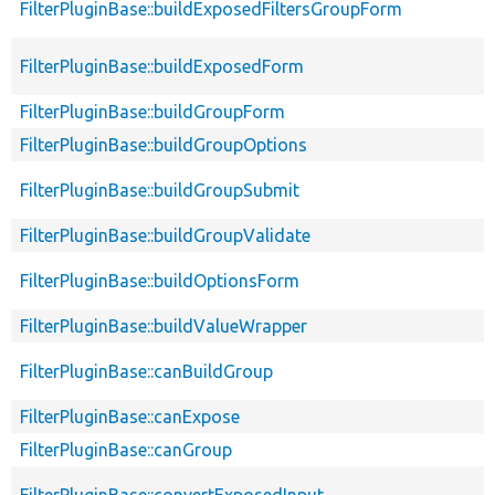
FilterPluginBase::buildExposedFiltersGroupForm
FilterPluginBase::buildExposedForm
FilterPluginBase::buildGroupForm
FilterPluginBase::buildGroupOptions
FilterPluginBase::buildGroupSubmit
FilterPluginBase::buildGroupValidate
FilterPluginBase::buildOptionsForm
FilterPluginBase::buildValueWrapper
FilterPluginBase::canBuildGroup
FilterPluginBase::canExpose
FilterPluginBase::canGroup
FilterPluginBase::convertExposedInput