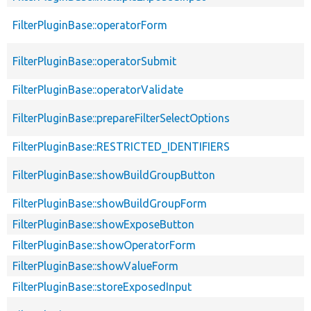
FilterPluginBase::operatorForm
FilterPluginBase::operatorSubmit
FilterPluginBase::operatorValidate
FilterPluginBase::prepareFilterSelectOptions
FilterPluginBase::RESTRICTED_IDENTIFIERS
FilterPluginBase::showBuildGroupButton
FilterPluginBase::showBuildGroupForm
FilterPluginBase::showExposeButton
FilterPluginBase::showOperatorForm
FilterPluginBase::showValueForm
FilterPluginBase::storeExposedInput