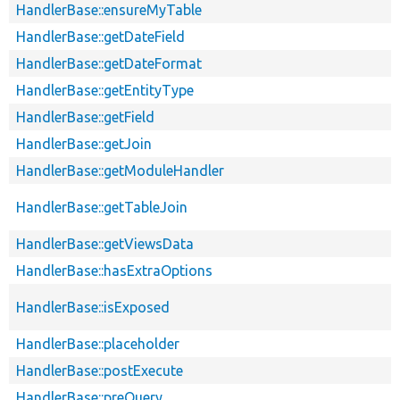
HandlerBase::ensureMyTable
HandlerBase::getDateField
HandlerBase::getDateFormat
HandlerBase::getEntityType
HandlerBase::getField
HandlerBase::getJoin
HandlerBase::getModuleHandler
HandlerBase::getTableJoin
HandlerBase::getViewsData
HandlerBase::hasExtraOptions
HandlerBase::isExposed
HandlerBase::placeholder
HandlerBase::postExecute
HandlerBase::preQuery