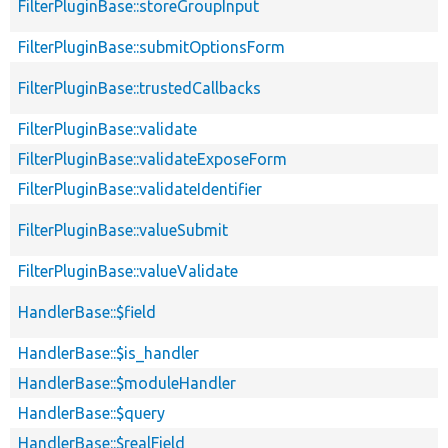
FilterPluginBase::storeGroupInput
FilterPluginBase::submitOptionsForm
FilterPluginBase::trustedCallbacks
FilterPluginBase::validate
FilterPluginBase::validateExposeForm
FilterPluginBase::validateIdentifier
FilterPluginBase::valueSubmit
FilterPluginBase::valueValidate
HandlerBase::$field
HandlerBase::$is_handler
HandlerBase::$moduleHandler
HandlerBase::$query
HandlerBase::$realField