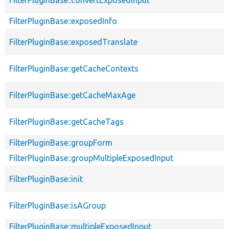
FilterPluginBase::exposedInfo
FilterPluginBase::exposedTranslate
FilterPluginBase::getCacheContexts
FilterPluginBase::getCacheMaxAge
FilterPluginBase::getCacheTags
FilterPluginBase::groupForm
FilterPluginBase::groupMultipleExposedInput
FilterPluginBase::init
FilterPluginBase::isAGroup
FilterPluginBase::multipleExposedInput