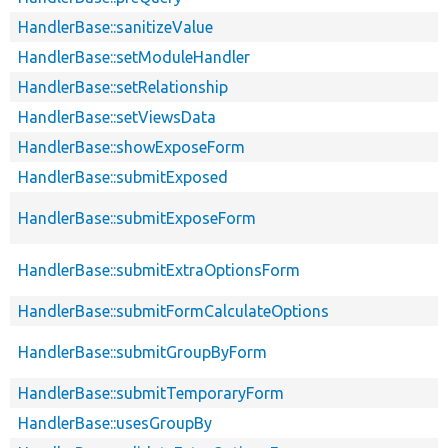
HandlerBase::sanitizeValue
HandlerBase::setModuleHandler
HandlerBase::setRelationship
HandlerBase::setViewsData
HandlerBase::showExposeForm
HandlerBase::submitExposed
HandlerBase::submitExposeForm
HandlerBase::submitExtraOptionsForm
HandlerBase::submitFormCalculateOptions
HandlerBase::submitGroupByForm
HandlerBase::submitTemporaryForm
HandlerBase::usesGroupBy