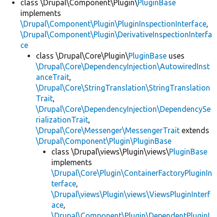
class \Drupal\Component\Plugin\
PluginBase
implements
\Drupal\Component\Plugin\PluginInspectionInterface
,
\Drupal\Component\Plugin\DerivativeInspectionInterfa
ce
class \Drupal\Core\Plugin\
PluginBase
uses
\Drupal\Core\DependencyInjection\AutowiredInst
anceTrait
,
\Drupal\Core\StringTranslation\StringTranslation
Trait
,
\Drupal\Core\DependencyInjection\DependencySe
rializationTrait
,
\Drupal\Core\Messenger\MessengerTrait
extends
\Drupal\Component\Plugin\PluginBase
class \Drupal\views\Plugin\views\
PluginBase
implements
\Drupal\Core\Plugin\ContainerFactoryPluginIn
terface
,
\Drupal\views\Plugin\views\ViewsPluginInterf
ace
,
\Drupal\Component\Plugin\DependentPluginI