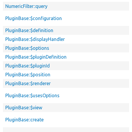
NumericFilter::query
PluginBase::$configuration
PluginBase::$definition
PluginBase::$displayHandler
PluginBase::$options
PluginBase::$pluginDefinition
PluginBase::$pluginId
PluginBase::$position
PluginBase::$renderer
PluginBase::$usesOptions
PluginBase::$view
PluginBase::create