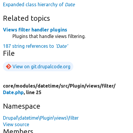
Expanded class hierarchy of
Date
Related topics
Views filter handler plugins
Plugins that handle views filtering.
187 string references to
'Date'
File
View on git.drupalcode.org
core/
modules/
datetime/
src/
Plugin/
views/
filter/
Date.php
, line 25
Namespace
Drupal\datetime\Plugin\views\filter
View source
Members