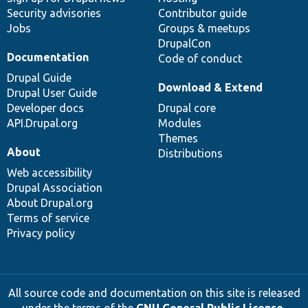
Security advisories
Contributor guide
Jobs
Groups & meetups
DrupalCon
Documentation
Code of conduct
Drupal Guide
Download & Extend
Drupal User Guide
Developer docs
Drupal core
API.Drupal.org
Modules
Themes
About
Distributions
Web accessibility
Drupal Association
About Drupal.org
Terms of service
Privacy policy
All source code and documentation on this site is released
under the terms of the
GNU General Public License,