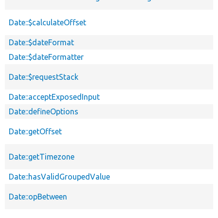
Date::$calculateOffset
Date::$dateFormat
Date::$dateFormatter
Date::$requestStack
Date::acceptExposedInput
Date::defineOptions
Date::getOffset
Date::getTimezone
Date::hasValidGroupedValue
Date::opBetween