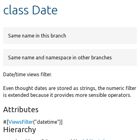
class Date
Develop for Drupal
Same name in this branch
Same name and namespace in other branches
Date/time views filter.
Even thought dates are stored as strings, the numeric filter
is extended because it provides more sensible operators.
Attributes
#[
ViewsFilter
(
"datetime"
)]
Hierarchy