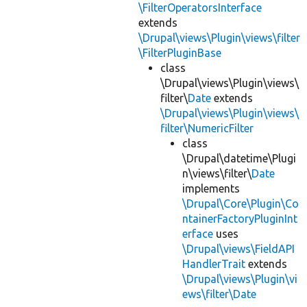
\FilterOperatorsInterface
extends
\Drupal\views\Plugin\views\filter
\FilterPluginBase
class
\Drupal\views\Plugin\views\
filter\
Date
extends
\Drupal\views\Plugin\views\
filter\NumericFilter
class
\Drupal\datetime\Plugi
n\views\filter\
Date
implements
\Drupal\Core\Plugin\Co
ntainerFactoryPluginInt
erface
uses
\Drupal\views\FieldAPI
HandlerTrait
extends
\Drupal\views\Plugin\vi
ews\filter\Date