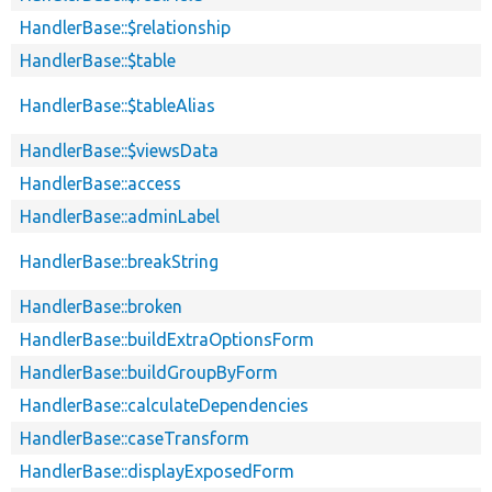
HandlerBase::$relationship
HandlerBase::$table
HandlerBase::$tableAlias
HandlerBase::$viewsData
HandlerBase::access
HandlerBase::adminLabel
HandlerBase::breakString
HandlerBase::broken
HandlerBase::buildExtraOptionsForm
HandlerBase::buildGroupByForm
HandlerBase::calculateDependencies
HandlerBase::caseTransform
HandlerBase::displayExposedForm