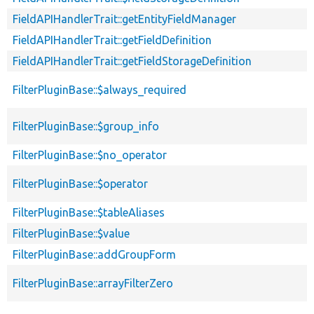
FieldAPIHandlerTrait::getEntityFieldManager
FieldAPIHandlerTrait::getFieldDefinition
FieldAPIHandlerTrait::getFieldStorageDefinition
FilterPluginBase::$always_required
FilterPluginBase::$group_info
FilterPluginBase::$no_operator
FilterPluginBase::$operator
FilterPluginBase::$tableAliases
FilterPluginBase::$value
FilterPluginBase::addGroupForm
FilterPluginBase::arrayFilterZero