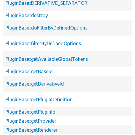
PluginBase::DERIVATIVE_SEPARATOR
PluginBase::destroy
PluginBase::doFilterByDefinedOptions
PluginBase::filterByDefinedOptions
PluginBase::getAvailableGlobalTokens
PluginBase::getBaseId
PluginBase::getDerivativeId
PluginBase::getPluginDefinition
PluginBase::getPluginId
PluginBase::getProvider
PluginBase::getRenderer