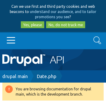
Skip
Skip
Can we use first and third party cookies and web
to
to
beacons to
understand our audience, and to tailor
main
search
promotions you see
?
content
Yes, please
No, do not track me
Search
Main
Go to Drupal.org
navigation
Drupal 7
Breadcrumb
drupal main
Date.php
Drupal 8+
You are browsing documentation for drupal
Warning
main, which is the development branch.
message
Other projects