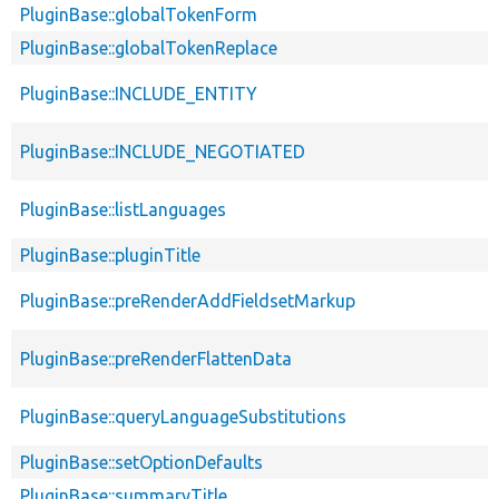
PluginBase::globalTokenForm
PluginBase::globalTokenReplace
PluginBase::INCLUDE_ENTITY
PluginBase::INCLUDE_NEGOTIATED
PluginBase::listLanguages
PluginBase::pluginTitle
PluginBase::preRenderAddFieldsetMarkup
PluginBase::preRenderFlattenData
PluginBase::queryLanguageSubstitutions
PluginBase::setOptionDefaults
PluginBase::summaryTitle