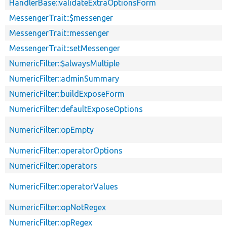
HandlerBase::validateExtraOptionsForm
MessengerTrait::$messenger
MessengerTrait::messenger
MessengerTrait::setMessenger
NumericFilter::$alwaysMultiple
NumericFilter::adminSummary
NumericFilter::buildExposeForm
NumericFilter::defaultExposeOptions
NumericFilter::opEmpty
NumericFilter::operatorOptions
NumericFilter::operators
NumericFilter::operatorValues
NumericFilter::opNotRegex
NumericFilter::opRegex