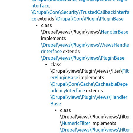
nterface
,
\Drupal\Core\Security\TrustedCallbackInterfa
ce
extends
\Drupal\Core\Plugin\PluginBase
class
\Drupal\views\Plugin\views\
HandlerBase
implements
\Drupal\views\Plugin\views\ViewsHandle
rInterface
extends
\Drupal\views\Plugin\views\PluginBase
class
\Drupal\views\Plugin\views\filter\
Filt
erPluginBase
implements
\Drupal\Core\Cache\CacheableDepe
ndencyInterface
extends
\Drupal\views\Plugin\views\Handler
Base
class
\Drupal\views\Plugin\views\filter
\
NumericFilter
implements
\Drupal\views\Plugin\views\filter