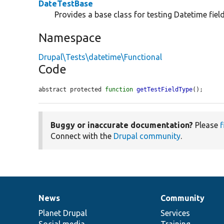
DateTestBase
Provides a base class for testing Datetime field
Namespace
Drupal\Tests\datetime\Functional
Code
abstract protected 
function
getTestFieldType
();
Buggy or inaccurate documentation?
Please
f
Connect with the
Drupal community
.
News
Community
News
Our
Documentation
Drupal
Governance
items
Planet Drupal
community
code
of
Services