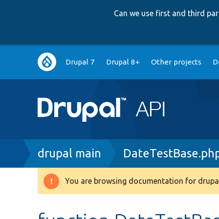
Can we use first and third p
Main
Drupal 7
Drupal 8+
Other projects
D
navigation
Breadcrumb
drupal main
DateTestBase.ph
You are browsing documentation for drupal
Warning
message