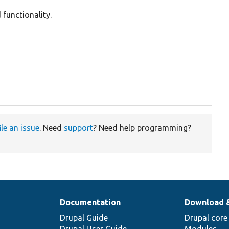
 functionality.
ile an issue
. Need
support
? Need help programming?
Documentation
Download 
Drupal Guide
Drupal core