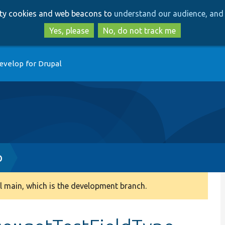
Skip
Skip
arty cookies and web beacons to
understand our audience, and 
to
to
main
search
Yes, please
No, do not track me
content
evelop for Drupal
p
 main, which is the development branch.