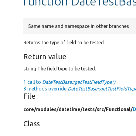
function DateTestBas
Same name and namespace in other branches
Returns the type of field to be tested.
Return value
string The field type to be tested.
1 call to
DateTestBase::getTestFieldType()
3 methods override
DateTestBase::getTestFieldTyp
File
core/
modules/
datetime/
tests/
src/
Functional/
D
Class