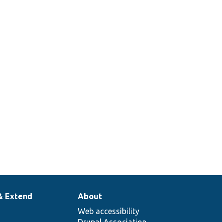
& Extend
About
Web accessibility