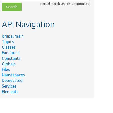
class,
Partial match search is supported
file,
topic,
etc.
API Navigation
drupal main
Topics
Classes
Functions
Constants
Globals
Files
Namespaces
Deprecated
Services
Elements