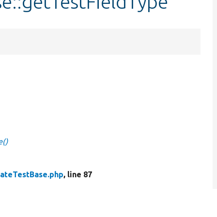
e::getTestFieldType
e()
ateTestBase.php
, line 87