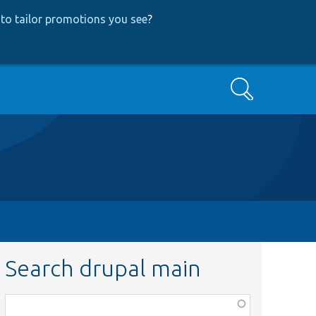
to tailor promotions you see
?
Search
Search drupal main
Function,