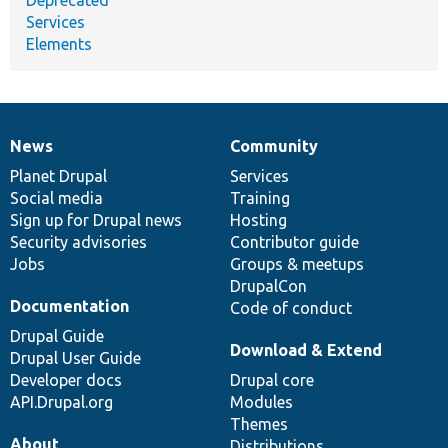
Services
Elements
News
Community
News
Our
Documentation
Drupal
Governance
items
Planet Drupal
community
code
of
Services
Social media
base
community
Training
Sign up for Drupal news
Hosting
Security advisories
Contributor guide
Jobs
Groups & meetups
DrupalCon
Documentation
Code of conduct
Drupal Guide
Download & Extend
Drupal User Guide
Developer docs
Drupal core
API.Drupal.org
Modules
Themes
About
Distributions