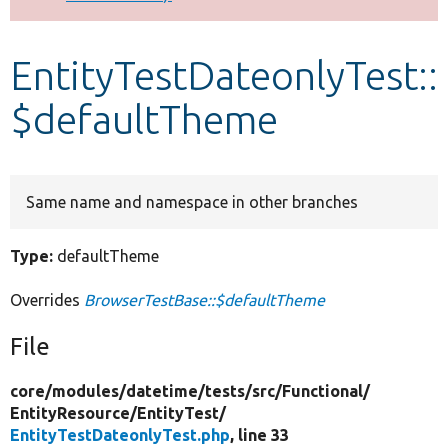
Develop for Drupal
EntityTestDateonlyTest::
$defaultTheme
Same name and namespace in other branches
Type:
defaultTheme
Overrides
BrowserTestBase::$defaultTheme
File
core/
modules/
datetime/
tests/
src/
Functional/
EntityResource/
EntityTest/
EntityTestDateonlyTest.php
, line 33