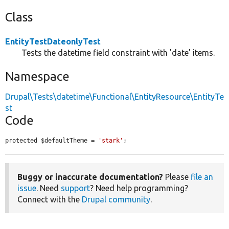
Class
EntityTestDateonlyTest
Tests the datetime field constraint with 'date' items.
Namespace
Drupal\Tests\datetime\Functional\EntityResource\EntityTe
st
Code
protected $defaultTheme = 
'stark'
;
Buggy or inaccurate documentation?
Please
file an
issue
. Need
support
? Need help programming?
Connect with the
Drupal community
.