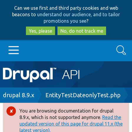
Skip
Skip
Can we use first and third party cookies and web
to
to
beacons to
understand our audience, and to tailor
main
search
promotions you see
?
content
Yes, please
No, do not track me
Search
Main
Go to Drupal.org
navigation
Drupal 7
Breadcrumb
drupal 8.9.x
EntityTestDateonlyTest.php
Drupal 8+
You are browsing documentation for drupal
Error
8.9.x, which is not supported anymore.
Read the
message
updated version of this page for drupal 11.x (the
Other projects
latest version).