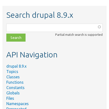
Search drupal 8.9.x
Function,
class,
Partial match search is supported
file,
topic,
etc.
API Navigation
drupal 8.9.x
Topics
Classes
Functions
Constants
Globals
Files
Namespaces
Deprecated