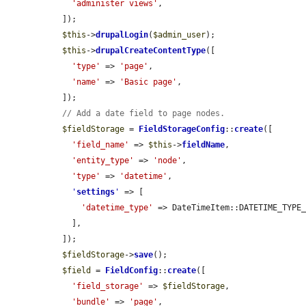
'administer views'
,

  ]);

$this
->
drupalLogin
(
$admin_user
);

$this
->
drupalCreateContentType
([

'type'
 => 
'page'
,

'name'
 => 
'Basic page'
,

  ]);

// Add a date field to page nodes.
$fieldStorage
 = 
FieldStorageConfig
::
create
([

'field_name'
 => 
$this
->
fieldName
,

'entity_type'
 => 
'node'
,

'type'
 => 
'datetime'
,

'
settings
'
 => [

'datetime_type'
 => DateTimeItem::DATETIME_TYPE_
    ],

  ]);

$fieldStorage
->
save
();

$field
 = 
FieldConfig
::
create
([

'field_storage'
 => 
$fieldStorage
,

'bundle'
 => 
'page'
,
