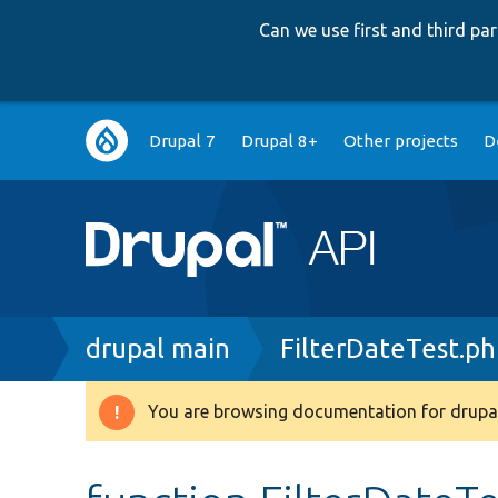
Can we use first and third p
Main
Drupal 7
Drupal 8+
Other projects
D
navigation
Breadcrumb
drupal main
FilterDateTest.p
You are browsing documentation for drupal
Warning
message