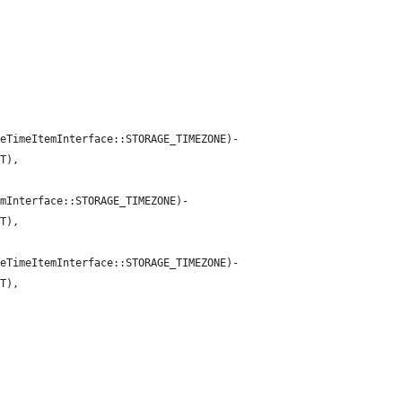
teTimeItemInterface::STORAGE_TIMEZONE)-
T),

emInterface::STORAGE_TIMEZONE)-
T),

teTimeItemInterface::STORAGE_TIMEZONE)-
T),
