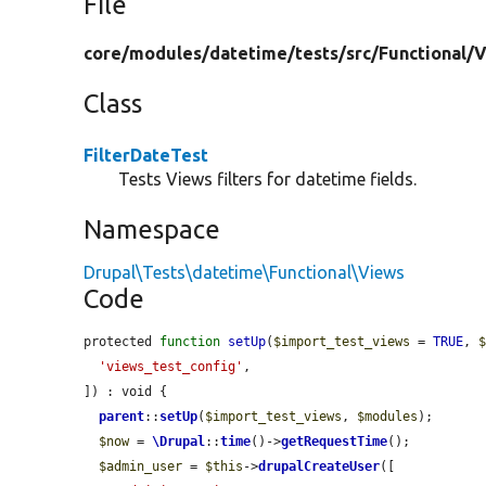
File
core/
modules/
datetime/
tests/
src/
Functional/
V
Class
FilterDateTest
Tests Views filters for datetime fields.
Namespace
Drupal\Tests\datetime\Functional\Views
Code
protected 
function
setUp
(
$import_test_views
 = 
TRUE
, 
'views_test_config'
,

]) : void {

parent
::
setUp
(
$import_test_views
, 
$modules
);

$now
 = 
\Drupal
::
time
()->
getRequestTime
();

$admin_user
 = 
$this
->
drupalCreateUser
([
