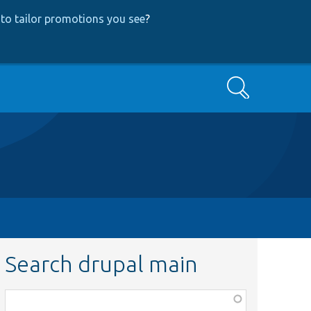
to tailor promotions you see
?
Search
Search drupal main
Function,