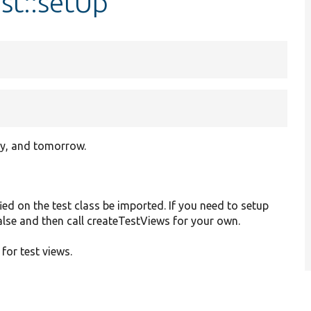
st::setUp
ay, and tomorrow.
ied on the test class be imported. If you need to setup
 false and then call createTestViews for your own.
 for test views.