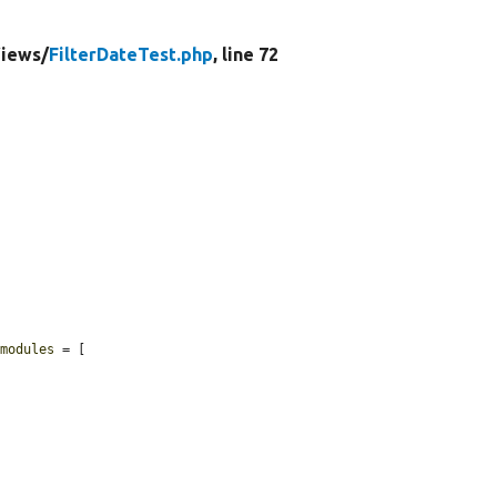
iews/
FilterDateTest.php
, line 72
$modules
 = [
