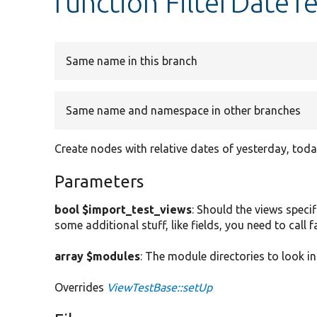
function FilterDateTe
Same name in this branch
Same name and namespace in other branches
Create nodes with relative dates of yesterday, tod
Parameters
bool $import_test_views
: Should the views specif
some additional stuff, like fields, you need to call
array $modules
: The module directories to look in
Overrides
ViewTestBase::setUp