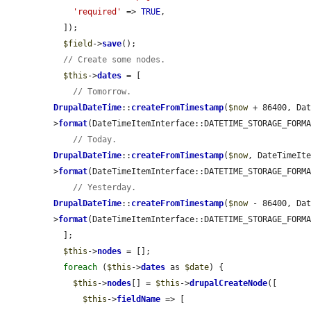
'required'
 => 
TRUE
,

  ]);

$field
->
save
();

// Create some nodes.
$this
->
dates
 = [

// Tomorrow.
DrupalDateTime
::
createFromTimestamp
(
$now
 + 86400, Da
>
format
(DateTimeItemInterface::DATETIME_STORAGE_FORMA
// Today.
DrupalDateTime
::
createFromTimestamp
(
$now
, DateTimeIt
>
format
(DateTimeItemInterface::DATETIME_STORAGE_FORMA
// Yesterday.
DrupalDateTime
::
createFromTimestamp
(
$now
 - 86400, Da
>
format
(DateTimeItemInterface::DATETIME_STORAGE_FORMA
  ];

$this
->
nodes
 = [];

foreach
 (
$this
->
dates
 as 
$date
) {

$this
->
nodes
[] = 
$this
->
drupalCreateNode
([

$this
->
fieldName
 => [
