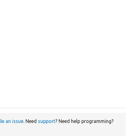
ile an issue
. Need
support
? Need help programming?