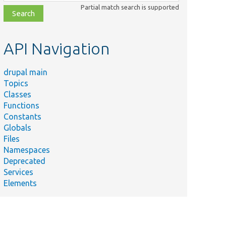
class,
Partial match search is supported
file,
topic,
etc.
API Navigation
drupal main
Topics
Classes
Functions
Constants
Globals
Files
Namespaces
Deprecated
Services
Elements