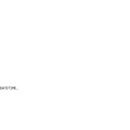
DATETIME,
