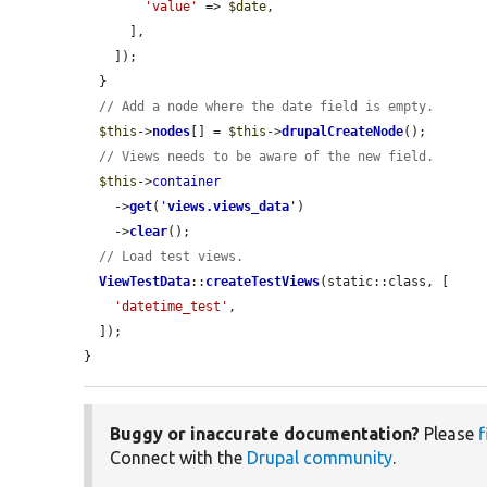
'value'
 => 
$date
,

      ],

    ]);

  }

// Add a node where the date field is empty.
$this
->
nodes
[] = 
$this
->
drupalCreateNode
();

// Views needs to be aware of the new field.
$this
->
container
    ->
get
(
'
views.views_data
'
)

    ->
clear
();

// Load test views.
ViewTestData
::
createTestViews
(static::class, [

'datetime_test'
,

  ]);

}
Buggy or inaccurate documentation?
Please
f
Connect with the
Drupal community
.