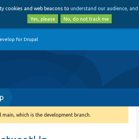
Skip
Skip
arty cookies and web beacons to
understand our audience, and 
to
to
main
search
Yes, please
No, do not track me
content
evelop for Drupal
hp
 main, which is the development branch.