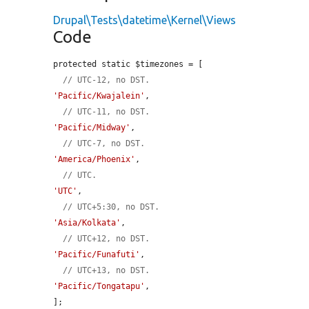
Drupal\Tests\datetime\Kernel\Views
Code
protected static $timezones = [

// UTC-12, no DST.
'Pacific/Kwajalein'
,

// UTC-11, no DST.
'Pacific/Midway'
,

// UTC-7, no DST.
'America/Phoenix'
,

// UTC.
'UTC'
,

// UTC+5:30, no DST.
'Asia/Kolkata'
,

// UTC+12, no DST.
'Pacific/Funafuti'
,

// UTC+13, no DST.
'Pacific/Tongatapu'
,

];