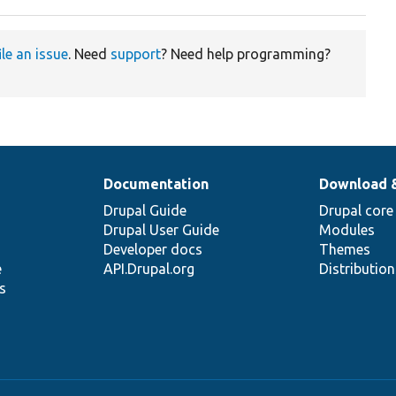
ile an issue
. Need
support
? Need help programming?
Documentation
Download 
Drupal Guide
Drupal core
Drupal User Guide
Modules
Developer docs
Themes
e
API.Drupal.org
Distributio
s