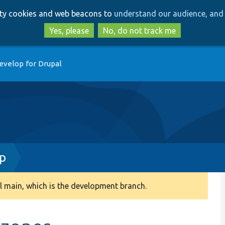
Skip
Skip
arty cookies and web beacons to
understand our audience, and 
to
to
main
search
Yes, please
No, do not track me
content
evelop for Drupal
hp
 main, which is the development branch.