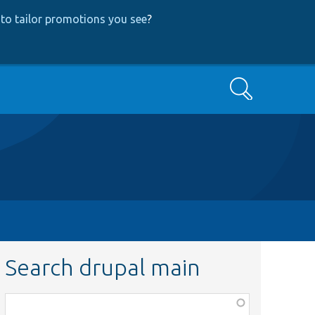
to tailor promotions you see
?
Search
Search drupal main
Function,