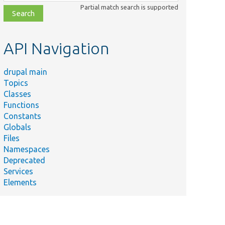
class,
Partial match search is supported
file,
topic,
etc.
API Navigation
drupal main
Topics
Classes
Functions
Constants
Globals
Files
Namespaces
Deprecated
Services
Elements