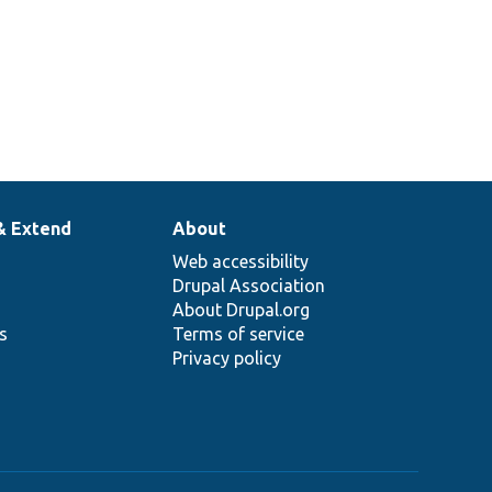
& Extend
About
Web accessibility
Drupal Association
About Drupal.org
ns
Terms of service
Privacy policy