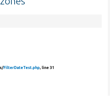
ezones
s/
FilterDateTest.php
, line 31