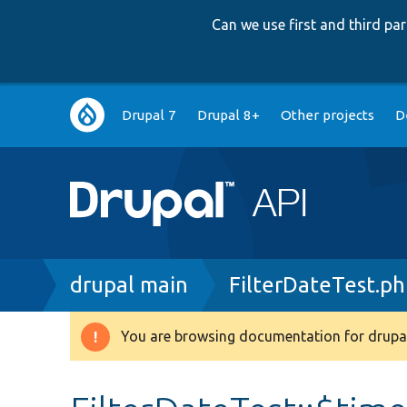
Can we use first and third p
Main
Drupal 7
Drupal 8+
Other projects
D
navigation
Breadcrumb
drupal main
FilterDateTest.p
You are browsing documentation for drupal
Warning
message