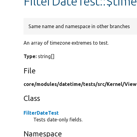
FilterDateTest::$tim
Same name and namespace in other branches
An array of timezone extremes to test.
Type:
string[]
File
core/
modules/
datetime/
tests/
src/
Kernel/
View
Class
FilterDateTest
Tests date-only fields.
Namespace