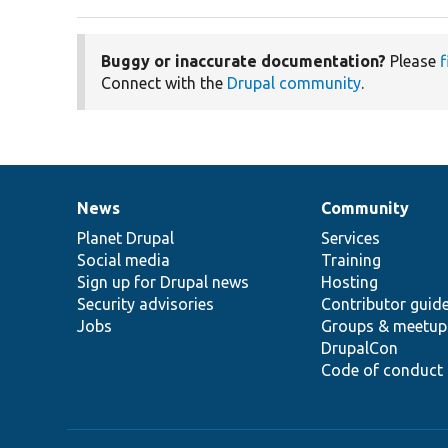
Buggy or inaccurate documentation?
Please
f
Connect with the
Drupal community
.
News
Community
News
Our
Documentation
Drupal
Governance
items
Planet Drupal
community
code
of
Services
Social media
base
community
Training
Sign up for Drupal news
Hosting
Security advisories
Contributor guid
Jobs
Groups & meetup
DrupalCon
Code of conduct