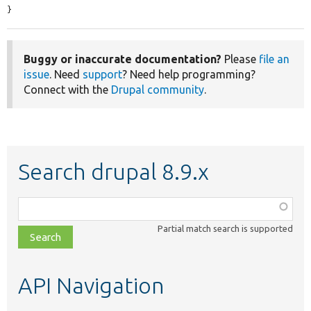
}
Buggy or inaccurate documentation?
Please
file an
issue
. Need
support
? Need help programming?
Connect with the
Drupal community
.
Search drupal 8.9.x
Function,
class,
Partial match search is supported
file,
topic,
etc.
API Navigation