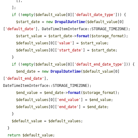
      [],

    ];

if
 (!
empty
(
$default_value
[0][
'default_date_type'
])) {

$start_date
 = 
new
DrupalDateTime
(
$default_value
[0]
[
'default_date'
], DateTimeItemInterface::STORAGE_TIMEZONE);

$start_value
 = 
$start_date
->
format
(
$storage_format
);

$default_values
[0][
'value'
] = 
$start_value
;

$default_values
[0][
'start_date'
] = 
$start_date
;

    }

if
 (!
empty
(
$default_value
[0][
'default_end_date_type'
])) {

$end_date
 = 
new
DrupalDateTime
(
$default_value
[0]
[
'default_end_date'
], 
DateTimeItemInterface::STORAGE_TIMEZONE);

$end_value
 = 
$end_date
->
format
(
$storage_format
);

$default_values
[0][
'end_value'
] = 
$end_value
;

$default_values
[0][
'end_date'
] = 
$end_date
;

    }

$default_value
 = 
$default_values
;

  }

return
$default_value
;
