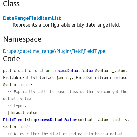
Class
DateRangeFieldItemList
Represents a configurable entity daterange field.
Namespace
Drupal\datetime_range\Plugin\Field\FieldType
Code
public static 
function
processDefaultValue
(
$default_value
, 
FieldableEntityInterface 
$entity
, FieldDefinitionInterface 
$definition
) {

// Explicitly call the base class so that we can get the 
default value
// types.
$default_value
 = 
FieldItemList
::
processDefaultValue
(
$default_value
, 
$entity
, 
$definition
);

// Allow either the start or end date to have a default, 