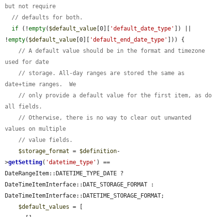
but not require
// defaults for both.
if
 (!
empty
(
$default_value
[0][
'default_date_type'
]) || 
!
empty
(
$default_value
[0][
'default_end_date_type'
])) {

// A default value should be in the format and timezone 
used for date
// storage. All-day ranges are stored the same as 
date+time ranges.  We
// only provide a default value for the first item, as do 
all fields.
// Otherwise, there is no way to clear out unwanted 
values on multiple
// value fields.
$storage_format
 = 
$definition
-
>
getSetting
(
'datetime_type'
) == 
DateRangeItem::DATETIME_TYPE_DATE ? 
DateTimeItemInterface::DATE_STORAGE_FORMAT : 
DateTimeItemInterface::DATETIME_STORAGE_FORMAT;

$default_values
 = [
