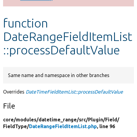
Develop for Drupal
function
DateRangeFieldItemList
::processDefaultValue
Same name and namespace in other branches
Overrides
DateTimeFieldItemList::processDefaultValue
File
core/
modules/
datetime_range/
src/
Plugin/
Field/
FieldType/
DateRangeFieldItemList.php
, line 96