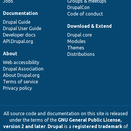
Jobs
Groups & meetups
DrupalCon
Documentation
Code of conduct
Drupal Guide
Download & Extend
Drupal User Guide
Developer docs
Drupal core
API.Drupal.org
Modules
Themes
About
Distributions
Web accessibility
Drupal Association
About Drupal.org
Terms of service
Privacy policy
All source code and documentation on this site is released
under the terms of the
GNU General Public License,
version 2 and later
.
Drupal
is a
registered trademark
of