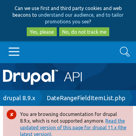
Skip
Skip
Can we use first and third party cookies and web
to
to
beacons to
understand our audience, and to tailor
main
search
promotions you see
?
content
Yes, please
No, do not track me
Search
Main
Go to Drupal.org
navigation
Drupal 7
Breadcrumb
drupal 8.9.x
DateRangeFieldItemList.php
Drupal 8+
You are browsing documentation for drupal
Error
8.9.x, which is not supported anymore.
Read the
message
updated version of this page for drupal 11.x (the
Other projects
latest version).