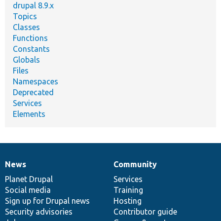
drupal 8.9.x
Topics
Classes
Functions
Constants
Globals
Files
Namespaces
Deprecated
Services
Elements
News
Community
News
Our
Documentation
Drupal
Governance
items
Planet Drupal
community
code
of
Services
Social media
base
community
Training
Sign up for Drupal news
Hosting
Security advisories
Contributor guide