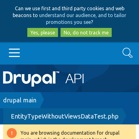
Skip
Skip
Can we use first and third party cookies and web
to
to
beacons to
understand our audience, and to tailor
main
search
promotions you see
?
content
Yes, please
No, do not track me
Search
Main
Go to Drupal.org
navigation
Drupal 7
Breadcrumb
drupal main
EntityTypeWithoutViewsDataTest.php
Drupal 8+
You are browsing documentation for drupal
Warning
Other projects