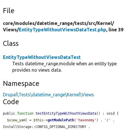
File
core/
modules/
datetime_range/
tests/
src/
Kernel/
Views/
EntityTypeWithoutViewsDataTest.php
, line 39
Class
EntityTypeWithoutViewsDataTest
Tests datetime_range.module when an entity type
provides no views data.
Namespace
Drupal\Tests\datetime_range\Kernel\Views
Code
public 
function
testEntityTypeWithoutViewsData
() : void {

$view_yaml
 = 
$this
->
getModulePath
(
'taxonomy'
) . 
'/'
 . 
InstallStorage::CONFIG_OPTIONAL_DIRECTORY . 