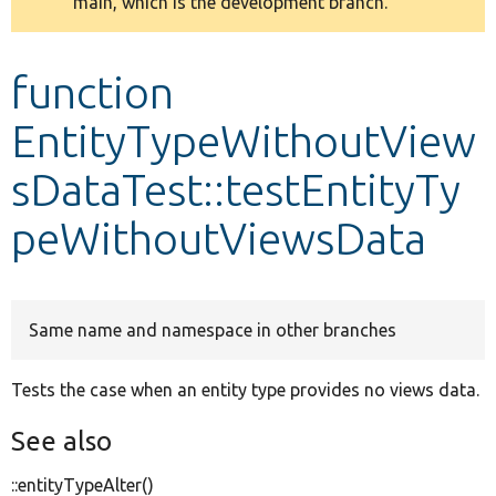
main, which is the development branch.
message
Develop for Drupal
function
EntityTypeWithoutView
sDataTest::testEntityTy
peWithoutViewsData
Same name and namespace in other branches
Tests the case when an entity type provides no views data.
See also
::entityTypeAlter()