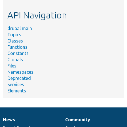
topic,
etc.
API Navigation
drupal main
Topics
Classes
Functions
Constants
Globals
Files
Namespaces
Deprecated
Services
Elements
News
Community
News
Our
Documentation
Drupal
Governance