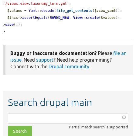
'/views.view.taxonomy_term.yml'
;

$values
 = 
Yaml
::
decode
(
file_get_contents
(
$view_yaml
));

$this
->
assertEquals
(
SAVED_NEW
, 
View
::
create
(
$values
)-
>
save
());

}
Buggy or inaccurate documentation?
Please
file an
issue
. Need
support
? Need help programming?
Connect with the
Drupal community
.
Search drupal main
Function,
class,
Partial match search is supported
file,