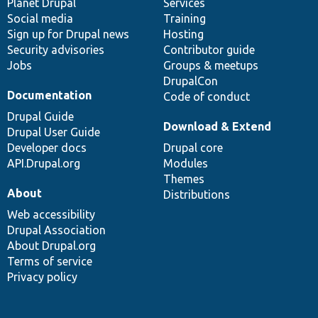
items
Planet Drupal
community
code
of
Services
Social media
base
community
Training
Sign up for Drupal news
Hosting
Security advisories
Contributor guide
Jobs
Groups & meetups
DrupalCon
Documentation
Code of conduct
Drupal Guide
Download & Extend
Drupal User Guide
Developer docs
Drupal core
API.Drupal.org
Modules
Themes
About
Distributions
Web accessibility
Drupal Association
About Drupal.org
Terms of service
Privacy policy