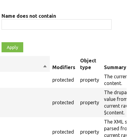
Name does not contain
Object
Sort
Modifiers
type
Summary
descending
The current ra
protected
property
content.
The drupalSett
value from the
protected
property
current raw
$content.
The XML struc
parsed from t
protected
property
current raw