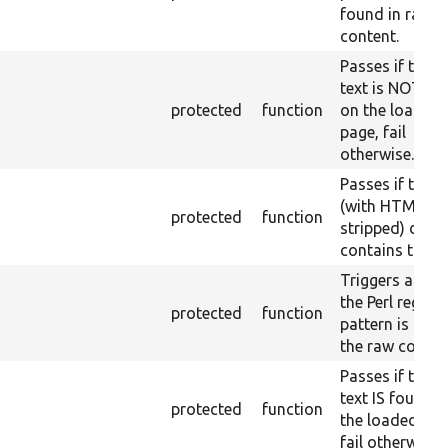
found in raw
content.
Passes if the r
text is NOT fo
protected
function
on the loaded
page, fail
otherwise.
Passes if the 
(with HTML
protected
function
stripped) does
contains the te
Triggers a pass
the Perl regex
protected
function
pattern is foun
the raw conten
Passes if the r
text IS found 
protected
function
the loaded pag
fail otherwise.