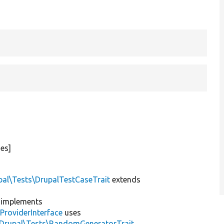
es]
pal\Tests\DrupalTestCaseTrait
extends
implements
ProviderInterface
uses
\Drupal\Tests\RandomGeneratorTrait
,