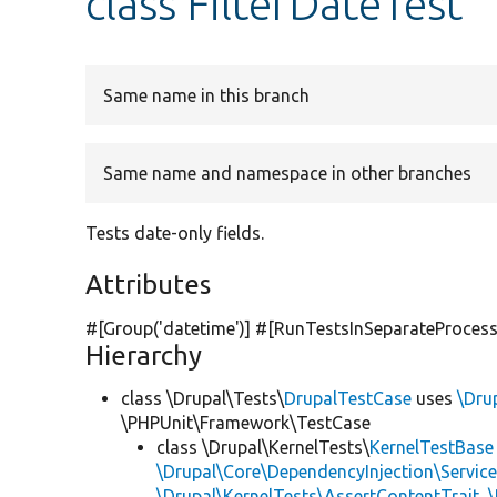
class FilterDateTest
Same name in this branch
Same name and namespace in other branches
Tests date-only fields.
Attributes
#[Group(
'datetime'
)] #[RunTestsInSeparateProcess
Hierarchy
class \Drupal\Tests\
DrupalTestCase
uses
\Dru
\PHPUnit\Framework\TestCase
class \Drupal\KernelTests\
KernelTestBase
\Drupal\Core\DependencyInjection\Service
\Drupal\KernelTests\AssertContentTrait
,