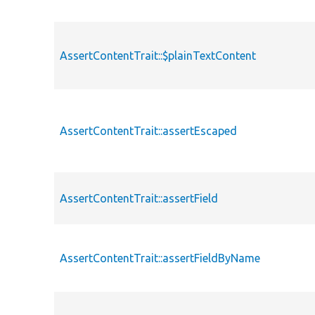
AssertContentTrait::$plainTextContent
AssertContentTrait::assertEscaped
AssertContentTrait::assertField
AssertContentTrait::assertFieldByName