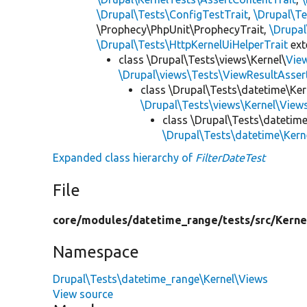
\Drupal\Tests\ConfigTestTrait
,
\Drupal\Te
\Prophecy\PhpUnit\ProphecyTrait,
\Drupa
\Drupal\Tests\HttpKernelUiHelperTrait
ex
class \Drupal\Tests\views\Kernel\
Vie
\Drupal\views\Tests\ViewResultAsser
class \Drupal\Tests\datetime\Ker
\Drupal\Tests\views\Kernel\View
class \Drupal\Tests\datetim
\Drupal\Tests\datetime\Ker
Expanded class hierarchy of
FilterDateTest
File
core/
modules/
datetime_range/
tests/
src/
Kerne
Namespace
Drupal\Tests\datetime_range\Kernel\Views
View source