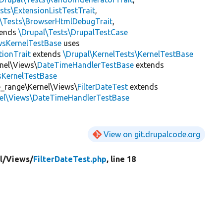
sts\ExtensionListTestTrait
,
l\Tests\BrowserHtmlDebugTrait
,
tends
\Drupal\Tests\DrupalTestCase
wsKernelTestBase
uses
tionTrait
extends
\Drupal\KernelTests\KernelTestBase
nel\Views\
DateTimeHandlerTestBase
extends
sKernelTestBase
e_range\Kernel\Views\
FilterDateTest
extends
nel\Views\DateTimeHandlerTestBase
View on git.drupalcode.org
l/
Views/
FilterDateTest.php
, line 18