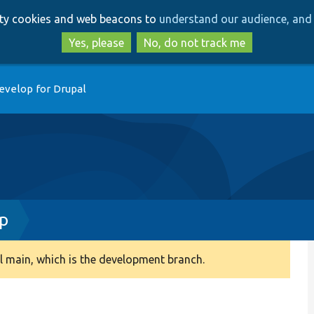
Skip
Skip
arty cookies and web beacons to
understand our audience, and 
to
to
main
search
Yes, please
No, do not track me
content
evelop for Drupal
hp
 main, which is the development branch.