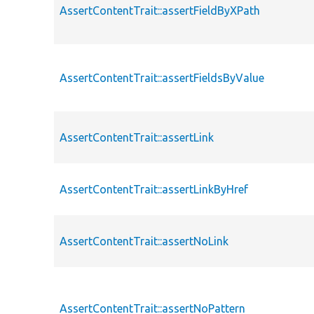
AssertContentTrait::assertFieldByXPath
AssertContentTrait::assertFieldsByValue
AssertContentTrait::assertLink
AssertContentTrait::assertLinkByHref
AssertContentTrait::assertNoLink
AssertContentTrait::assertNoPattern