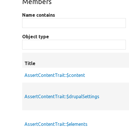
Members
Name contains
Object type
Title
AssertContentTrait::$content
AssertContentTrait::$drupalSettings
AssertContentTrait::$elements