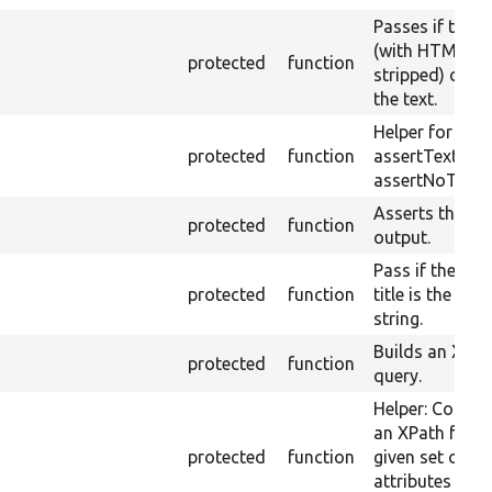
Passes if the 
(with HTML
protected
function
stripped) cont
the text.
Helper for
protected
function
assertText an
assertNoText.
Asserts theme
protected
function
output.
Pass if the pag
protected
function
title is the give
string.
Builds an XPat
protected
function
query.
Helper: Constr
an XPath for t
protected
function
given set of
attributes and