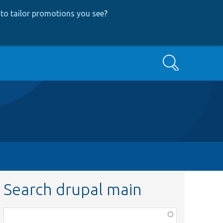
to tailor promotions you see
?
Search
Search drupal main
Function,