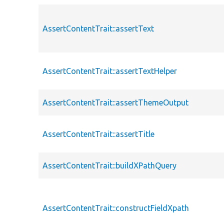
AssertContentTrait::assertText
AssertContentTrait::assertTextHelper
AssertContentTrait::assertThemeOutput
AssertContentTrait::assertTitle
AssertContentTrait::buildXPathQuery
AssertContentTrait::constructFieldXpath