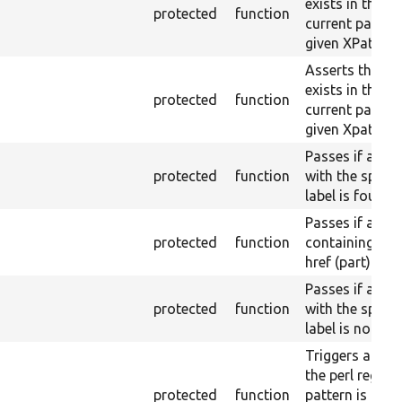
exists in the
protected
function
current page b
given XPath.
Asserts that a 
exists in the
protected
function
current page w
given Xpath res
Passes if a link
protected
function
with the specif
label is found.
Passes if a link
protected
function
containing a g
href (part) is f
Passes if a link
protected
function
with the specif
label is not fo
Triggers a pass
the perl regex
protected
function
pattern is not