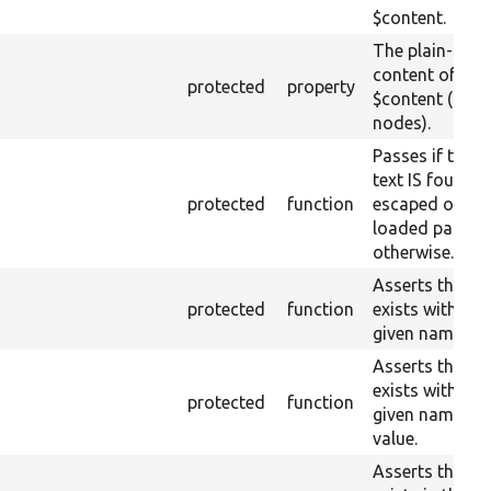
$content.
The plain-text
content of raw
protected
property
$content (text
nodes).
Passes if the r
text IS found
protected
function
escaped on th
loaded page, fa
otherwise.
Asserts that a 
protected
function
exists with the
given name or 
Asserts that a 
exists with the
protected
function
given name an
value.
Asserts that a 