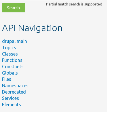
class,
Partial match search is supported
file,
topic,
etc.
API Navigation
drupal main
Topics
Classes
Functions
Constants
Globals
Files
Namespaces
Deprecated
Services
Elements