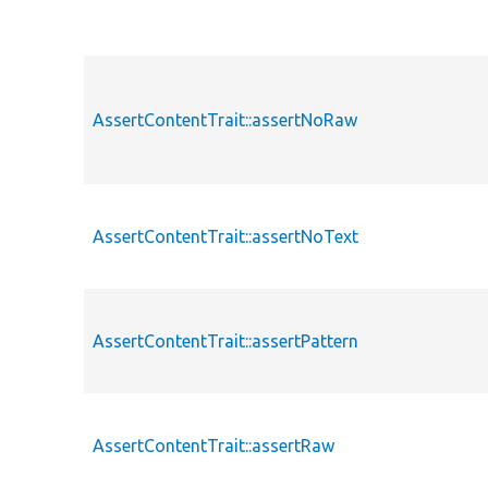
AssertContentTrait::assertNoRaw
AssertContentTrait::assertNoText
AssertContentTrait::assertPattern
AssertContentTrait::assertRaw