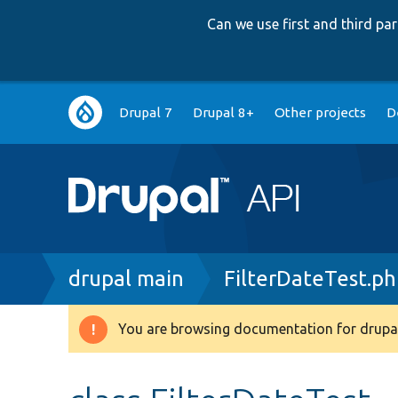
Can we use first and third p
Main
Drupal 7
Drupal 8+
Other projects
D
navigation
Breadcrumb
drupal main
FilterDateTest.p
You are browsing documentation for drupal
Warning
message