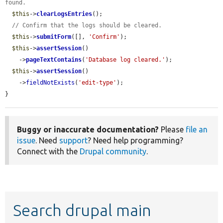
found.
$this
->
clearLogsEntries
();

// Confirm that the logs should be cleared.
$this
->
submitForm
([], 
'Confirm'
);

$this
->
assertSession
()

    ->
pageTextContains
(
'Database log cleared.'
);

$this
->
assertSession
()

    ->
fieldNotExists
(
'edit-type'
);

}
Buggy or inaccurate documentation?
Please
file an
issue
. Need
support
? Need help programming?
Connect with the
Drupal community
.
Search drupal main