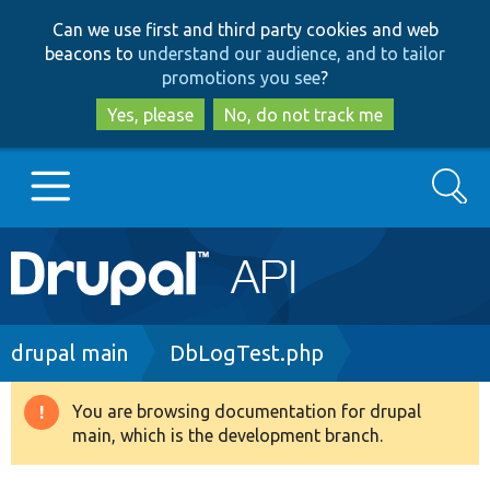
Skip
Skip
Can we use first and third party cookies and web
to
to
beacons to
understand our audience, and to tailor
main
search
promotions you see
?
content
Yes, please
No, do not track me
Search
Main
Go to Drupal.org
navigation
Drupal 7
Breadcrumb
drupal main
DbLogTest.php
Drupal 8+
You are browsing documentation for drupal
Warning
main, which is the development branch.
message
Other projects