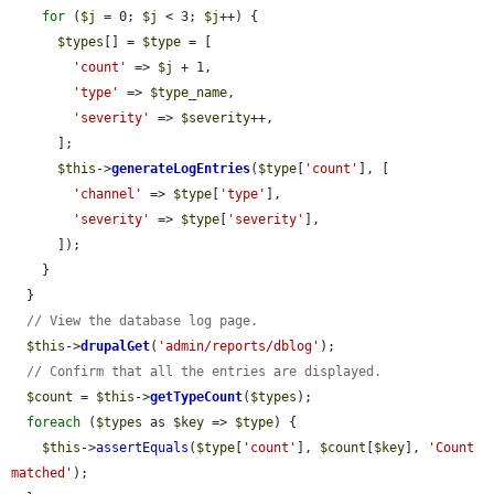
for
 (
$j
 = 0; 
$j
 < 3; 
$j
++) {

$types
[] = 
$type
 = [

'count'
 => 
$j
 + 1,

'type'
 => 
$type_name
,

'severity'
 => 
$severity
++,

      ];

$this
->
generateLogEntries
(
$type
[
'count'
], [

'channel'
 => 
$type
[
'type'
],

'severity'
 => 
$type
[
'severity'
],

      ]);

    }

  }

// View the database log page.
$this
->
drupalGet
(
'admin/reports/dblog'
);

// Confirm that all the entries are displayed.
$count
 = 
$this
->
getTypeCount
(
$types
);

foreach
 (
$types
 as 
$key
 => 
$type
) {

$this
->
assertEquals
(
$type
[
'count'
], 
$count
[
$key
], 
'Count 
matched'
);
