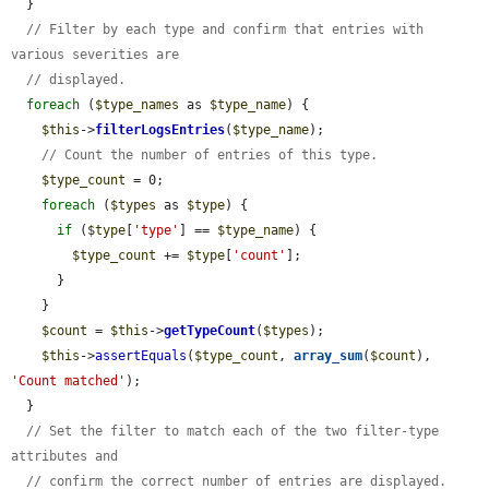
  }

// Filter by each type and confirm that entries with 
various severities are
// displayed.
foreach
 (
$type_names
 as 
$type_name
) {

$this
->
filterLogsEntries
(
$type_name
);

// Count the number of entries of this type.
$type_count
 = 0;

foreach
 (
$types
 as 
$type
) {

if
 (
$type
[
'type'
] == 
$type_name
) {

$type_count
 += 
$type
[
'count'
];

      }

    }

$count
 = 
$this
->
getTypeCount
(
$types
);

$this
->
assertEquals
(
$type_count
, 
array_sum
(
$count
), 
'Count matched'
);

  }

// Set the filter to match each of the two filter-type 
attributes and
// confirm the correct number of entries are displayed.