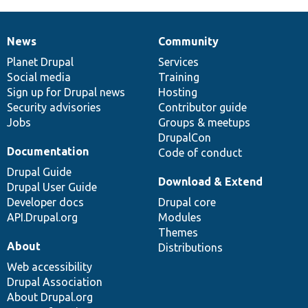
News
Community
News
Our
Documentation
Drupal
Governance
items
Planet Drupal
community
code
of
Services
Social media
base
community
Training
Sign up for Drupal news
Hosting
Security advisories
Contributor guide
Jobs
Groups & meetups
DrupalCon
Documentation
Code of conduct
Drupal Guide
Download & Extend
Drupal User Guide
Developer docs
Drupal core
API.Drupal.org
Modules
Themes
About
Distributions
Web accessibility
Drupal Association
About Drupal.org