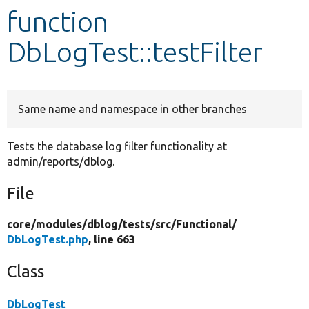
function
Develop for Drupal
DbLogTest::testFilter
Same name and namespace in other branches
Tests the database log filter functionality at
admin/reports/dblog.
File
core/
modules/
dblog/
tests/
src/
Functional/
DbLogTest.php
, line 663
Class
DbLogTest