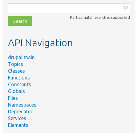
Function,
class,
Partial match search is supported
file,
topic,
etc.
API Navigation
drupal main
Topics
Classes
Functions
Constants
Globals
Files
Namespaces
Deprecated
Services
Elements