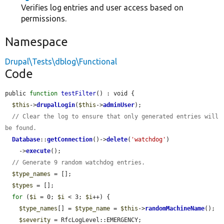
Verifies log entries and user access based on
permissions.
Namespace
Drupal\Tests\dblog\Functional
Code
public 
function
testFilter
() : void {

$this
->
drupalLogin
(
$this
->
adminUser
);

// Clear the log to ensure that only generated entries will 
be found.
Database
::
getConnection
()->
delete
(
'watchdog'
)

    ->
execute
();

// Generate 9 random watchdog entries.
$type_names
 = [];

$types
 = [];

for
 (
$i
 = 0; 
$i
 < 3; 
$i
++) {

$type_names
[] = 
$type_name
 = 
$this
->
randomMachineName
();

$severity
 = RfcLogLevel::EMERGENCY;
