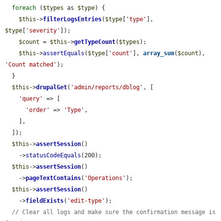
foreach
 (
$types
 as 
$type
) {

$this
->
filterLogsEntries
(
$type
[
'type'
], 
$type
[
'severity'
]);

$count
 = 
$this
->
getTypeCount
(
$types
);

$this
->
assertEquals
(
$type
[
'count'
], 
array_sum
(
$count
), 
'Count matched'
);

  }

$this
->
drupalGet
(
'admin/reports/dblog'
, [

'query'
 => [

'order'
 => 
'Type'
,

    ],

  ]);

$this
->
assertSession
()

    ->
statusCodeEquals
(200);

$this
->
assertSession
()

    ->
pageTextContains
(
'Operations'
);

$this
->
assertSession
()

    ->
fieldExists
(
'edit-type'
);

// Clear all logs and make sure the confirmation message is 