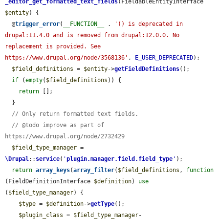
_editor_get_formatted_text_fields
(FieldableEntityInterface 
$entity
) {

  @
trigger_error
(
__FUNCTION__
 . 
'() is deprecated in 
drupal:11.4.0 and is removed from drupal:12.0.0. No 
replacement is provided. See 
https://www.drupal.org/node/3568136'
, 
E_USER_DEPRECATED
);

$field_definitions
 = 
$entity
->
getFieldDefinitions
();

if
 (
empty
(
$field_definitions
)) {

return
 [];

  }

// Only return formatted text fields.
// @todo improve as part of 
https://www.drupal.org/node/2732429
$field_type_manager
 = 
\Drupal
::
service
(
'
plugin.manager.field.field_type
'
);

return
array_keys
(
array_filter
(
$field_definitions
, 
function
(FieldDefinitionInterface 
$definition
) 
use
(
$field_type_manager
) {

$type
 = 
$definition
->
getType
();

$plugin_class
 = 
$field_type_manager
-