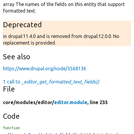
array The names of the fields on this entity that support
formatted text.
Deprecated
in drupal:11.4.0 and is removed from drupal:12.0.0. No
replacement is provided.
See also
https://www.drupal.org/node/3568136
1 call to
_editor_get_formatted_text_fields()
File
core/
modules/
editor/
editor.module
, line 233
Code
function