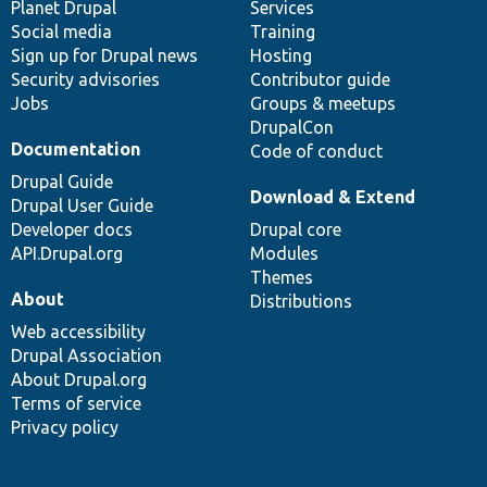
items
Planet Drupal
community
code
of
Services
Social media
base
community
Training
Sign up for Drupal news
Hosting
Security advisories
Contributor guide
Jobs
Groups & meetups
DrupalCon
Documentation
Code of conduct
Drupal Guide
Download & Extend
Drupal User Guide
Developer docs
Drupal core
API.Drupal.org
Modules
Themes
About
Distributions
Web accessibility
Drupal Association
About Drupal.org
Terms of service
Privacy policy