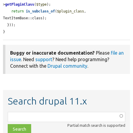
>
getPluginClass
(
$type
);

return
is_subclass_of
(
$plugin_class
, 
TextItemBase::class);

  }));

}
Buggy or inaccurate documentation?
Please
file an
issue
. Need
support
? Need help programming?
Connect with the
Drupal community
.
Search drupal 11.x
Function,
class,
Partial match search is supported
file,