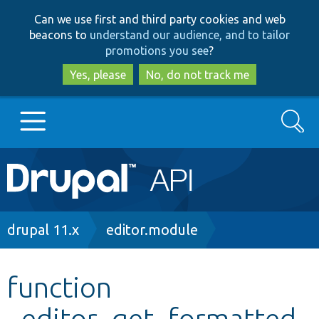
Skip
Skip
Can we use first and third party cookies and web
to
to
beacons to
understand our audience, and to tailor
main
search
promotions you see
?
content
Yes, please
No, do not track me
Search
Main
Go to Drupal.org
navigation
Drupal 7
Breadcrumb
drupal 11.x
editor.module
Drupal 8+
function
_editor_get_formatted_
Other projects