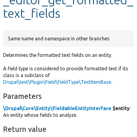
text_fields
Develop for Drupal
Same name and namespace in other branches
Determines the formatted text fields on an entity.
A field type is considered to provide formatted text if its
class is a subclass of
Drupal\text\Plugin\Field\FieldType\TextItemBase
.
Parameters
\Drupal\Core\Entity\FieldableEntityInterface
$entity
:
An entity whose fields to analyze.
Return value