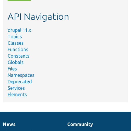
topic,
etc.
API Navigation
drupal 11.x
Topics
Classes
Functions
Constants
Globals
Files
Namespaces
Deprecated
Services
Elements
News
Community
News
Our
Documentation
Drupal
Governance