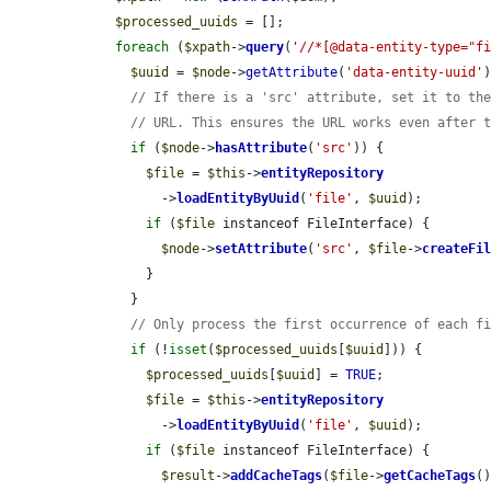
$processed_uuids
 = [];

foreach
 (
$xpath
->
query
(
'//*[@data-entity-type="f
$uuid
 = 
$node
->
getAttribute
(
'data-entity-uuid'
)
// If there is a 'src' attribute, set it to th
// URL. This ensures the URL works even after 
if
 (
$node
->
hasAttribute
(
'src'
)) {

$file
 = 
$this
->
entityRepository
          ->
loadEntityByUuid
(
'file'
, 
$uuid
);

if
 (
$file
 instanceof FileInterface) {

$node
->
setAttribute
(
'src'
, 
$file
->
createFi
        }

      }

// Only process the first occurrence of each f
if
 (!
isset
(
$processed_uuids
[
$uuid
])) {

$processed_uuids
[
$uuid
] = 
TRUE
;

$file
 = 
$this
->
entityRepository
          ->
loadEntityByUuid
(
'file'
, 
$uuid
);

if
 (
$file
 instanceof FileInterface) {

$result
->
addCacheTags
(
$file
->
getCacheTags
()