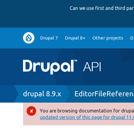
Can we use first and third p
Main
Drupal 7
Drupal 8+
Other projects
D
navigation
Breadcrumb
drupal 8.9.x
EditorFileRefere
You are browsing documentation for drupal
Error
updated version of this page for drupal 11.x 
message