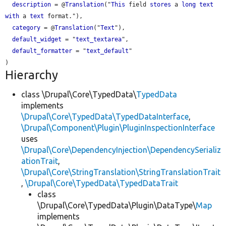
description
 = @
Translation
("
This
 field 
stores
 a 
long
text
with
 a 
text
 format."),

category
 = @
Translation
("
Text
"),

default_widget
 = "
text_textarea
",

default_formatter
 = "
text_default
"

Hierarchy
class \Drupal\Core\TypedData\
TypedData
implements
\Drupal\Core\TypedData\TypedDataInterface
,
\Drupal\Component\Plugin\PluginInspectionInterface
uses
\Drupal\Core\DependencyInjection\DependencySerializ
ationTrait
,
\Drupal\Core\StringTranslation\StringTranslationTrait
,
\Drupal\Core\TypedData\TypedDataTrait
class
\Drupal\Core\TypedData\Plugin\DataType\
Map
implements