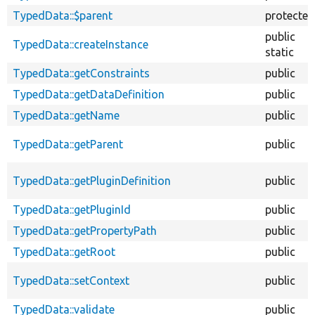
TypedData::$parent
protected
public
TypedData::createInstance
static
TypedData::getConstraints
public
TypedData::getDataDefinition
public
TypedData::getName
public
TypedData::getParent
public
TypedData::getPluginDefinition
public
TypedData::getPluginId
public
TypedData::getPropertyPath
public
TypedData::getRoot
public
TypedData::setContext
public
TypedData::validate
public