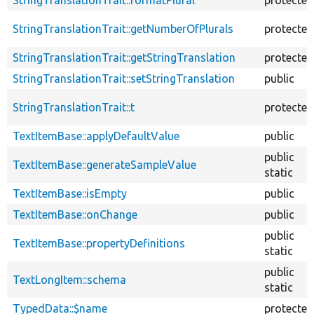
StringTranslationTrait::getNumberOfPlurals
protected
StringTranslationTrait::getStringTranslation
protected
StringTranslationTrait::setStringTranslation
public
StringTranslationTrait::t
protected
TextItemBase::applyDefaultValue
public
public
TextItemBase::generateSampleValue
static
TextItemBase::isEmpty
public
TextItemBase::onChange
public
public
TextItemBase::propertyDefinitions
static
public
TextLongItem::schema
static
TypedData::$name
protected