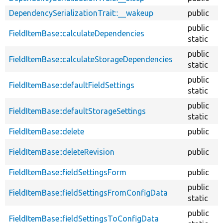
DependencySerializationTrait::__wakeup
public
public
FieldItemBase::calculateDependencies
static
public
FieldItemBase::calculateStorageDependencies
static
public
FieldItemBase::defaultFieldSettings
static
public
FieldItemBase::defaultStorageSettings
static
FieldItemBase::delete
public
FieldItemBase::deleteRevision
public
FieldItemBase::fieldSettingsForm
public
public
FieldItemBase::fieldSettingsFromConfigData
static
public
FieldItemBase::fieldSettingsToConfigData