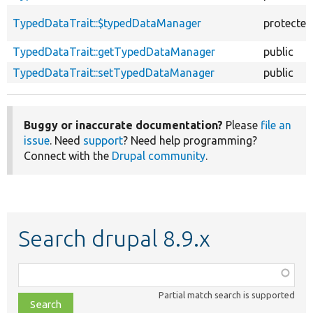
TypedDataTrait::$typedDataManager
protected
TypedDataTrait::getTypedDataManager
public
TypedDataTrait::setTypedDataManager
public
Buggy or inaccurate documentation?
Please
file an
issue
. Need
support
? Need help programming?
Connect with the
Drupal community
.
Search drupal 8.9.x
Function,
class,
Partial match search is supported
file,