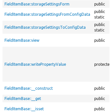
FieldItemBase::storageSettingsForm
public
public
FieldItemBase::storageSettingsFromConfigData
static
public
FieldItemBase::storageSettingsToConfigData
static
FieldItemBase::view
public
FieldItemBase::writePropertyValue
protected
FieldItemBase::__construct
public
FieldItemBase::__get
public
FieldItemBase::__isset
public