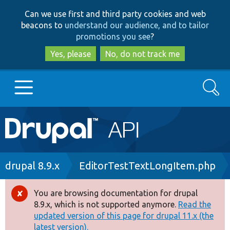
Skip
Skip
Can we use first and third party cookies and web
to
to
beacons to
understand our audience, and to tailor
main
search
promotions you see
?
content
Yes, please
No, do not track me
Search
Main
Go to Drupal.org
navigation
Drupal 7
Breadcrumb
drupal 8.9.x
EditorTestTextLongItem.php
Drupal 8+
You are browsing documentation for drupal
Error
8.9.x, which is not supported anymore.
Read the
message
updated version of this page for drupal 11.x (the
Other projects
latest version).