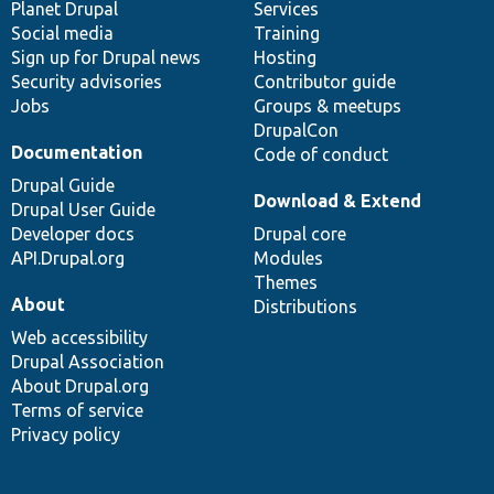
items
Planet Drupal
community
code
of
Services
Social media
base
community
Training
Sign up for Drupal news
Hosting
Security advisories
Contributor guide
Jobs
Groups & meetups
DrupalCon
Documentation
Code of conduct
Drupal Guide
Download & Extend
Drupal User Guide
Developer docs
Drupal core
API.Drupal.org
Modules
Themes
About
Distributions
Web accessibility
Drupal Association
About Drupal.org
Terms of service
Privacy policy