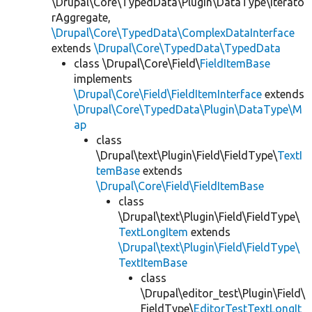
\Drupal\Core\TypedData\Plugin\DataType\Iterato
rAggregate,
\Drupal\Core\TypedData\ComplexDataInterface
extends
\Drupal\Core\TypedData\TypedData
class \Drupal\Core\Field\
FieldItemBase
implements
\Drupal\Core\Field\FieldItemInterface
extends
\Drupal\Core\TypedData\Plugin\DataType\M
ap
class
\Drupal\text\Plugin\Field\FieldType\
TextI
temBase
extends
\Drupal\Core\Field\FieldItemBase
class
\Drupal\text\Plugin\Field\FieldType\
TextLongItem
extends
\Drupal\text\Plugin\Field\FieldType\
TextItemBase
class
\Drupal\editor_test\Plugin\Field\
FieldType\
EditorTestTextLongIt