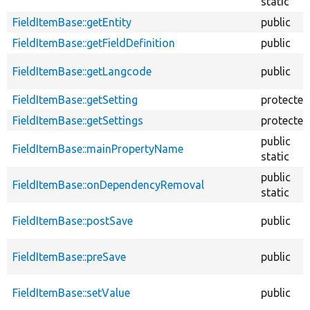
static
FieldItemBase::getEntity
public
FieldItemBase::getFieldDefinition
public
FieldItemBase::getLangcode
public
FieldItemBase::getSetting
protected
FieldItemBase::getSettings
protected
public
FieldItemBase::mainPropertyName
static
public
FieldItemBase::onDependencyRemoval
static
FieldItemBase::postSave
public
FieldItemBase::preSave
public
FieldItemBase::setValue
public