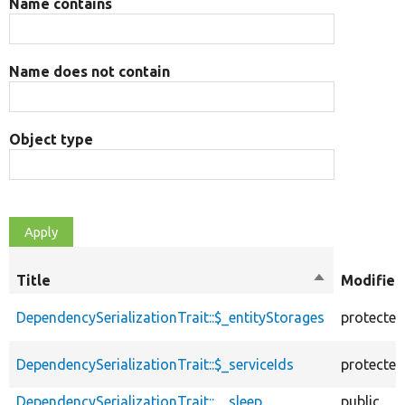
Name contains
Name does not contain
Object type
Title
Sort
Modifier
descending
DependencySerializationTrait::$_entityStorages
protected
DependencySerializationTrait::$_serviceIds
protected
DependencySerializationTrait::__sleep
public