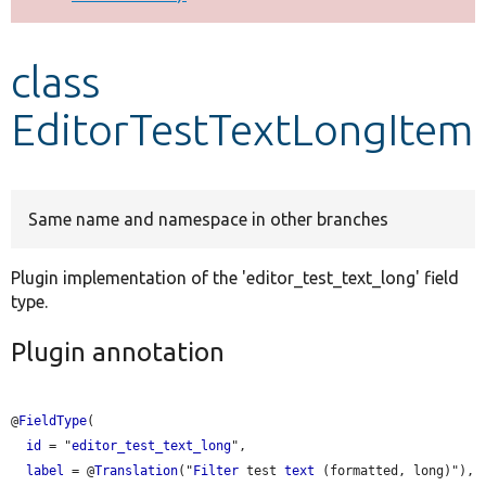
Develop for Drupal
class
EditorTestTextLongItem
Same name and namespace in other branches
Plugin implementation of the 'editor_test_text_long' field
type.
Plugin annotation
@
FieldType
(

id
 = "
editor_test_text_long
",

label
 = @
Translation
("
Filter
 test 
text
 (formatted, long)"),
