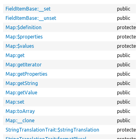
FieldItemBase::__set
public
FieldItemBase::__unset
public
Map::$definition
protected
Map::$properties
protected
Map::$values
protected
Map::get
public
Map::getIterator
public
Map::getProperties
public
Map::getString
public
Map::getValue
public
Map::set
public
Map::toArray
public
Map::__clone
public
StringTranslationTrait::$stringTranslation
protected
StringTranslationTrait::formatPlural
protected