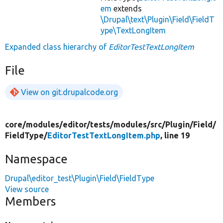
em
extends
\Drupal\text\Plugin\Field\FieldT
ype\TextLongItem
Expanded class hierarchy of
EditorTestTextLongItem
File
View on git.drupalcode.org
core/
modules/
editor/
tests/
modules/
src/
Plugin/
Field/
FieldType/
EditorTestTextLongItem.php
, line 19
Namespace
Drupal\editor_test\Plugin\Field\FieldType
View source
Members