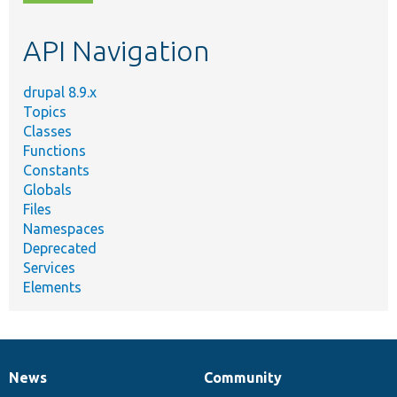
topic,
etc.
API Navigation
drupal 8.9.x
Topics
Classes
Functions
Constants
Globals
Files
Namespaces
Deprecated
Services
Elements
News
Community
News
Our
Documentation
Drupal
Governance