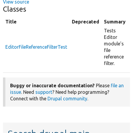
View source
Classes
Title
Deprecated
Summary
Tests
Editor
module's
EditorFileReferenceFilterTest
file
reference
filter.
Buggy or inaccurate documentation?
Please
file an
issue
. Need
support
? Need help programming?
Connect with the
Drupal community
.