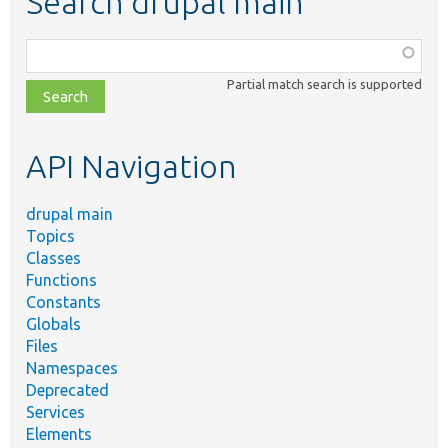
Search drupal main
Function,
class,
Partial match search is supported
file,
topic,
etc.
API Navigation
drupal main
Topics
Classes
Functions
Constants
Globals
Files
Namespaces
Deprecated
Services
Elements