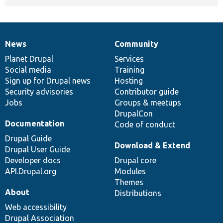
News
Community
News
Our
Documentation
Drupal
Governance
items
Planet Drupal
community
code
of
Services
Social media
base
community
Training
Sign up for Drupal news
Hosting
Security advisories
Contributor guide
Jobs
Groups & meetups
DrupalCon
Documentation
Code of conduct
Drupal Guide
Download & Extend
Drupal User Guide
Developer docs
Drupal core
API.Drupal.org
Modules
Themes
About
Distributions
Web accessibility
Drupal Association