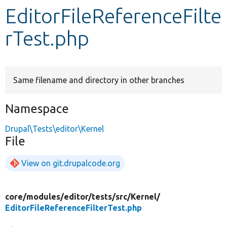
EditorFileReferenceFilte
Develop for Drupal
rTest.php
Same filename and directory in other branches
Namespace
Drupal\Tests\editor\Kernel
File
View on git.drupalcode.org
core/
modules/
editor/
tests/
src/
Kernel/
EditorFileReferenceFilterTest.php