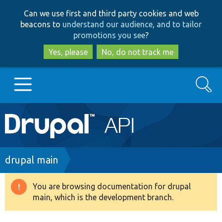
Skip
Skip
Can we use first and third party cookies and web
to
to
beacons to
understand our audience, and to tailor
main
search
promotions you see
?
content
Yes, please
No, do not track me
Search
Main
Go to Drupal.org
navigation
Drupal 7
Breadcrumb
drupal main
Drupal 8+
You are browsing documentation for drupal
Warning
main, which is the development branch.
message
Other projects