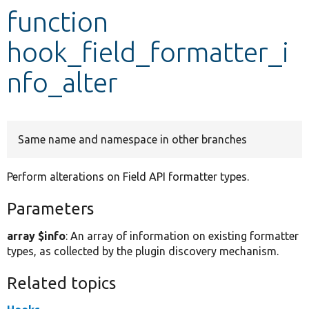
function
Develop for Drupal
hook_field_formatter_i
nfo_alter
Same name and namespace in other branches
Perform alterations on Field API formatter types.
Parameters
array $info
: An array of information on existing formatter
types, as collected by the plugin discovery mechanism.
Related topics