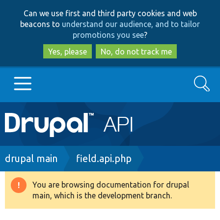
Skip
Skip
Can we use first and third party cookies and web
to
to
beacons to
understand our audience, and to tailor
main
search
promotions you see
?
content
Yes, please
No, do not track me
Search
Main
Go to Drupal.org
navigation
Drupal 7
Breadcrumb
drupal main
field.api.php
Drupal 8+
You are browsing documentation for drupal
Warning
main, which is the development branch.
message
Other projects