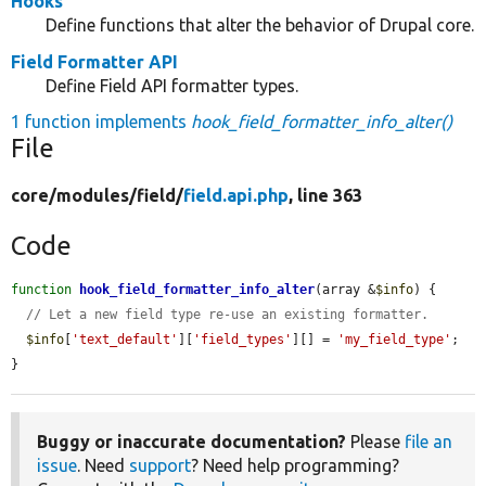
Hooks
Define functions that alter the behavior of Drupal core.
Field Formatter API
Define Field API formatter types.
1 function implements
hook_field_formatter_info_alter()
File
core/
modules/
field/
field.api.php
, line 363
Code
function
hook_field_formatter_info_alter
(array &
$info
) {

// Let a new field type re-use an existing formatter.
$info
[
'text_default'
][
'field_types'
][] = 
'my_field_type'
;

}
Buggy or inaccurate documentation?
Please
file an
issue
. Need
support
? Need help programming?