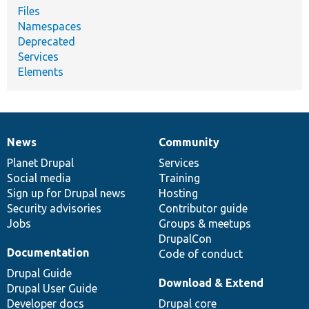
Files
Namespaces
Deprecated
Services
Elements
News
Community
News
Our
Documentation
Drupal
Governance
items
Planet Drupal
community
code
of
Services
Social media
base
community
Training
Sign up for Drupal news
Hosting
Security advisories
Contributor guide
Jobs
Groups & meetups
DrupalCon
Documentation
Code of conduct
Drupal Guide
Download & Extend
Drupal User Guide
Developer docs
Drupal core