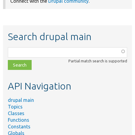
Connect with the
Drupal community
.
Search drupal main
Function,
class,
Partial match search is supported
file,
topic,
etc.
API Navigation
drupal main
Topics
Classes
Functions
Constants
Globals