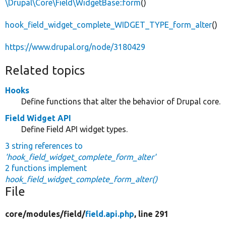
\Drupal\Core\Field\WidgetBase::form
()
hook_field_widget_complete_WIDGET_TYPE_form_alter
()
https://www.drupal.org/node/3180429
Related topics
Hooks
Define functions that alter the behavior of Drupal core.
Field Widget API
Define Field API widget types.
3 string references to
'hook_field_widget_complete_form_alter'
2 functions implement
hook_field_widget_complete_form_alter()
File
core/
modules/
field/
field.api.php
, line 291