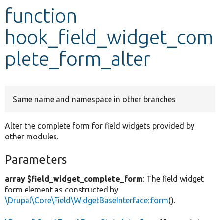
function
Develop for Drupal
hook_field_widget_com
plete_form_alter
Same name and namespace in other branches
Alter the complete form for field widgets provided by
other modules.
Parameters
array $field_widget_complete_form
: The field widget
form element as constructed by
\Drupal\Core\Field\WidgetBaseInterface::form
().