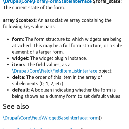
\Drupal\Core\Form\FormStateInterface
$form_state
:
The current state of the form.
array $context
: An associative array containing the
following key-value pairs:
form
: The form structure to which widgets are being
attached. This may be a full form structure, or a sub-
element of a larger form.
widget
: The widget plugin instance.
items
: The field values, as a
\Drupal\Core\Field\FieldItemListInterface
object.
delta
: The order of this item in the array of
subelements (0, 1, 2, etc).
default
: A boolean indicating whether the form is
being shown as a dummy form to set default values.
See also
\Drupal\Core\Field\WidgetBaseInterface::form
()