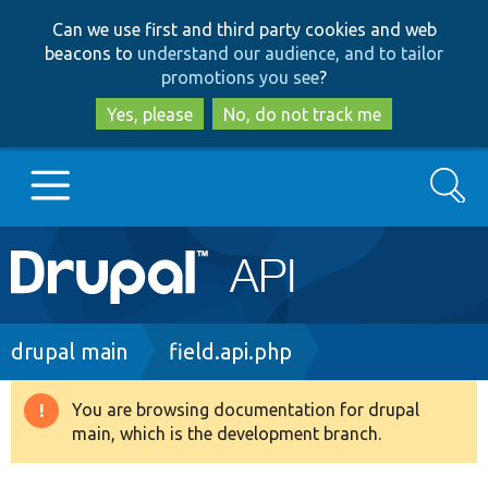
Skip
Skip
Can we use first and third party cookies and web
to
to
beacons to
understand our audience, and to tailor
main
search
promotions you see
?
content
Yes, please
No, do not track me
Search
Main
Go to Drupal.org
navigation
Drupal 7
Breadcrumb
drupal main
field.api.php
Drupal 8+
You are browsing documentation for drupal
Warning
main, which is the development branch.
message
Other projects