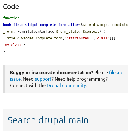
Code
function
hook_field_widget_complete_form_alter
(&
$field_widget_complete
_form
, FormStateInterface 
$form_state
, 
$context
) {

$field_widget_complete_form
[
'#attributes'
][
'class'
][] = 
'my-class'
;

}
Buggy or inaccurate documentation?
Please
file an
issue
. Need
support
? Need help programming?
Connect with the
Drupal community
.
Search drupal main