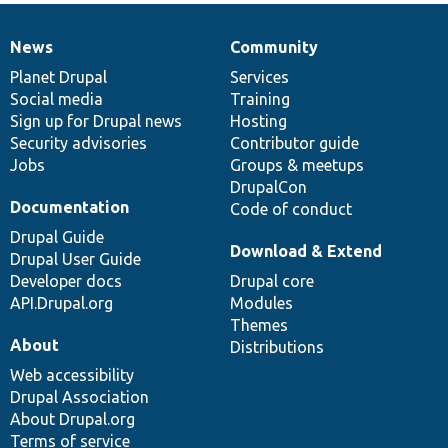
News
Community
News
Our
Documentation
Drupal
Governance
items
Planet Drupal
community
code
of
Services
Social media
base
community
Training
Sign up for Drupal news
Hosting
Security advisories
Contributor guide
Jobs
Groups & meetups
DrupalCon
Documentation
Code of conduct
Drupal Guide
Download & Extend
Drupal User Guide
Developer docs
Drupal core
API.Drupal.org
Modules
Themes
About
Distributions
Web accessibility
Drupal Association
About Drupal.org
Terms of service