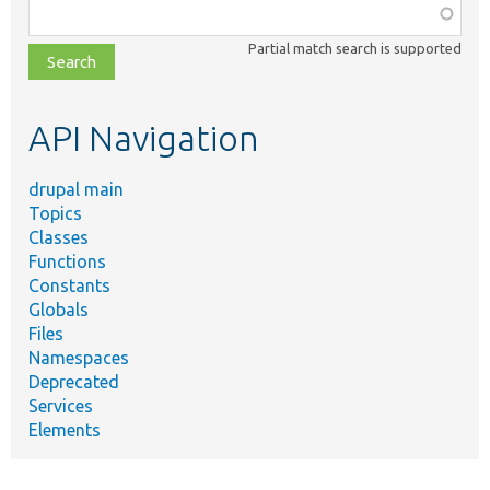
Function,
class,
Partial match search is supported
file,
topic,
etc.
API Navigation
drupal main
Topics
Classes
Functions
Constants
Globals
Files
Namespaces
Deprecated
Services
Elements