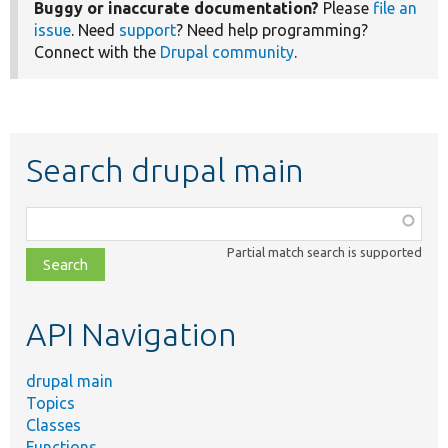
Buggy or inaccurate documentation?
Please
file an
issue
. Need
support
? Need help programming?
Connect with the
Drupal community
.
Search drupal main
Function,
class,
Partial match search is supported
file,
topic,
etc.
API Navigation
drupal main
Topics
Classes
Functions