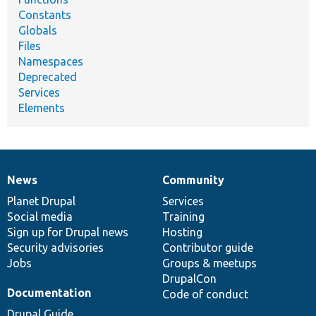
Constants
Globals
Files
Namespaces
Deprecated
Services
Elements
News
Community
News
Our
Documentation
Drupal
Governance
items
Planet Drupal
community
code
of
Services
Social media
base
community
Training
Sign up for Drupal news
Hosting
Security advisories
Contributor guide
Jobs
Groups & meetups
DrupalCon
Documentation
Code of conduct
Drupal Guide