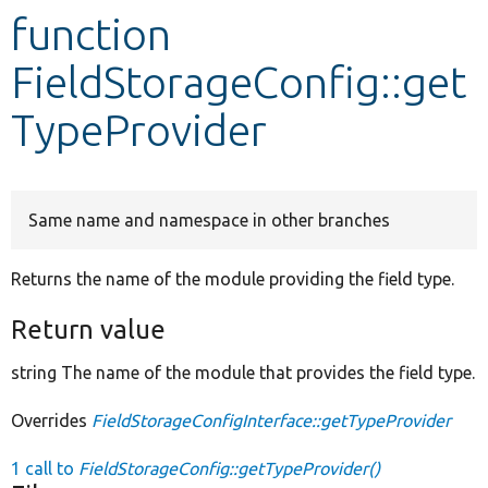
function
Develop for Drupal
FieldStorageConfig::get
TypeProvider
Same name and namespace in other branches
Returns the name of the module providing the field type.
Return value
string The name of the module that provides the field type.
Overrides
FieldStorageConfigInterface::getTypeProvider
1 call to
FieldStorageConfig::getTypeProvider()