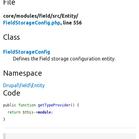
File
core/
modules/
field/
src/
Entity/
FieldStorageConfig.php
, line 556
Class
FieldStorageConfig
Defines the Field storage configuration entity.
Namespace
Drupal\field\Entity
Code
public 
function
getTypeProvider
() {

return
$this
->
module
;

}