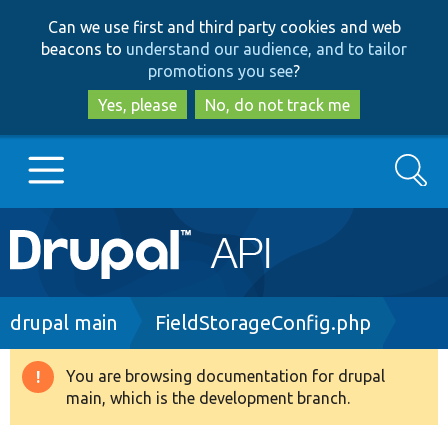
Skip
Skip
Can we use first and third party cookies and web
to
to
beacons to
understand our audience, and to tailor
main
search
promotions you see
?
content
Yes, please
No, do not track me
Search
Main
Go to Drupal.org
navigation
Drupal 7
Breadcrumb
drupal main
FieldStorageConfig.php
Drupal 8+
You are browsing documentation for drupal
Warning
main, which is the development branch.
message
Other projects