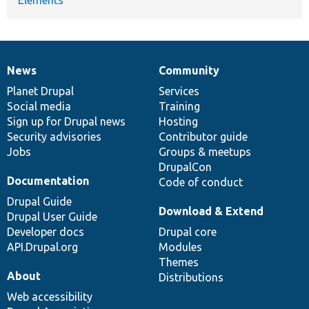
News
Community
News
Our
Documentation
Drupal
Governance
items
Planet Drupal
community
code
of
Services
Social media
base
community
Training
Sign up for Drupal news
Hosting
Security advisories
Contributor guide
Jobs
Groups & meetups
DrupalCon
Documentation
Code of conduct
Drupal Guide
Download & Extend
Drupal User Guide
Developer docs
Drupal core
API.Drupal.org
Modules
Themes
About
Distributions
Web accessibility