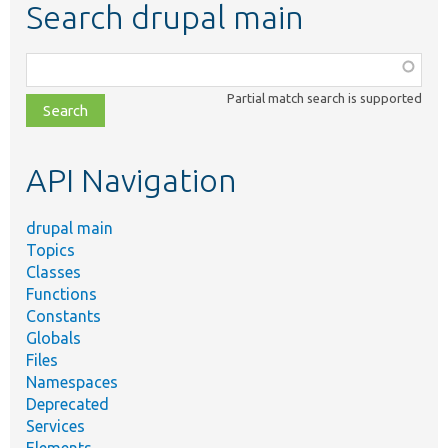
Search drupal main
Function,
class,
Partial match search is supported
file,
topic,
etc.
API Navigation
drupal main
Topics
Classes
Functions
Constants
Globals
Files
Namespaces
Deprecated
Services
Elements