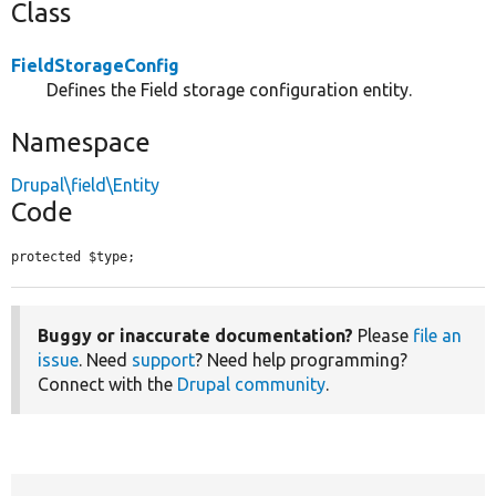
Class
FieldStorageConfig
Defines the Field storage configuration entity.
Namespace
Drupal\field\Entity
Code
protected $type;
Buggy or inaccurate documentation?
Please
file an
issue
. Need
support
? Need help programming?
Connect with the
Drupal community
.