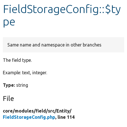
FieldStorageConfig::$ty
Develop for Drupal
pe
Same name and namespace in other branches
The field type.
Example: text, integer.
Type:
string
File
core/
modules/
field/
src/
Entity/
FieldStorageConfig.php
, line 114