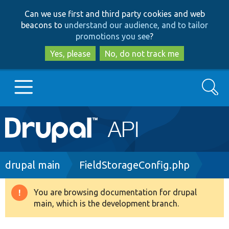
Skip
Skip
Can we use first and third party cookies and web
to
to
beacons to
understand our audience, and to tailor
main
search
promotions you see
?
content
Yes, please
No, do not track me
Search
Main
Go to Drupal.org
navigation
Drupal 7
Breadcrumb
drupal main
FieldStorageConfig.php
Drupal 8+
You are browsing documentation for drupal
Warning
main, which is the development branch.
message
Other projects