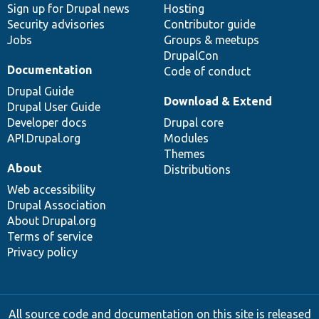
Sign up for Drupal news
Hosting
Security advisories
Contributor guide
Jobs
Groups & meetups
DrupalCon
Documentation
Code of conduct
Drupal Guide
Download & Extend
Drupal User Guide
Developer docs
Drupal core
API.Drupal.org
Modules
Themes
About
Distributions
Web accessibility
Drupal Association
About Drupal.org
Terms of service
Privacy policy
All source code and documentation on this site is released