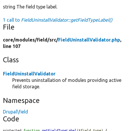
string The field type label.
1 call to
FieldUninstallValidator::getFieldTypeLabel()
File
core/
modules/
field/
src/
FieldUninstallValidator.php
,
line 107
Class
FieldUninstallValidator
Prevents uninstallation of modules providing active
field storage.
Namespace
Drupal\field
Code
protected 
function
getFieldTypeLabel
(
$field_type
) {
