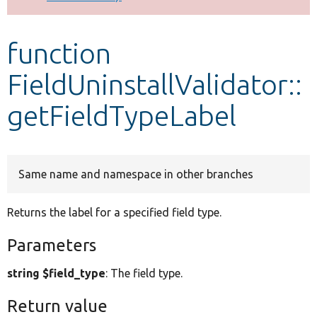
Develop for Drupal
function
FieldUninstallValidator::
getFieldTypeLabel
Same name and namespace in other branches
Returns the label for a specified field type.
Parameters
string $field_type
: The field type.
Return value