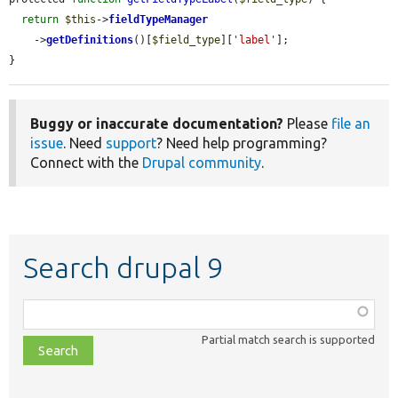
return
$this
->
fieldTypeManager
    ->
getDefinitions
()[
$field_type
][
'label'
];

}
Buggy or inaccurate documentation?
Please
file an
issue
. Need
support
? Need help programming?
Connect with the
Drupal community
.
Search drupal 9
Function,
class,
Partial match search is supported
file,
topic,
etc.