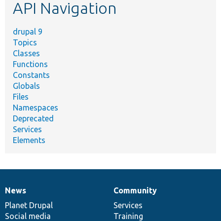
API Navigation
drupal 9
Topics
Classes
Functions
Constants
Globals
Files
Namespaces
Deprecated
Services
Elements
News
Community
News
Our
Documentation
Drupal
Governance
items
Planet Drupal
community
code
of
Services
Social media
base
community
Training