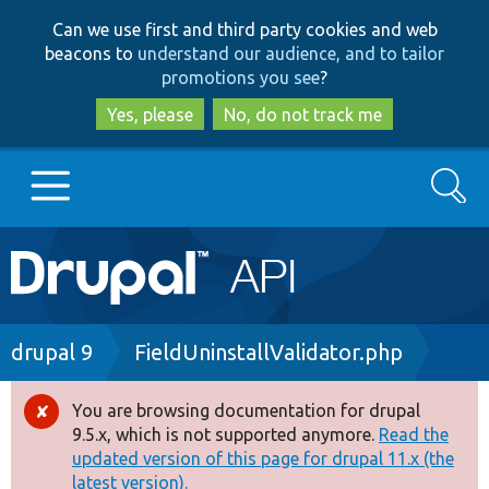
Skip
Skip
Can we use first and third party cookies and web
to
to
beacons to
understand our audience, and to tailor
main
search
promotions you see
?
content
Yes, please
No, do not track me
Search
Main
Go to Drupal.org
navigation
Drupal 7
Breadcrumb
drupal 9
FieldUninstallValidator.php
Drupal 8+
You are browsing documentation for drupal
Error
9.5.x, which is not supported anymore.
Read the
message
updated version of this page for drupal 11.x (the
Other projects
latest version).