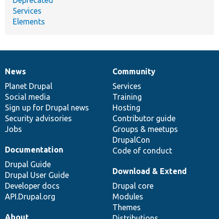
Services
Elements
News
Community
News
Our
Documentation
Drupal
Governance
items
Planet Drupal
community
code
of
Services
Social media
base
community
Training
Sign up for Drupal news
Hosting
Security advisories
Contributor guide
Jobs
Groups & meetups
DrupalCon
Documentation
Code of conduct
Drupal Guide
Download & Extend
Drupal User Guide
Developer docs
Drupal core
API.Drupal.org
Modules
Themes
About
Distributions