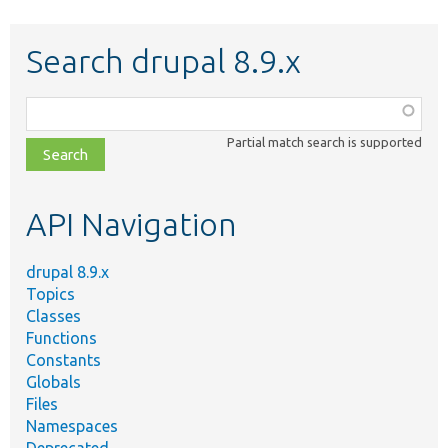
Search drupal 8.9.x
Function,
class,
Partial match search is supported
file,
topic,
etc.
API Navigation
drupal 8.9.x
Topics
Classes
Functions
Constants
Globals
Files
Namespaces
Deprecated