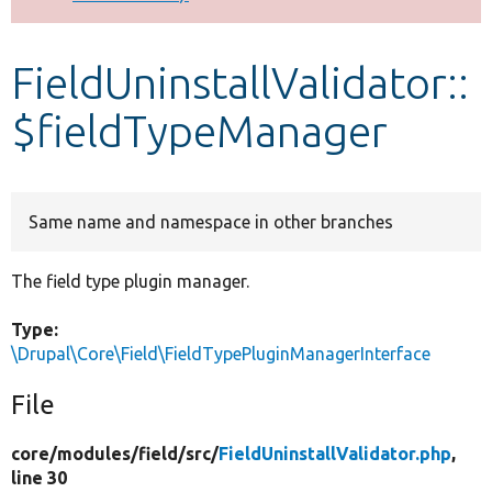
Develop for Drupal
FieldUninstallValidator::
$fieldTypeManager
Same name and namespace in other branches
The field type plugin manager.
Type:
\Drupal\Core\Field\FieldTypePluginManagerInterface
File
core/
modules/
field/
src/
FieldUninstallValidator.php
,
line 30