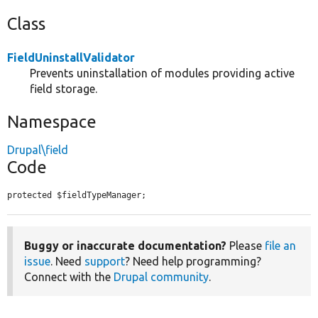
Class
FieldUninstallValidator
Prevents uninstallation of modules providing active
field storage.
Namespace
Drupal\field
Code
protected $fieldTypeManager;
Buggy or inaccurate documentation?
Please
file an
issue
. Need
support
? Need help programming?
Connect with the
Drupal community
.