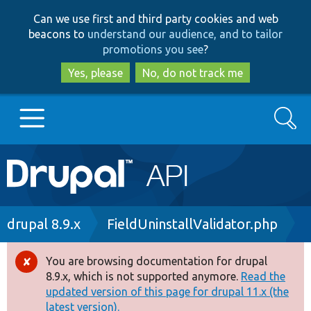
Skip
Skip
Can we use first and third party cookies and web
to
to
beacons to
understand our audience, and to tailor
main
search
promotions you see
?
content
Yes, please
No, do not track me
Search
Main
Go to Drupal.org
navigation
Drupal 7
Breadcrumb
drupal 8.9.x
FieldUninstallValidator.php
Drupal 8+
You are browsing documentation for drupal
Error
8.9.x, which is not supported anymore.
Read the
message
updated version of this page for drupal 11.x (the
Other projects
latest version).