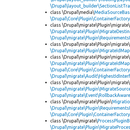
\Drupal\layout_builder\SectionListTra
class \Drupal\media\
MediaSourceBas
\Drupal\Core\Plugin\ContainerFactory
class \Drupal\migrate\Plugin\migrate
\Drupal\migrate\Plugin\MigrateDestin
\Drupal\migrate\Plugin\Requirements
class \Drupal\migrate\Plugin\migrate
\Drupal\migrate\Plugin\MigrateIdMap
class \Drupal\migrate\Plugin\migrate
\Drupal\migrate\Plugin\MigrateIdMap
\Drupal\Core\Plugin\ContainerFactory
\Drupal\migrate\Audit\HighestIdInter
class \Drupal\migrate\Plugin\migrate
\Drupal\migrate\Plugin\MigrateSource
\Drupal\migrate\Event\RollbackAware
class \Drupal\migrate\Plugin\
Migrati
\Drupal\migrate\Plugin\Requirements
\Drupal\Core\Plugin\ContainerFactory
class \Drupal\migrate\
ProcessPlugin
\Drupal\migrate\Plugin\MigrateProces