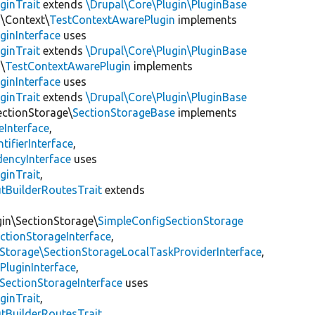
ginTrait
extends
\Drupal\Core\Plugin\PluginBase
n\Context\
TestContextAwarePlugin
implements
ginInterface
uses
ginTrait
extends
\Drupal\Core\Plugin\PluginBase
\
TestContextAwarePlugin
implements
ginInterface
uses
ginTrait
extends
\Drupal\Core\Plugin\PluginBase
ectionStorage\
SectionStorageBase
implements
eInterface
,
tifierInterface
,
encyInterface
uses
ginTrait
,
utBuilderRoutesTrait
extends
gin\SectionStorage\
SimpleConfigSectionStorage
ectionStorageInterface
,
nStorage\SectionStorageLocalTaskProviderInterface
,
PluginInterface
,
SectionStorageInterface
uses
ginTrait
,
utBuilderRoutesTrait
,