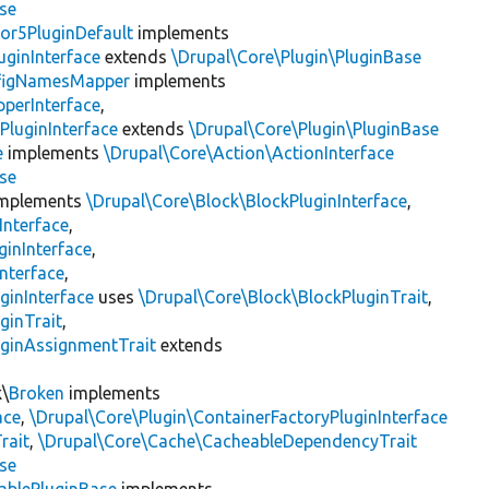
se
or5PluginDefault
implements
uginInterface
extends
\Drupal\Core\Plugin\PluginBase
figNamesMapper
implements
pperInterface
,
PluginInterface
extends
\Drupal\Core\Plugin\PluginBase
e
implements
\Drupal\Core\Action\ActionInterface
se
mplements
\Drupal\Core\Block\BlockPluginInterface
,
Interface
,
ginInterface
,
nterface
,
ginInterface
uses
\Drupal\Core\Block\BlockPluginTrait
,
ginTrait
,
uginAssignmentTrait
extends
k\
Broken
implements
ace
,
\Drupal\Core\Plugin\ContainerFactoryPluginInterface
rait
,
\Drupal\Core\Cache\CacheableDependencyTrait
se