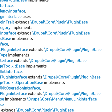
ablePluginBase
implements
terface
,
encyInterface
,
ginInterface
uses
ginTrait
extends
\Drupal\Core\Plugin\PluginBase
tegory
implements
Interface
extends
\Drupal\Core\Plugin\PluginBase
gsBase
implements
rface
,
PluginInterface
extends
\Drupal\Core\Plugin\PluginBase
Type
implements
terface
extends
\Drupal\Core\Plugin\PluginBase
geToolkitBase
implements
kitInterface
,
PluginInterface
extends
\Drupal\Core\Plugin\PluginBase
geToolkitOperationBase
implements
kitOperationInterface
,
PluginInterface
extends
\Drupal\Core\Plugin\PluginBase
se
implements
\Drupal\Core\Menu\MenuLinkInterface
se
t
extends
\Drupal\Core\Plugin\PluginBase