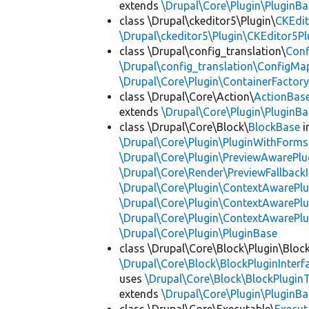
extends
\Drupal\Core\Plugin\PluginBa
class \Drupal\ckeditor5\Plugin\
CKEdit
\Drupal\ckeditor5\Plugin\CKEditor5Pl
class \Drupal\config_translation\
Con
\Drupal\config_translation\ConfigMa
\Drupal\Core\Plugin\ContainerFactory
class \Drupal\Core\Action\
ActionBas
extends
\Drupal\Core\Plugin\PluginBa
class \Drupal\Core\Block\
BlockBase
i
\Drupal\Core\Plugin\PluginWithForms
\Drupal\Core\Plugin\PreviewAwarePlu
\Drupal\Core\Render\PreviewFallbackI
\Drupal\Core\Plugin\ContextAwarePlu
\Drupal\Core\Plugin\ContextAwarePlu
\Drupal\Core\Plugin\ContextAwarePl
\Drupal\Core\Plugin\PluginBase
class \Drupal\Core\Block\Plugin\Bloc
\Drupal\Core\Block\BlockPluginInterf
uses
\Drupal\Core\Block\BlockPluginT
extends
\Drupal\Core\Plugin\PluginBa