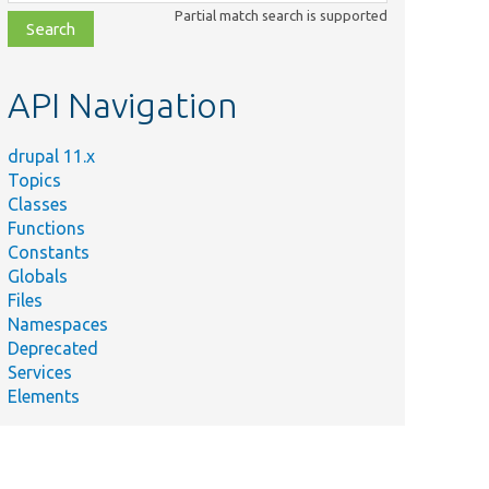
class,
Partial match search is supported
file,
topic,
etc.
API Navigation
drupal 11.x
Topics
Classes
Functions
Constants
Globals
Files
Namespaces
Deprecated
Services
Elements