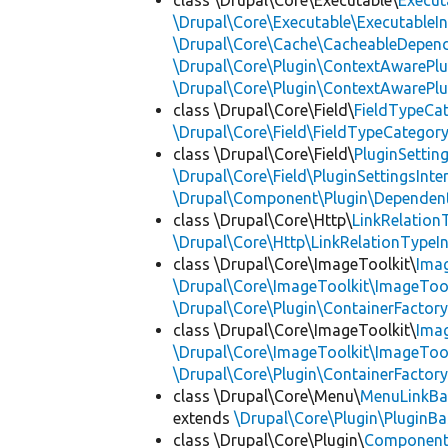
class \Drupal\Core\Executable\
Execut
\Drupal\Core\Executable\ExecutableIn
\Drupal\Core\Cache\CacheableDepend
\Drupal\Core\Plugin\ContextAwarePlu
\Drupal\Core\Plugin\ContextAwarePlu
class \Drupal\Core\Field\
FieldTypeCa
\Drupal\Core\Field\FieldTypeCategory
class \Drupal\Core\Field\
PluginSettin
\Drupal\Core\Field\PluginSettingsInte
\Drupal\Component\Plugin\Dependent
class \Drupal\Core\Http\
LinkRelation
\Drupal\Core\Http\LinkRelationTypeIn
class \Drupal\Core\ImageToolkit\
Ima
\Drupal\Core\ImageToolkit\ImageTool
\Drupal\Core\Plugin\ContainerFactory
class \Drupal\Core\ImageToolkit\
Ima
\Drupal\Core\ImageToolkit\ImageTool
\Drupal\Core\Plugin\ContainerFactory
class \Drupal\Core\Menu\
MenuLinkBa
extends
\Drupal\Core\Plugin\PluginBa
class \Drupal\Core\Plugin\
Componen