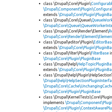
class \Drupal\Core\Plugin\
Configurab
\Drupal\Component\Plugin\Configurab
extends
\Drupal\Core\Plugin\PluginBa
class \Drupal\Core\Queue\
QueueWork
\Drupal\Core\Queue\QueueWorkerInte
class \Drupal\Core\Render\Element\
R
\Drupal\Core\Render\Element\Element
class \Drupal\editor\Plugin\
EditorBas
extends
\Drupal\Core\Plugin\PluginBa
class \Drupal\filter\Plugin\
FilterBase
i
\Drupal\Core\Plugin\PluginBase
class \Drupal\help\
HelpTopicPluginBa
extends
\Drupal\Core\Plugin\PluginBa
class \Drupal\help\Plugin\HelpSection
\Drupal\help\HelpSectionPluginInterf
\Drupal\Core\Cache\UnchangingCach
\Drupal\Core\Plugin\PluginBase
class \Drupal\KernelTests\Core\Plugi
implements
\Drupal\Component\Plugin
\Drupal\Core\Plugin\ContextAwarePlu