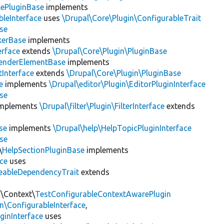
lePluginBase
implements
leInterface
uses
\Drupal\Core\Plugin\ConfigurableTrait
se
erBase
implements
rface
extends
\Drupal\Core\Plugin\PluginBase
enderElementBase
implements
Interface
extends
\Drupal\Core\Plugin\PluginBase
e
implements
\Drupal\editor\Plugin\EditorPluginInterface
se
mplements
\Drupal\filter\Plugin\FilterInterface
extends
se
implements
\Drupal\help\HelpTopicPluginInterface
se
\
HelpSectionPluginBase
implements
ace
uses
eableDependencyTrait
extends
n\Context\
TestConfigurableContextAwarePlugin
\ConfigurableInterface
,
ginInterface
uses