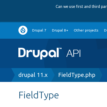
Can we use first and third p
Main
Drupal 7
Drupal 8+
Other projects
D
navigation
Breadcrumb
drupal 11.x
FieldType.php
FieldType