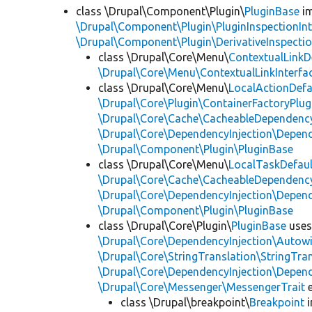
class \Drupal\Component\Plugin\
PluginBase
im
\Drupal\Component\Plugin\PluginInspectionInt
\Drupal\Component\Plugin\DerivativeInspectio
class \Drupal\Core\Menu\
ContextualLinkD
\Drupal\Core\Menu\ContextualLinkInterfa
class \Drupal\Core\Menu\
LocalActionDefa
\Drupal\Core\Plugin\ContainerFactoryPlug
\Drupal\Core\Cache\CacheableDependency
\Drupal\Core\DependencyInjection\Depend
\Drupal\Component\Plugin\PluginBase
class \Drupal\Core\Menu\
LocalTaskDefaul
\Drupal\Core\Cache\CacheableDependency
\Drupal\Core\DependencyInjection\Depend
\Drupal\Component\Plugin\PluginBase
class \Drupal\Core\Plugin\
PluginBase
use
\Drupal\Core\DependencyInjection\Autowi
\Drupal\Core\StringTranslation\StringTran
\Drupal\Core\DependencyInjection\Depend
\Drupal\Core\Messenger\MessengerTrait
e
class \Drupal\breakpoint\
Breakpoint
i