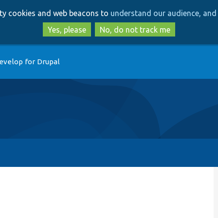
Skip
Skip
arty cookies and web beacons to
understand our audience, and 
to
to
main
search
Yes, please
No, do not track me
content
evelop for Drupal