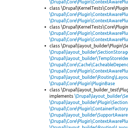
\Drupal\Core\Plugin\ContextAwarePlu
class \Drupal\KernelTests\Core\Plugi
\Drupal\Core\Plugin\ContextAwarePlu
\Drupal\Core\Plugin\ContextAwarePlu
class \Drupal\KernelTests\Core\Plugin
\Drupal\Core\Plugin\ContextAwarePlu
\Drupal\Core\Plugin\ContextAwarePlu
class \Drupal\layout_builder\Plugin\S
\Drupal\layout_builder\SectionStorag
\Drupal\layout_builder\TempStoreIden
\Drupal\Core\Cache\CacheableDepend
\Drupal\Core\Plugin\ContextAwarePlu
\Drupal\layout_builder\Routing\Layo
\Drupal\Core\Plugin\PluginBase
class \Drupal\layout_builder_test\Plu
implements
\Drupal\layout_builder\S
\Drupal\layout_builder\Plugin\Sectio
\Drupal\Core\Plugin\ContainerFactory
\Drupal\layout_builder\SupportAware
\Drupal\Core\Plugin\ContextAwarePlu
\Drupal\layout_builder\Routing\Layo