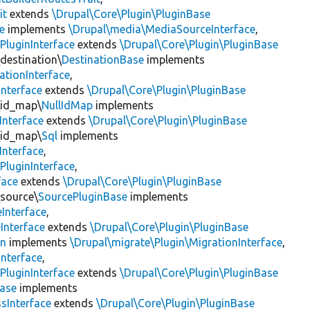
it
extends
\Drupal\Core\Plugin\PluginBase
e
implements
\Drupal\media\MediaSourceInterface
,
PluginInterface
extends
\Drupal\Core\Plugin\PluginBase
\destination\
DestinationBase
implements
ationInterface
,
Interface
extends
\Drupal\Core\Plugin\PluginBase
\id_map\
NullIdMap
implements
Interface
extends
\Drupal\Core\Plugin\PluginBase
\id_map\
Sql
implements
Interface
,
PluginInterface
,
face
extends
\Drupal\Core\Plugin\PluginBase
\source\
SourcePluginBase
implements
Interface
,
Interface
extends
\Drupal\Core\Plugin\PluginBase
on
implements
\Drupal\migrate\Plugin\MigrationInterface
,
Interface
,
PluginInterface
extends
\Drupal\Core\Plugin\PluginBase
Base
implements
sInterface
extends
\Drupal\Core\Plugin\PluginBase