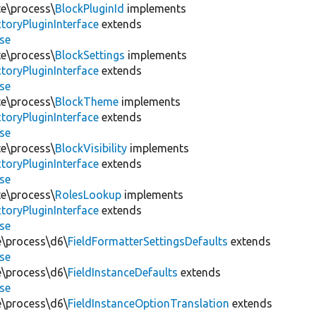
te\process\
BlockPluginId
implements
toryPluginInterface
extends
se
te\process\
BlockSettings
implements
toryPluginInterface
extends
se
te\process\
BlockTheme
implements
toryPluginInterface
extends
se
te\process\
BlockVisibility
implements
toryPluginInterface
extends
se
te\process\
RolesLookup
implements
toryPluginInterface
extends
se
te\process\d6\
FieldFormatterSettingsDefaults
extends
se
te\process\d6\
FieldInstanceDefaults
extends
se
te\process\d6\
FieldInstanceOptionTranslation
extends