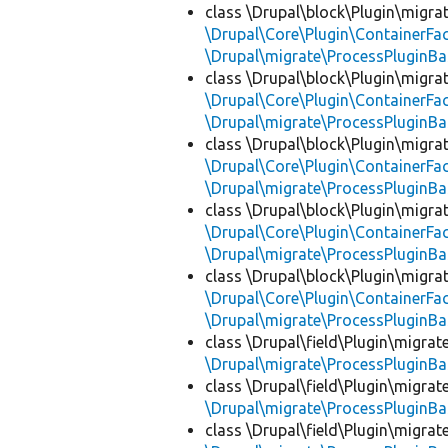
class \Drupal\block\Plugin\migra
\Drupal\Core\Plugin\ContainerFac
\Drupal\migrate\ProcessPluginBa
class \Drupal\block\Plugin\migra
\Drupal\Core\Plugin\ContainerFac
\Drupal\migrate\ProcessPluginBa
class \Drupal\block\Plugin\migra
\Drupal\Core\Plugin\ContainerFac
\Drupal\migrate\ProcessPluginBa
class \Drupal\block\Plugin\migra
\Drupal\Core\Plugin\ContainerFac
\Drupal\migrate\ProcessPluginBa
class \Drupal\block\Plugin\migra
\Drupal\Core\Plugin\ContainerFac
\Drupal\migrate\ProcessPluginBa
class \Drupal\field\Plugin\migra
\Drupal\migrate\ProcessPluginBa
class \Drupal\field\Plugin\migra
\Drupal\migrate\ProcessPluginBa
class \Drupal\field\Plugin\migra