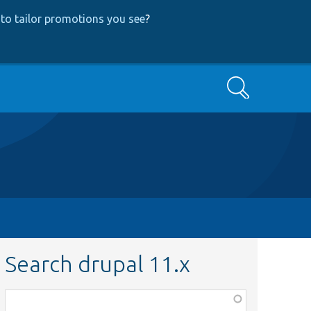
to tailor promotions you see
?
Search
Search drupal 11.x
Function,