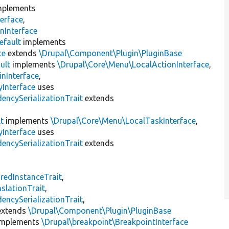
plements
erface
,
nInterface
efault
implements
ce
extends
\Drupal\Component\Plugin\PluginBase
ult
implements
\Drupal\Core\Menu\LocalActionInterface
,
inInterface
,
Interface
uses
encySerializationTrait
extends
t
implements
\Drupal\Core\Menu\LocalTaskInterface
,
Interface
uses
encySerializationTrait
extends
s
redInstanceTrait
,
slationTrait
,
encySerializationTrait
,
xtends
\Drupal\Component\Plugin\PluginBase
mplements
\Drupal\breakpoint\BreakpointInterface