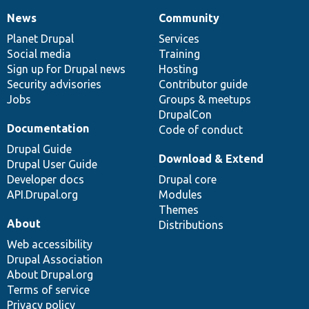
News
Community
News
Our
Documentation
Drupal
Governance
items
Planet Drupal
community
code
of
Services
Social media
base
community
Training
Sign up for Drupal news
Hosting
Security advisories
Contributor guide
Jobs
Groups & meetups
DrupalCon
Documentation
Code of conduct
Drupal Guide
Download & Extend
Drupal User Guide
Developer docs
Drupal core
API.Drupal.org
Modules
Themes
About
Distributions
Web accessibility
Drupal Association
About Drupal.org
Terms of service
Privacy policy