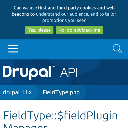
Skip
Skip
Can we use first and third party cookies and web
to
to
beacons to
understand our audience, and to tailor
main
search
promotions you see
?
content
Yes, please
No, do not track me
Search
Main
Go to Drupal.org
navigation
Drupal 7
Breadcrumb
drupal 11.x
FieldType.php
Drupal 8+
FieldType::$fieldPlugin
Manager
Other projects