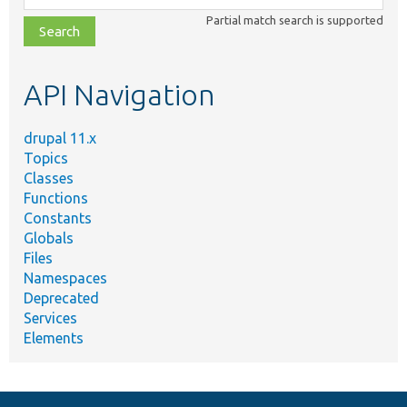
class,
Partial match search is supported
file,
topic,
etc.
API Navigation
drupal 11.x
Topics
Classes
Functions
Constants
Globals
Files
Namespaces
Deprecated
Services
Elements