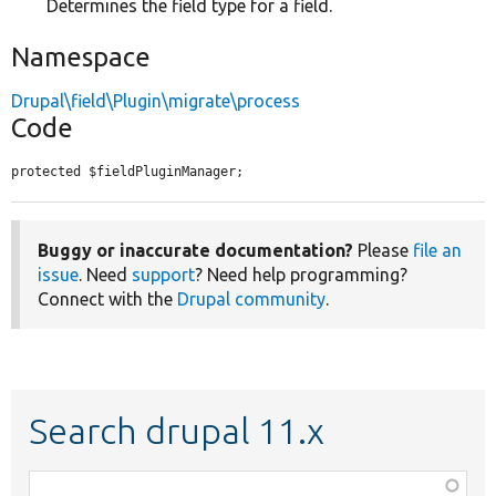
Determines the field type for a field.
Namespace
Drupal\field\Plugin\migrate\process
Code
protected $fieldPluginManager;
Buggy or inaccurate documentation?
Please
file an
issue
. Need
support
? Need help programming?
Connect with the
Drupal community
.
Search drupal 11.x
Function,