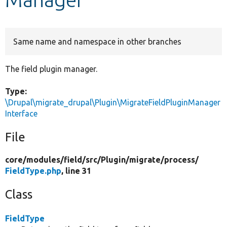
Develop for Drupal
Same name and namespace in other branches
The field plugin manager.
Type:
\Drupal\migrate_drupal\Plugin\MigrateFieldPluginManager
Interface
File
core/
modules/
field/
src/
Plugin/
migrate/
process/
FieldType.php
, line 31
Class
FieldType