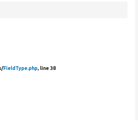
s/
FieldType.php
, line 38