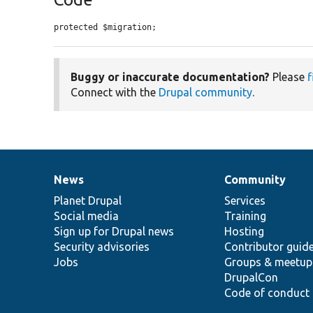
protected $migration;
Buggy or inaccurate documentation?
Please
f
Connect with the
Drupal community
.
News
Community
News
Our
Documentation
Drupal
Governance
items
Planet Drupal
community
code
of
Services
Social media
base
community
Training
Sign up for Drupal news
Hosting
Security advisories
Contributor guid
Jobs
Groups & meetup
DrupalCon
Code of conduct