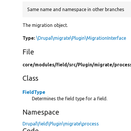
Same name and namespace in other branches
The migration object.
Type:
\Drupal\migrate\Plugin\MigrationInterface
File
core/
modules/
field/
src/
Plugin/
migrate/
proces
Class
FieldType
Determines the field type for a field.
Namespace
Drupal\field\Plugin\migrate\process
Code