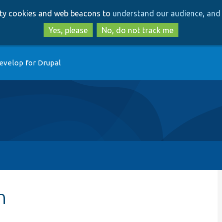
Skip
Skip
arty cookies and web beacons to
understand our audience, and 
to
to
main
search
Yes, please
No, do not track me
content
evelop for Drupal
n