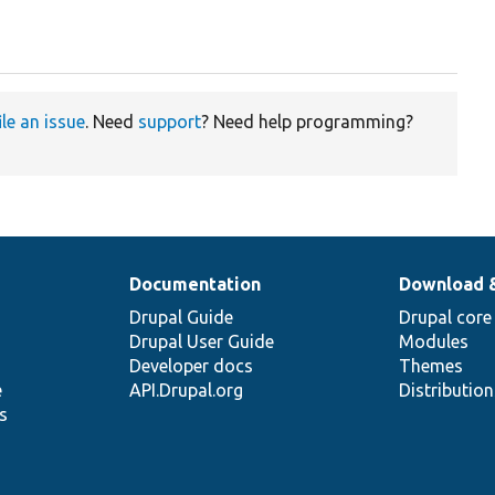
ile an issue
. Need
support
? Need help programming?
Documentation
Download 
Drupal Guide
Drupal core
Drupal User Guide
Modules
Developer docs
Themes
e
API.Drupal.org
Distributio
s