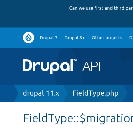
Can we use first and third p
Main
Drupal 7
Drupal 8+
Other projects
D
navigation
Breadcrumb
drupal 11.x
FieldType.php
FieldType::$migratio