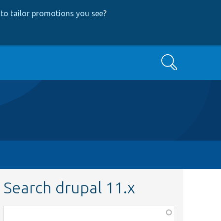
to tailor promotions you see
?
Search
Search drupal 11.x
Function,