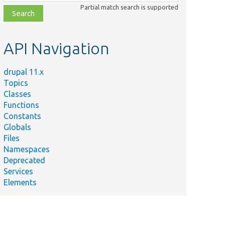
class,
Partial match search is supported
file,
topic,
etc.
API Navigation
drupal 11.x
Topics
Classes
Functions
Constants
Globals
Files
Namespaces
Deprecated
Services
Elements