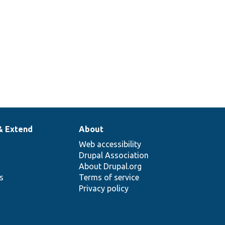
& Extend
About
Web accessibility
Drupal Association
About Drupal.org
ns
Terms of service
Privacy policy