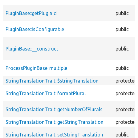
PluginBase::getPluginId
public
PluginBase::isConfigurable
public
PluginBase::__construct
public
ProcessPluginBase::multiple
public
StringTranslationTrait::$stringTranslation
protected
StringTranslationTrait::formatPlural
protected
StringTranslationTrait::getNumberOfPlurals
protected
StringTranslationTrait::getStringTranslation
protected
StringTranslationTrait::setStringTranslation
public