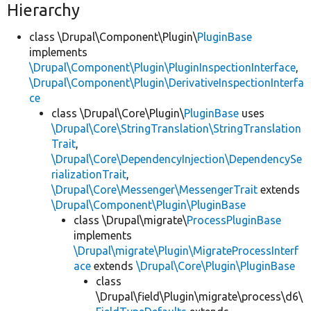
Hierarchy
class \Drupal\Component\Plugin\
PluginBase
implements
\Drupal\Component\Plugin\PluginInspectionInterface
,
\Drupal\Component\Plugin\DerivativeInspectionInterfa
ce
class \Drupal\Core\Plugin\
PluginBase
uses
\Drupal\Core\StringTranslation\StringTranslation
Trait
,
\Drupal\Core\DependencyInjection\DependencySe
rializationTrait
,
\Drupal\Core\Messenger\MessengerTrait
extends
\Drupal\Component\Plugin\PluginBase
class \Drupal\migrate\
ProcessPluginBase
implements
\Drupal\migrate\Plugin\MigrateProcessInterf
ace
extends
\Drupal\Core\Plugin\PluginBase
class
\Drupal\field\Plugin\migrate\process\d6\