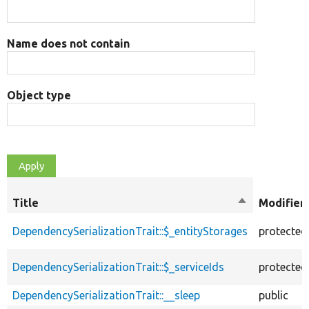
Name does not contain
Object type
Title
Sort
Modifier
descending
DependencySerializationTrait::$_entityStorages
protected
DependencySerializationTrait::$_serviceIds
protected
DependencySerializationTrait::__sleep
public