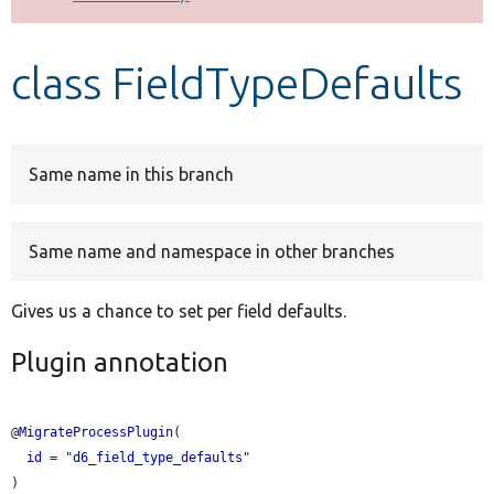
Develop for Drupal
class FieldTypeDefaults
Same name in this branch
Same name and namespace in other branches
Gives us a chance to set per field defaults.
Plugin annotation
@
MigrateProcessPlugin
(

id
 = "
d6_field_type_defaults
"
