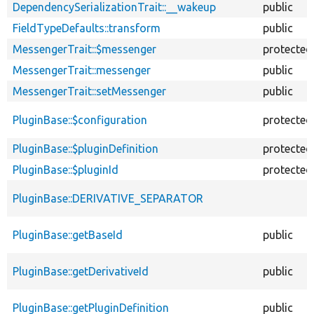
DependencySerializationTrait::__wakeup
public
FieldTypeDefaults::transform
public
MessengerTrait::$messenger
protected
MessengerTrait::messenger
public
MessengerTrait::setMessenger
public
PluginBase::$configuration
protected
PluginBase::$pluginDefinition
protected
PluginBase::$pluginId
protected
PluginBase::DERIVATIVE_SEPARATOR
PluginBase::getBaseId
public
PluginBase::getDerivativeId
public
PluginBase::getPluginDefinition
public