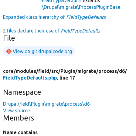
FieldTypeDefaults
extends
\Drupal\migrate\ProcessPluginBase
Expanded class hierarchy of
FieldTypeDefaults
2 files declare their use of
FieldTypeDefaults
File
View on git.drupalcode.org
core/
modules/
field/
src/
Plugin/
migrate/
process/
d6/
FieldTypeDefaults.php
, line 17
Namespace
Drupal\field\Plugin\migrate\process\d6
View source
Members
Name contains