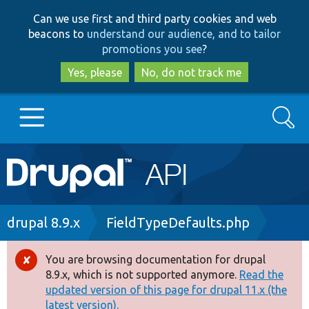
Skip
Skip
Can we use first and third party cookies and web
to
to
beacons to
understand our audience, and to tailor
main
search
promotions you see
?
content
Yes, please
No, do not track me
Search
Main
Go to Drupal.org
navigation
Drupal 7
Breadcrumb
drupal 8.9.x
FieldTypeDefaults.php
Drupal 8+
You are browsing documentation for drupal
Error
8.9.x, which is not supported anymore.
Read the
message
updated version of this page for drupal 11.x (the
Other projects
latest version).