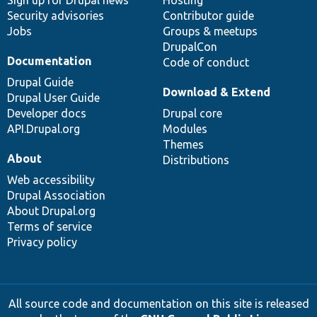
Sign up for Drupal news
Hosting
Security advisories
Contributor guide
Jobs
Groups & meetups
DrupalCon
Documentation
Code of conduct
Drupal Guide
Download & Extend
Drupal User Guide
Developer docs
Drupal core
API.Drupal.org
Modules
Themes
About
Distributions
Web accessibility
Drupal Association
About Drupal.org
Terms of service
Privacy policy
All source code and documentation on this site is released