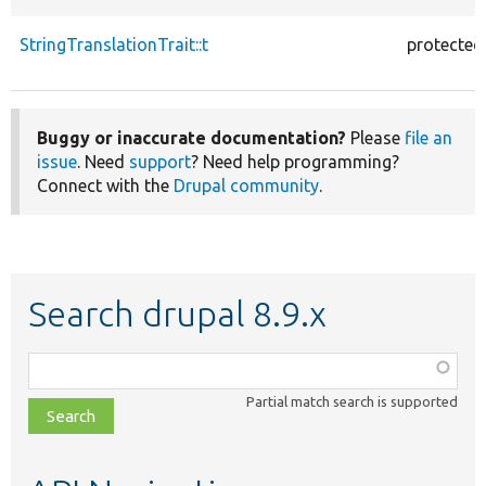
StringTranslationTrait::t
protected
Buggy or inaccurate documentation?
Please
file an
issue
. Need
support
? Need help programming?
Connect with the
Drupal community
.
Search drupal 8.9.x
Function,
class,
Partial match search is supported
file,
topic,
etc.