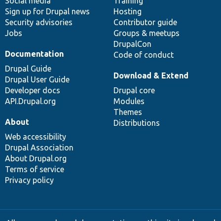
Social media
base
community
Training
Sign up for Drupal news
Hosting
Security advisories
Contributor guide
Jobs
Groups & meetups
DrupalCon
Documentation
Code of conduct
Drupal Guide
Download & Extend
Drupal User Guide
Developer docs
Drupal core
API.Drupal.org
Modules
Themes
About
Distributions
Web accessibility
Drupal Association
About Drupal.org
Terms of service
Privacy policy