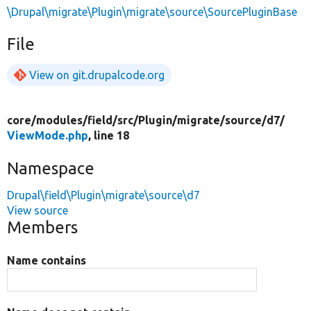
\Drupal\migrate\Plugin\migrate\source\SourcePluginBase
File
View on git.drupalcode.org
core/
modules/
field/
src/
Plugin/
migrate/
source/
d7/
ViewMode.php
, line 18
Namespace
Drupal\field\Plugin\migrate\source\d7
View source
Members
Name contains