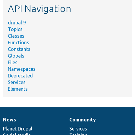
API Navigation
drupal 9
Topics
Classes
Functions
Constants
Globals
Files
Namespaces
Deprecated
Services
Elements
News
Community
News
Our
Documentation
Drupal
Governance
items
Planet Drupal
community
code
of
Services