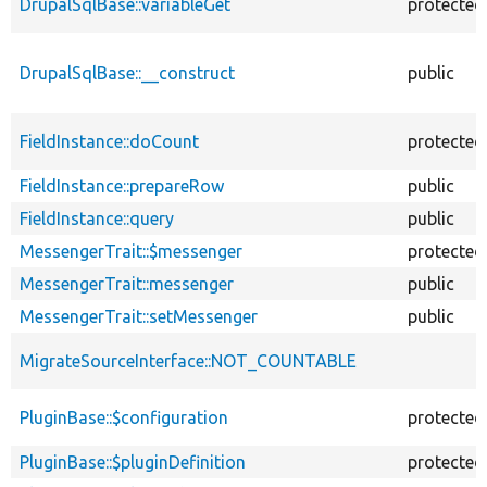
DrupalSqlBase::variableGet
protected
DrupalSqlBase::__construct
public
FieldInstance::doCount
protected
FieldInstance::prepareRow
public
FieldInstance::query
public
MessengerTrait::$messenger
protected
MessengerTrait::messenger
public
MessengerTrait::setMessenger
public
MigrateSourceInterface::NOT_COUNTABLE
PluginBase::$configuration
protected
PluginBase::$pluginDefinition
protected