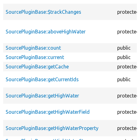
SourcePluginBase::$trackChanges
protected
SourcePluginBase::aboveHighWater
protected
SourcePluginBase::count
public
SourcePluginBase::current
public
SourcePluginBase::getCache
protected
SourcePluginBase::getCurrentIds
public
SourcePluginBase::getHighWater
protected
SourcePluginBase::getHighWaterField
protected
SourcePluginBase::getHighWaterProperty
protected