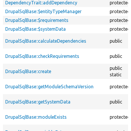
DependencyTrait::addDependency
protected
DrupalSqlBase::$entityTypeManager
protected
DrupalSqlBase::$requirements
protected
DrupalSqlBase::$systemData
protected
DrupalSqlBase::calculateDependencies
public
DrupalSqlBase::checkRequirements
public
public
DrupalSqlBase::create
static
DrupalSqlBase::getModuleSchemaVersion
protected
DrupalSqlBase::getSystemData
public
DrupalSqlBase::moduleExists
protected