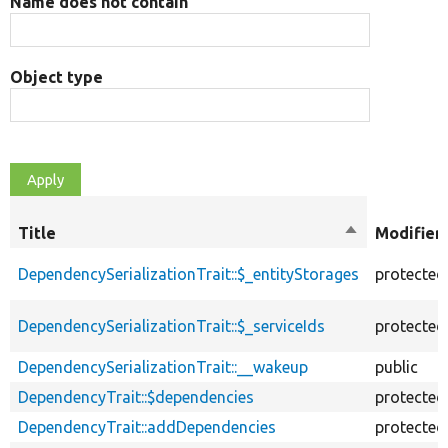
Name does not contain
Object type
Title
Sort
Modifier
descending
DependencySerializationTrait::$_entityStorages
protected
DependencySerializationTrait::$_serviceIds
protected
DependencySerializationTrait::__wakeup
public
DependencyTrait::$dependencies
protected
DependencyTrait::addDependencies
protected