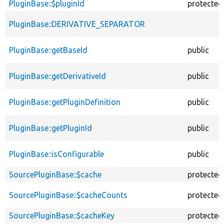
PluginBase::$pluginId
protected
PluginBase::DERIVATIVE_SEPARATOR
PluginBase::getBaseId
public
PluginBase::getDerivativeId
public
PluginBase::getPluginDefinition
public
PluginBase::getPluginId
public
PluginBase::isConfigurable
public
SourcePluginBase::$cache
protected
SourcePluginBase::$cacheCounts
protected
SourcePluginBase::$cacheKey
protected