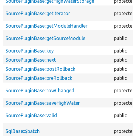
SourcePluginBase::getHighWaterStorage
protected
SourcePluginBase::getIterator
protected
SourcePluginBase::getModuleHandler
protected
SourcePluginBase::getSourceModule
public
SourcePluginBase::key
public
SourcePluginBase::next
public
SourcePluginBase::postRollback
public
SourcePluginBase::preRollback
public
SourcePluginBase::rowChanged
protected
SourcePluginBase::saveHighWater
protected
SourcePluginBase::valid
public
SqlBase::$batch
protected