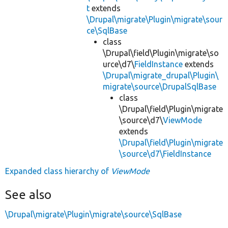
t
extends
\Drupal\migrate\Plugin\migrate\sour
ce\SqlBase
class
\Drupal\field\Plugin\migrate\so
urce\d7\
FieldInstance
extends
\Drupal\migrate_drupal\Plugin\
migrate\source\DrupalSqlBase
class
\Drupal\field\Plugin\migrate
\source\d7\
ViewMode
extends
\Drupal\field\Plugin\migrate
\source\d7\FieldInstance
Expanded class hierarchy of
ViewMode
See also
\Drupal\migrate\Plugin\migrate\source\SqlBase