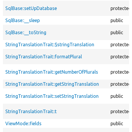
SqlBase::setUpDatabase
protected
SqlBase::__sleep
public
SqlBase::__toString
public
StringTranslationTrait::$stringTranslation
protected
StringTranslationTrait::formatPlural
protected
StringTranslationTrait::getNumberOfPlurals
protected
StringTranslationTrait::getStringTranslation
protected
StringTranslationTrait::setStringTranslation
public
StringTranslationTrait::t
protected
ViewMode::fields
public