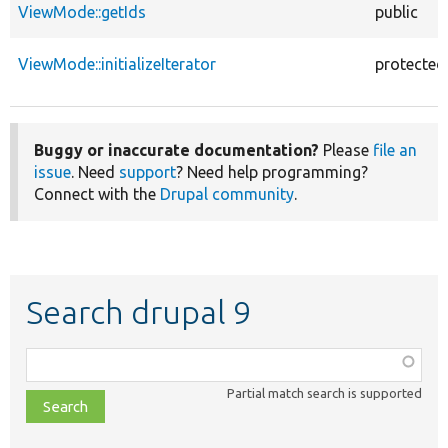
ViewMode::getIds
public
ViewMode::initializeIterator
protected
Buggy or inaccurate documentation?
Please
file an
issue
. Need
support
? Need help programming?
Connect with the
Drupal community
.
Search drupal 9
Function,
class,
Partial match search is supported
file,
topic,
etc.