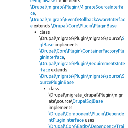
ePluginBase
implements
\Drupal\migrate\Plugin\MigrateSourceInterfa
ce
,
\Drupal\migrate\Event\RollbackAwareInterfac
e
extends
\Drupal\Core\Plugin\PluginBase
class
\Drupal\migrate\Plugin\migrate\source\
S
qlBase
implements
\Drupal\Core\Plugin\ContainerFactoryPlu
ginInterface
,
\Drupal\migrate\Plugin\RequirementsInte
rface
extends
\Drupal\migrate\Plugin\migrate\source\S
ourcePluginBase
class
\Drupal\migrate_drupal\Plugin\migr
ate\source\
DrupalSqlBase
implements
\Drupal\Component\Plugin\Depende
ntPluginInterface
uses
\Drupal\Core\Entity\DependencyTrai