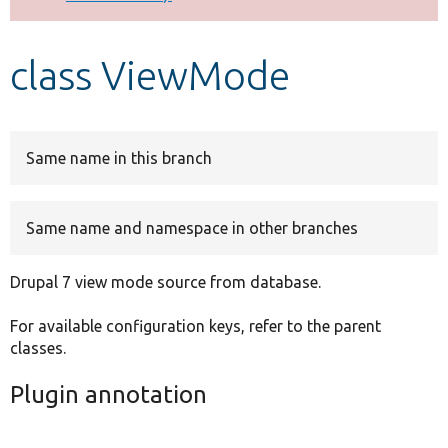
Develop for Drupal
class ViewMode
Same name in this branch
Same name and namespace in other branches
Drupal 7 view mode source from database.
For available configuration keys, refer to the parent
classes.
Plugin annotation