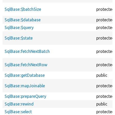
SqlBase::$batchSize
protected
SqlBase::$database
protected
SqlBase::$query
protected
SqlBase::$state
protected
SqlBase::fetchNextBatch
protected
SqlBase::fetchNextRow
protected
SqlBase::getDatabase
public
SqlBase::mapJoinable
protected
SqlBase::prepareQuery
protected
SqlBase::rewind
public
SqlBase::select
protected