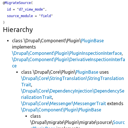
@
MigrateSource
(

id
 = "
d7_view_mode
",

source_module
 = "
field
"

Hierarchy
class \Drupal\Component\Plugin\
PluginBase
implements
\Drupal\Component\Plugin\PluginInspectionInterface
,
\Drupal\Component\Plugin\DerivativeInspectionInterfa
ce
class \Drupal\Core\Plugin\
PluginBase
uses
\Drupal\Core\StringTranslation\StringTranslation
Trait
,
\Drupal\Core\DependencyInjection\DependencySe
rializationTrait
,
\Drupal\Core\Messenger\MessengerTrait
extends
\Drupal\Component\Plugin\PluginBase
class
\Drupal\migrate\Plugin\migrate\source\
Sourc