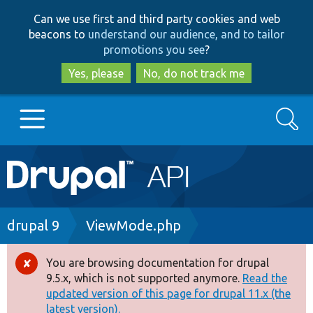
Skip
Skip
Can we use first and third party cookies and web
to
to
beacons to
understand our audience, and to tailor
main
search
promotions you see
?
content
Yes, please
No, do not track me
Search
Main
Go to Drupal.org
navigation
Drupal 7
Breadcrumb
drupal 9
ViewMode.php
Drupal 8+
You are browsing documentation for drupal
Error
9.5.x, which is not supported anymore.
Read the
message
updated version of this page for drupal 11.x (the
Other projects
latest version).