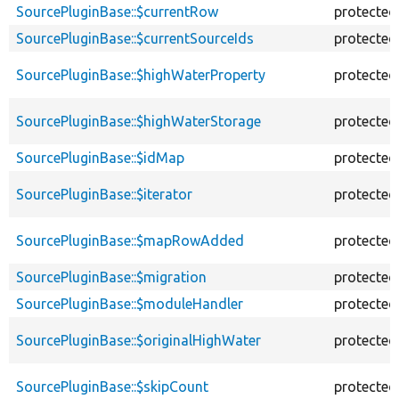
SourcePluginBase::$currentRow
protected
SourcePluginBase::$currentSourceIds
protected
SourcePluginBase::$highWaterProperty
protected
SourcePluginBase::$highWaterStorage
protected
SourcePluginBase::$idMap
protected
SourcePluginBase::$iterator
protected
SourcePluginBase::$mapRowAdded
protected
SourcePluginBase::$migration
protected
SourcePluginBase::$moduleHandler
protected
SourcePluginBase::$originalHighWater
protected
SourcePluginBase::$skipCount
protected