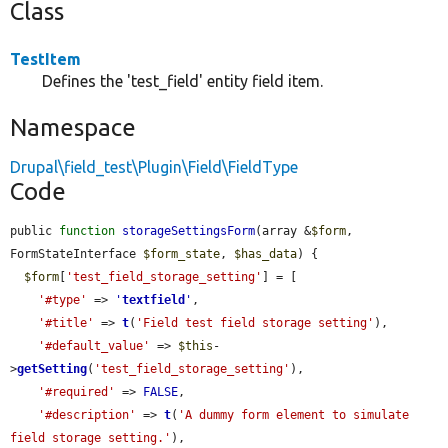
Class
TestItem
Defines the 'test_field' entity field item.
Namespace
Drupal\field_test\Plugin\Field\FieldType
Code
public 
function
storageSettingsForm
(array &
$form
, 
FormStateInterface 
$form_state
, 
$has_data
) {

$form
[
'test_field_storage_setting'
] = [

'#type'
 => 
'
textfield
'
,

'#title'
 => 
t
(
'Field test field storage setting'
),

'#default_value'
 => 
$this
-
>
getSetting
(
'test_field_storage_setting'
),

'#required'
 => 
FALSE
,

'#description'
 => 
t
(
'A dummy form element to simulate 
field storage setting.'
),
