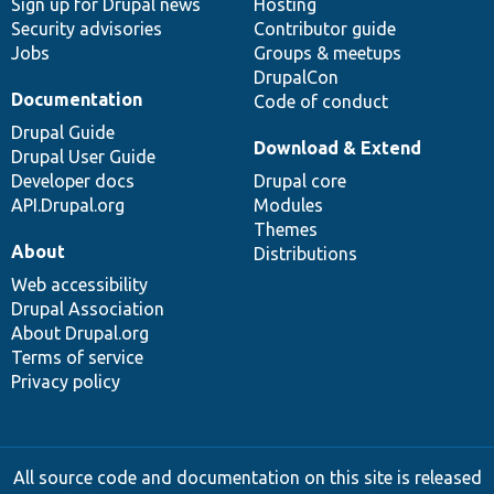
Sign up for Drupal news
Hosting
Security advisories
Contributor guide
Jobs
Groups & meetups
DrupalCon
Documentation
Code of conduct
Drupal Guide
Download & Extend
Drupal User Guide
Developer docs
Drupal core
API.Drupal.org
Modules
Themes
About
Distributions
Web accessibility
Drupal Association
About Drupal.org
Terms of service
Privacy policy
All source code and documentation on this site is released