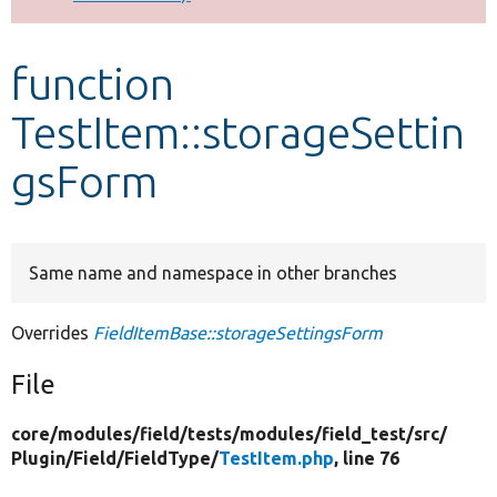
Develop for Drupal
function
TestItem::storageSettin
gsForm
Same name and namespace in other branches
Overrides
FieldItemBase::storageSettingsForm
File
core/
modules/
field/
tests/
modules/
field_test/
src/
Plugin/
Field/
FieldType/
TestItem.php
, line 76