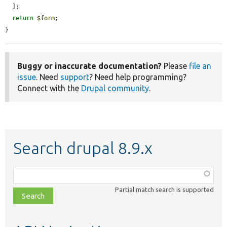
  ];

return
$form
;

}
Buggy or inaccurate documentation?
Please
file an
issue
. Need
support
? Need help programming?
Connect with the
Drupal community
.
Search drupal 8.9.x
Function,
class,
Partial match search is supported
file,
topic,
etc.