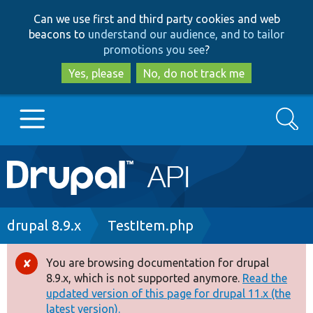
Skip
Skip
Can we use first and third party cookies and web
to
to
beacons to
understand our audience, and to tailor
main
search
promotions you see
?
content
Yes, please
No, do not track me
Search
Main
Go to Drupal.org
navigation
Drupal 7
Breadcrumb
drupal 8.9.x
TestItem.php
Drupal 8+
You are browsing documentation for drupal
Error
8.9.x, which is not supported anymore.
Read the
message
updated version of this page for drupal 11.x (the
Other projects
latest version).