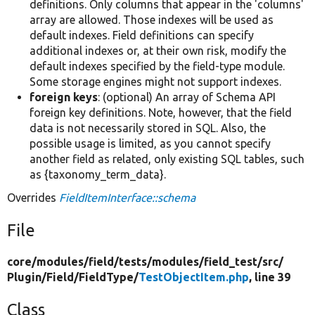
definitions. Only columns that appear in the 'columns'
array are allowed. Those indexes will be used as
default indexes. Field definitions can specify
additional indexes or, at their own risk, modify the
default indexes specified by the field-type module.
Some storage engines might not support indexes.
foreign keys
: (optional) An array of Schema API
foreign key definitions. Note, however, that the field
data is not necessarily stored in SQL. Also, the
possible usage is limited, as you cannot specify
another field as related, only existing SQL tables, such
as {taxonomy_term_data}.
Overrides
FieldItemInterface::schema
File
core/
modules/
field/
tests/
modules/
field_test/
src/
Plugin/
Field/
FieldType/
TestObjectItem.php
, line 39
Class