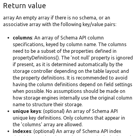
Return value
array An empty array if there is no schema, or an
associative array with the following key/value pairs:
columns
: An array of Schema API column
specifications, keyed by column name. The columns
need to be a subset of the properties defined in
propertyDefinitions(). The 'not null' property is ignored
if present, as it is determined automatically by the
storage controller depending on the table layout and
the property definitions. It is recommended to avoid
having the column definitions depend on field settings
when possible. No assumptions should be made on
how storage engines internally use the original column
name to structure their storage.
unique keys
: (optional) An array of Schema API
unique key definitions. Only columns that appear in
the 'columns' array are allowed.
indexes
: (optional) An array of Schema API index