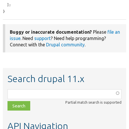
  ];

}
Buggy or inaccurate documentation?
Please
file an
issue
. Need
support
? Need help programming?
Connect with the
Drupal community
.
Search drupal 11.x
Function,
class,
Partial match search is supported
file,
topic,
etc.
API Navigation