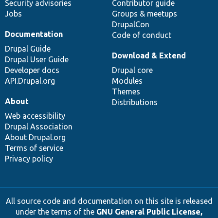
Security advisories
Contributor guide
Jobs
Groups & meetups
DrupalCon
Documentation
Code of conduct
Drupal Guide
Download & Extend
Drupal User Guide
Developer docs
Drupal core
API.Drupal.org
Modules
Themes
About
Distributions
Web accessibility
Drupal Association
About Drupal.org
Terms of service
Privacy policy
All source code and documentation on this site is released
under the terms of the
GNU General Public License,