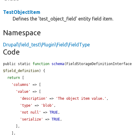
TestObjectItem
Defines the 'test_object_field' entity field item.
Namespace
Drupal\field_test\Plugin\Field\FieldType
Code
public static 
function
schema
(FieldStorageDefinitionInterface 
$field_definition
) {

return
 [

'columns'
 => [

'value'
 => [

'description'
 => 
'The object item value.'
,

'type'
 => 
'blob'
,

'not null'
 => 
TRUE
,

'serialize'
 => 
TRUE
,

      ],

    ],
