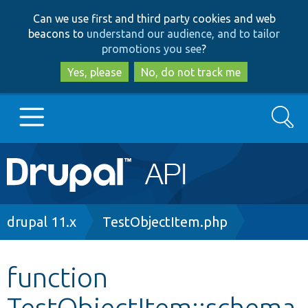
Skip
Skip
Can we use first and third party cookies and web
to
to
beacons to
understand our audience, and to tailor
main
search
promotions you see
?
content
Yes, please
No, do not track me
Search
Main
Go to Drupal.org
navigation
Drupal 7
Breadcrumb
drupal 11.x
TestObjectItem.php
Drupal 8+
function
TestObjectItem::schema
Other projects