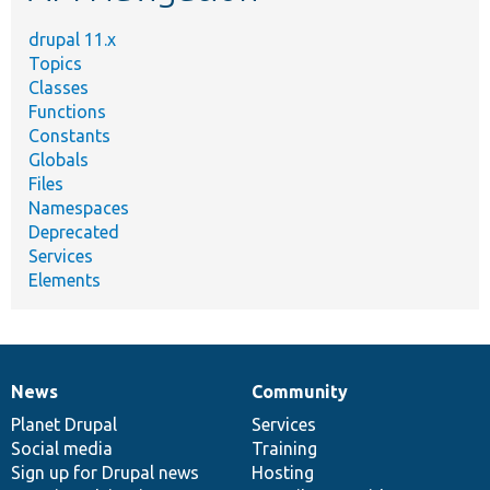
drupal 11.x
Topics
Classes
Functions
Constants
Globals
Files
Namespaces
Deprecated
Services
Elements
News
Community
News
Our
Documentation
Drupal
Governance
items
Planet Drupal
community
code
of
Services
Social media
base
community
Training
Sign up for Drupal news
Hosting