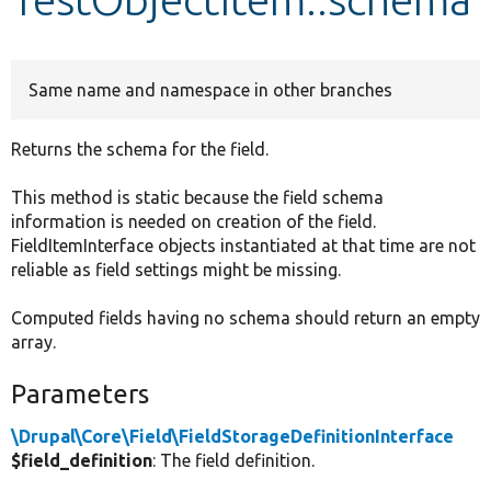
Develop for Drupal
Same name and namespace in other branches
Returns the schema for the field.
This method is static because the field schema
information is needed on creation of the field.
FieldItemInterface objects instantiated at that time are not
reliable as field settings might be missing.
Computed fields having no schema should return an empty
array.
Parameters
\Drupal\Core\Field\FieldStorageDefinitionInterface
$field_definition
: The field definition.