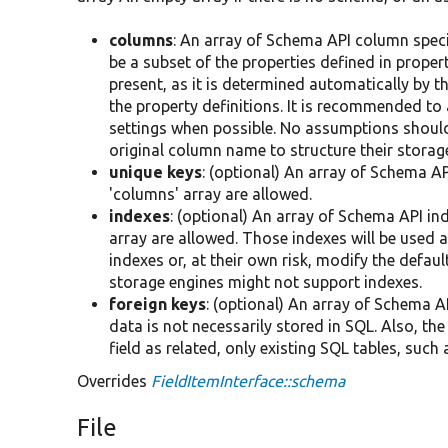
columns
: An array of Schema API column spec
be a subset of the properties defined in property
present, as it is determined automatically by t
the property definitions. It is recommended to
settings when possible. No assumptions should
original column name to structure their storag
unique keys
: (optional) An array of Schema AP
'columns' array are allowed.
indexes
: (optional) An array of Schema API in
array are allowed. Those indexes will be used a
indexes or, at their own risk, modify the defau
storage engines might not support indexes.
foreign keys
: (optional) An array of Schema AP
data is not necessarily stored in SQL. Also, th
field as related, only existing SQL tables, su
Overrides
FieldItemInterface::schema
File