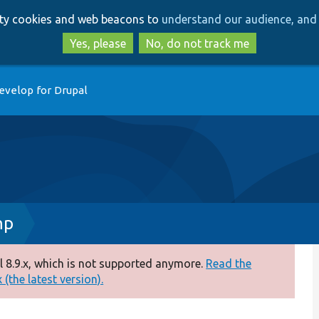
Skip
Skip
arty cookies and web beacons to
understand our audience, and 
to
to
main
search
Yes, please
No, do not track me
content
evelop for Drupal
hp
 8.9.x, which is not supported anymore.
Read the
(the latest version).