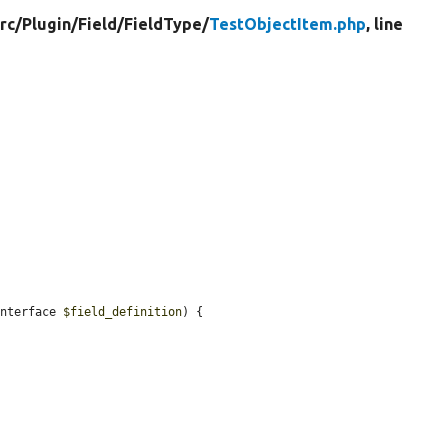
rc/
Plugin/
Field/
FieldType/
TestObjectItem.php
, line
Interface 
$field_definition
) {
