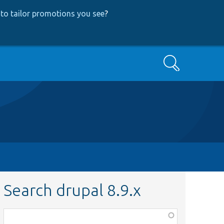
to tailor promotions you see
?
Search
Search drupal 8.9.x
Function,