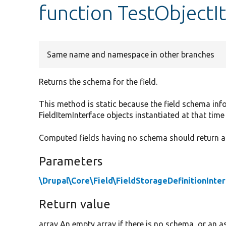
function TestObject
Same name and namespace in other branches
Returns the schema for the field.
This method is static because the field schema info
FieldItemInterface objects instantiated at that time 
Computed fields having no schema should return a
Parameters
\Drupal\Core\Field\FieldStorageDefinitionInte
Return value
array An empty array if there is no schema, or an as