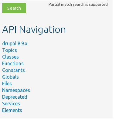
class,
Partial match search is supported
file,
topic,
etc.
API Navigation
drupal 8.9.x
Topics
Classes
Functions
Constants
Globals
Files
Namespaces
Deprecated
Services
Elements