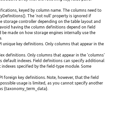
ifications, keyed by column name. The columns need to
Definitions(). The 'not null' property is ignored if
he storage controller depending on the table layout and
 avoid having the column definitions depend on field
 be made on how storage engines internally use the
e.
I unique key definitions. Only columns that appear in the
dex definitions. Only columns that appear in the 'columns'
s default indexes. Field definitions can specify additional
lt indexes specified by the field-type module. Some
I foreign key definitions. Note, however, that the field
e possible usage is limited, as you cannot specify another
ch as {taxonomy_term_data}.