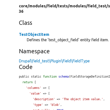
core/
modules/
field/
tests/
modules/
field_test/
s
36
Class
TestObjectItem
Defines the 'test_object_field' entity field item.
Namespace
Drupal\field_test\Plugin\Field\FieldType
Code
public static 
function
schema
(FieldStorageDefinition
return
 [

'columns'
 => [

'value'
 => [

'description'
 => 
'The object item value.'
,

'type'
 => 
'blob'
,
