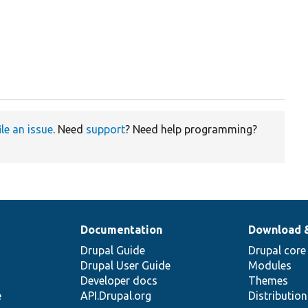
ile an issue
. Need
support
? Need help programming?
Documentation
Download 
Drupal Guide
Drupal core
Drupal User Guide
Modules
Developer docs
Themes
e
API.Drupal.org
Distributio