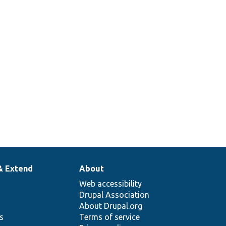
& Extend
About
Web accessibility
Drupal Association
About Drupal.org
ns
Terms of service