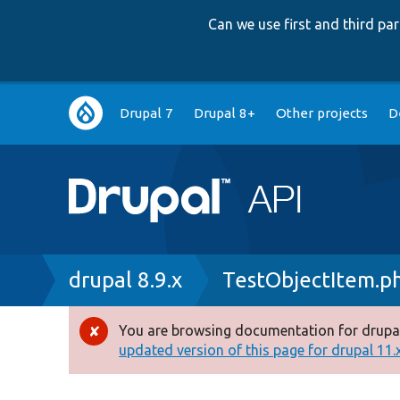
Can we use first and third p
Main
Drupal 7
Drupal 8+
Other projects
D
navigation
Breadcrumb
drupal 8.9.x
TestObjectItem.p
You are browsing documentation for drupal
Error
updated version of this page for drupal 11.x 
message