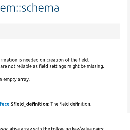
Item::schema
rmation is needed on creation of the field.
are not reliable as field settings might be missing.
n empty array.
rface
$field_definition
: The field definition.
sociative array with the following key/value pairs: