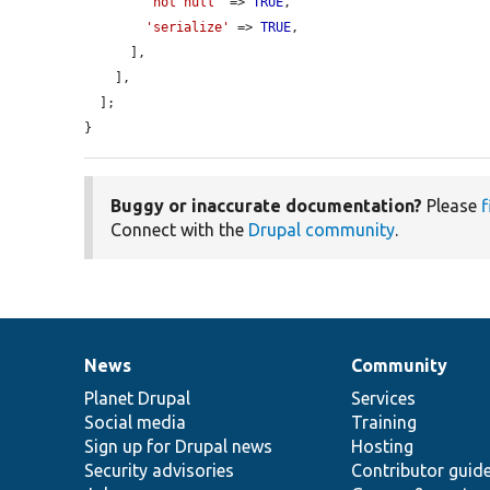
'not null'
 => 
TRUE
,

'serialize'
 => 
TRUE
,

      ],

    ],

  ];

}
Buggy or inaccurate documentation?
Please
f
Connect with the
Drupal community
.
News
Community
News
Our
Documentation
Drupal
Governance
items
Planet Drupal
community
code
of
Services
Social media
base
community
Training
Sign up for Drupal news
Hosting
Security advisories
Contributor guid