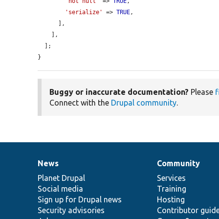
'not null'
 => 
TRUE
,

'serialize'
 => 
TRUE
,

      ],

    ],

  ];

}
Buggy or inaccurate documentation?
Please
f
Connect with the
Drupal community
.
News
Community
News
Our
Documentation
Drupal
Governance
items
Planet Drupal
community
code
of
Services
Social media
base
community
Training
Sign up for Drupal news
Hosting
Security advisories
Contributor guid