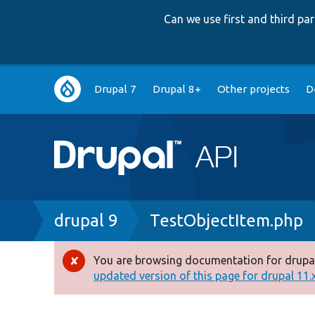
Can we use first and third p
Main
Drupal 7
Drupal 8+
Other projects
D
navigation
Breadcrumb
drupal 9
TestObjectItem.php
You are browsing documentation for drupal
Error
updated version of this page for drupal 11.x 
message