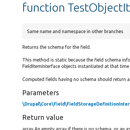
function TestObject
Same name and namespace in other branches
Returns the schema for the field.
This method is static because the field schema info
FieldItemInterface objects instantiated at that time 
Computed fields having no schema should return a
Parameters
\Drupal\Core\Field\FieldStorageDefinitionInte
Return value
array An empty array if there is no schema, or an as