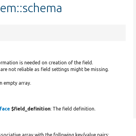
Item::schema
rmation is needed on creation of the field.
are not reliable as field settings might be missing.
n empty array.
rface
$field_definition
: The field definition.
sociative array with the following key/value pairs: