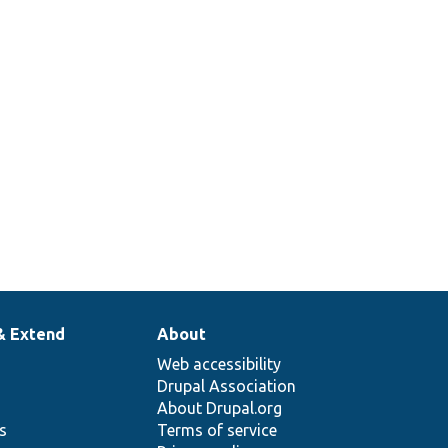
& Extend
About
Web accessibility
Drupal Association
About Drupal.org
ns
Terms of service