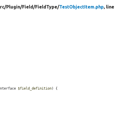
rc/
Plugin/
Field/
FieldType/
TestObjectItem.php
, line
Interface 
$field_definition
) {
