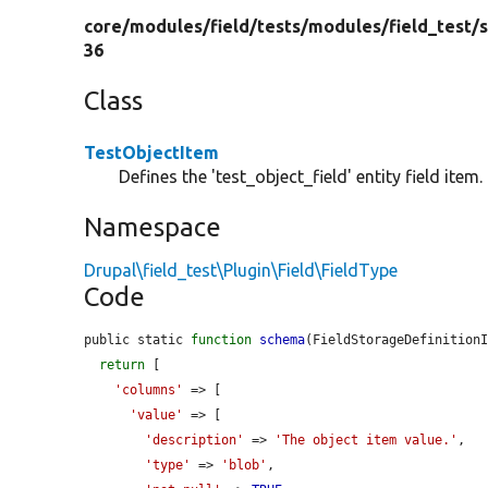
core/
modules/
field/
tests/
modules/
field_test/
s
36
Class
TestObjectItem
Defines the 'test_object_field' entity field item.
Namespace
Drupal\field_test\Plugin\Field\FieldType
Code
public static 
function
schema
(FieldStorageDefinition
return
 [

'columns'
 => [

'value'
 => [

'description'
 => 
'The object item value.'
,

'type'
 => 
'blob'
,
