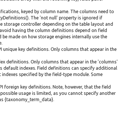
ifications, keyed by column name. The columns need to
Definitions(). The 'not null' property is ignored if
he storage controller depending on the table layout and
 avoid having the column definitions depend on field
 be made on how storage engines internally use the
e.
I unique key definitions. Only columns that appear in the
dex definitions. Only columns that appear in the 'columns'
s default indexes. Field definitions can specify additional
lt indexes specified by the field-type module. Some
I foreign key definitions. Note, however, that the field
e possible usage is limited, as you cannot specify another
ch as {taxonomy_term_data}.