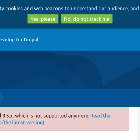
Skip
Skip
arty cookies and web beacons to
understand our audience, and 
to
to
main
search
Yes, please
No, do not track me
content
evelop for Drupal
 9.5.x, which is not supported anymore.
Read the
(the latest version).