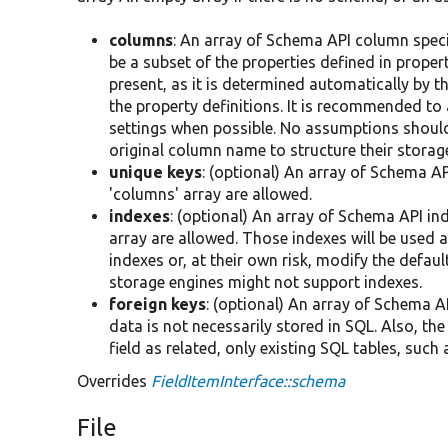
columns
: An array of Schema API column spec
be a subset of the properties defined in property
present, as it is determined automatically by t
the property definitions. It is recommended to
settings when possible. No assumptions should
original column name to structure their storag
unique keys
: (optional) An array of Schema AP
'columns' array are allowed.
indexes
: (optional) An array of Schema API in
array are allowed. Those indexes will be used a
indexes or, at their own risk, modify the defau
storage engines might not support indexes.
foreign keys
: (optional) An array of Schema AP
data is not necessarily stored in SQL. Also, th
field as related, only existing SQL tables, su
Overrides
FieldItemInterface::schema
File