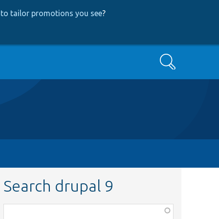
to tailor promotions you see
?
Search
Search drupal 9
Function,