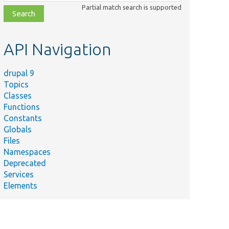
class,
Partial match search is supported
file,
topic,
etc.
API Navigation
drupal 9
Topics
Classes
Functions
Constants
Globals
Files
Namespaces
Deprecated
Services
Elements