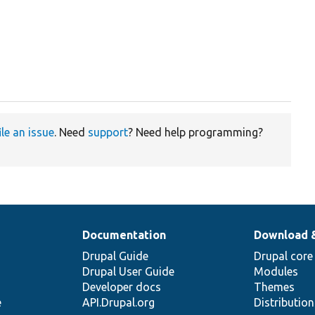
ile an issue
. Need
support
? Need help programming?
Documentation
Download 
Drupal Guide
Drupal core
Drupal User Guide
Modules
Developer docs
Themes
e
API.Drupal.org
Distributio