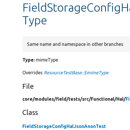
FieldStorageConfig
Type
Same name and namespace in other branches
Type:
mimeType
Overrides
ResourceTestBase::$mimeType
File
core/
modules/
field/
tests/
src/
Functional/
Hal/
F
Class
FieldStorageConfigHalJsonAnonTest