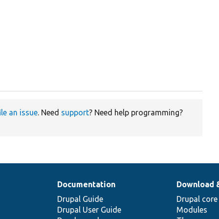
ile an issue
. Need
support
? Need help programming?
Documentation
Download 
Drupal Guide
Drupal core
Drupal User Guide
Modules