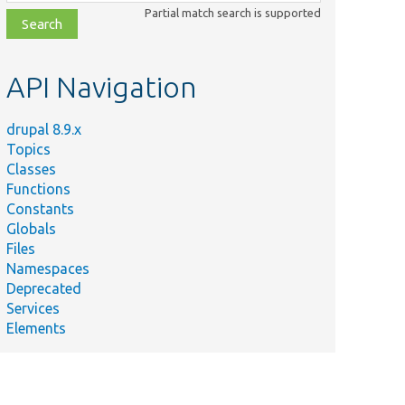
class,
Partial match search is supported
file,
topic,
etc.
API Navigation
drupal 8.9.x
Topics
Classes
Functions
Constants
Globals
Files
Namespaces
Deprecated
Services
Elements