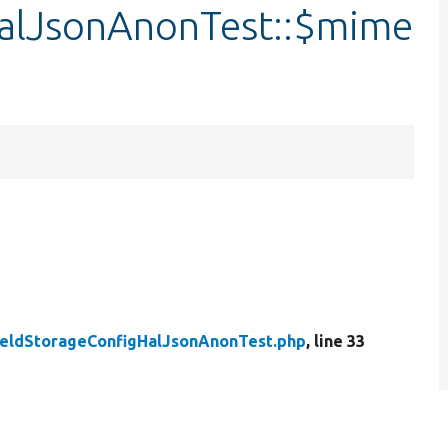
HalJsonAnonTest::$mime
ieldStorageConfigHalJsonAnonTest.php
, line 33