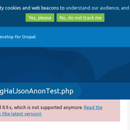
Skip
Skip
arty cookies and web beacons to
understand our audience, and 
to
to
main
search
Yes, please
No, do not track me
content
evelop for Drupal
igHalJsonAnonTest.php
 8.9.x, which is not supported anymore.
Read the
(the latest version).