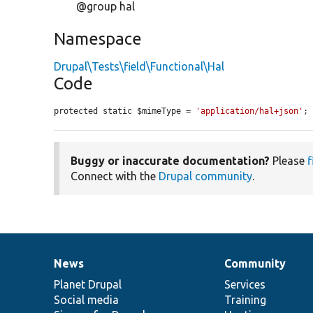
@group hal
Namespace
Drupal\Tests\field\Functional\Hal
Code
protected static $mimeType = 
'application/hal+json'
;
Buggy or inaccurate documentation?
Please
f
Connect with the
Drupal community
.
News
Community
News
Our
Documentation
Drupal
Governance
items
Planet Drupal
community
code
of
Services
Social media
base
community
Training