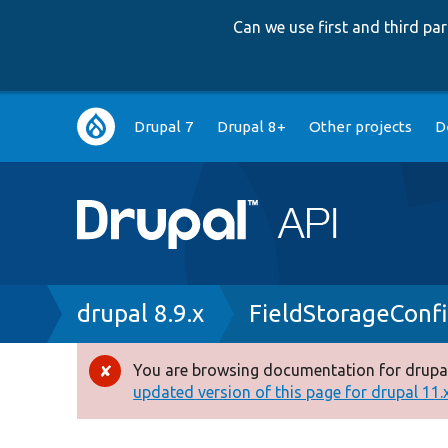
Can we use first and third p
Main
Drupal 7
Drupal 8+
Other projects
D
navigation
Breadcrumb
drupal 8.9.x
FieldStorageConf
You are browsing documentation for drupal
Error
updated version of this page for drupal 11.x 
message