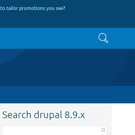
to tailor promotions you see
?
Search
Search drupal 8.9.x
Function,