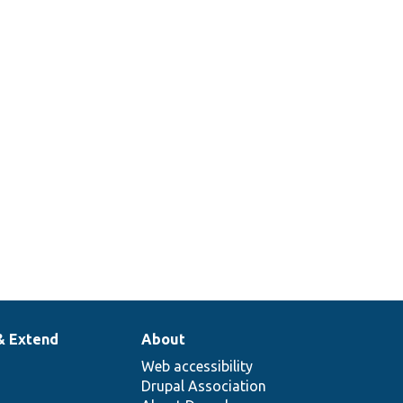
& Extend
About
Web accessibility
Drupal Association