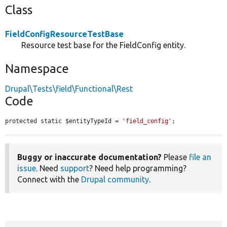
Class
FieldConfigResourceTestBase
Resource test base for the FieldConfig entity.
Namespace
Drupal\Tests\field\Functional\Rest
Code
protected static $entityTypeId = 
'field_config'
;
Buggy or inaccurate documentation?
Please
file an
issue
. Need
support
? Need help programming?
Connect with the
Drupal community
.