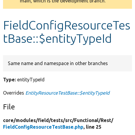
main, which is the development branch.
message
Develop for Drupal
FieldConfigResourceTes
tBase::$entityTypeId
Same name and namespace in other branches
Type:
entityTypeId
Overrides
EntityResourceTestBase::$entityTypeId
File
core/
modules/
field/
tests/
src/
Functional/
Rest/
FieldConfigResourceTestBase.php
, line 25