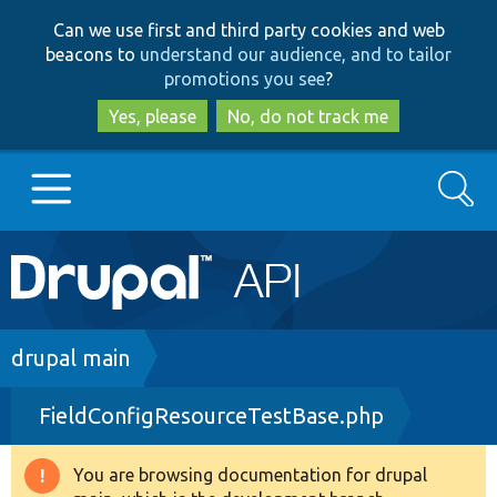
Skip
Skip
Can we use first and third party cookies and web
to
to
beacons to
understand our audience, and to tailor
main
search
promotions you see
?
content
Yes, please
No, do not track me
Search
Main
Go to Drupal.org
navigation
Drupal 7
Breadcrumb
drupal main
FieldConfigResourceTestBase.php
Drupal 8+
You are browsing documentation for drupal
Warning
Other projects