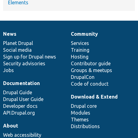
Elements
News
Community
News
Our
Documentation
Drupal
Governance
items
Planet Drupal
community
code
of
Services
Social media
base
community
Training
Sign up for Drupal news
Hosting
Security advisories
Contributor guide
Jobs
Groups & meetups
DrupalCon
Documentation
Code of conduct
Drupal Guide
Download & Extend
Drupal User Guide
Developer docs
Drupal core
API.Drupal.org
Modules
Themes
About
Distributions
Web accessibility