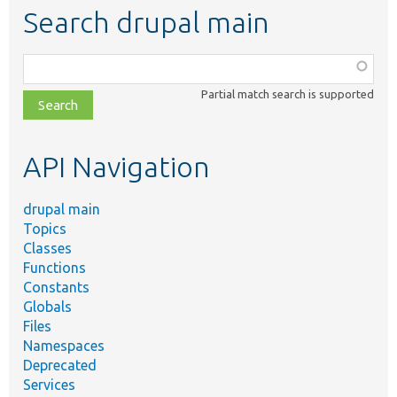
Search drupal main
Function,
class,
Partial match search is supported
file,
topic,
etc.
API Navigation
drupal main
Topics
Classes
Functions
Constants
Globals
Files
Namespaces
Deprecated
Services