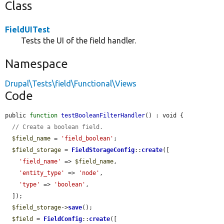
Class
FieldUITest
Tests the UI of the field handler.
Namespace
Drupal\Tests\field\Functional\Views
Code
public 
function
testBooleanFilterHandler
() : void {

// Create a boolean field.
$field_name
 = 
'field_boolean'
;

$field_storage
 = 
FieldStorageConfig
::
create
([

'field_name'
 => 
$field_name
,

'entity_type'
 => 
'node'
,

'type'
 => 
'boolean'
,

  ]);

$field_storage
->
save
();

$field
 = 
FieldConfig
::
create
([
