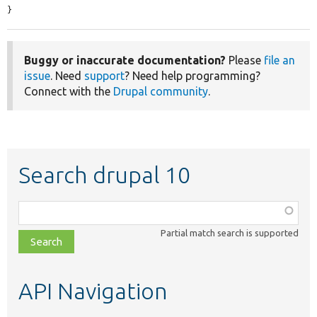
}
Buggy or inaccurate documentation?
Please
file an
issue
. Need
support
? Need help programming?
Connect with the
Drupal community
.
Search drupal 10
Function,
class,
Partial match search is supported
file,
topic,
etc.
API Navigation