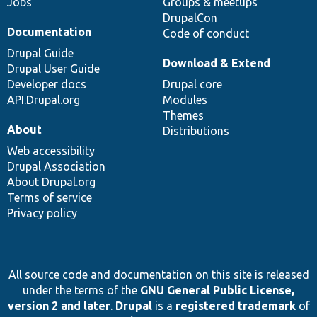
Jobs
Groups & meetups
DrupalCon
Documentation
Code of conduct
Drupal Guide
Download & Extend
Drupal User Guide
Developer docs
Drupal core
API.Drupal.org
Modules
Themes
About
Distributions
Web accessibility
Drupal Association
About Drupal.org
Terms of service
Privacy policy
All source code and documentation on this site is released
under the terms of the
GNU General Public License,
version 2 and later
.
Drupal
is a
registered trademark
of