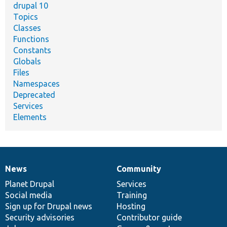
drupal 10
Topics
Classes
Functions
Constants
Globals
Files
Namespaces
Deprecated
Services
Elements
News
Community
News
Our
Documentation
Drupal
Governance
items
Planet Drupal
community
code
of
Services
Social media
base
community
Training
Sign up for Drupal news
Hosting
Security advisories
Contributor guide