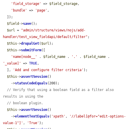
'field_storage'
 => 
$field_storage
,

'bundle'
 => 
'page'
,

  ]);

$field
->
save
();

$url
 = 
"admin/structure/views/nojs/add-
handler/test_view_fieldapi/default/filter"
;

$this
->
drupalGet
(
$url
);

$this
->
submitForm
([

'name[node__'
 . 
$field_name
 . 
'.'
 . 
$field_name
 . 
'_value]'
 => 
TRUE
,

  ], 
'Add and configure filter criteria'
);

$this
->
assertSession
()

    ->
statusCodeEquals
(200);

// Verify that using a boolean field as a filter also 
results in using the
// boolean plugin.
$this
->
assertSession
()

    ->
elementTextEquals
(
'xpath'
, 
'//label[@for="edit-options-
value-1"]'
, 
'True'
);
