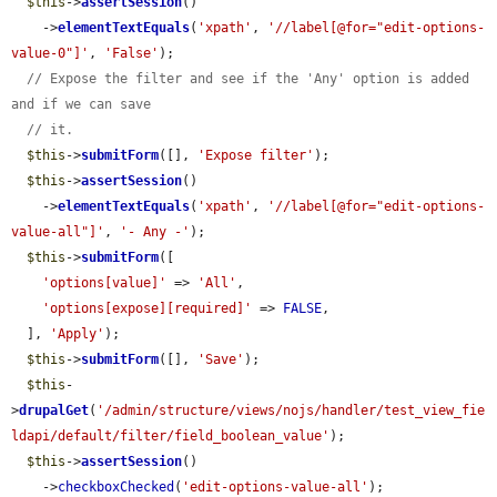
$this
->
assertSession
()

    ->
elementTextEquals
(
'xpath'
, 
'//label[@for="edit-options-
value-0"]'
, 
'False'
);

// Expose the filter and see if the 'Any' option is added 
and if we can save
// it.
$this
->
submitForm
([], 
'Expose filter'
);

$this
->
assertSession
()

    ->
elementTextEquals
(
'xpath'
, 
'//label[@for="edit-options-
value-all"]'
, 
'- Any -'
);

$this
->
submitForm
([

'options[value]'
 => 
'All'
,

'options[expose][required]'
 => 
FALSE
,

  ], 
'Apply'
);

$this
->
submitForm
([], 
'Save'
);

$this
-
>
drupalGet
(
'/admin/structure/views/nojs/handler/test_view_fie
ldapi/default/filter/field_boolean_value'
);

$this
->
assertSession
()

    ->
checkboxChecked
(
'edit-options-value-all'
);
