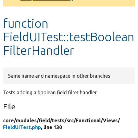
Develop for Drupal
function
FieldUITest::testBoolean
FilterHandler
Same name and namespace in other branches
Tests adding a boolean field filter handler.
File
core/
modules/
field/
tests/
src/
Functional/
Views/
FieldUITest.php
, line 130