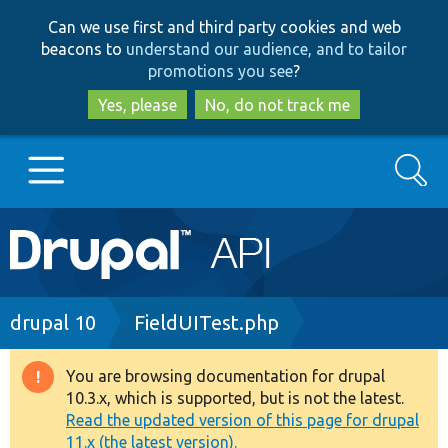
Skip
Skip
Can we use first and third party cookies and web
to
to
beacons to
understand our audience, and to tailor
main
search
promotions you see
?
content
Yes, please
No, do not track me
Search
Main
Go to Drupal.org
navigation
Drupal 7
Breadcrumb
drupal 10
FieldUITest.php
Drupal 8+
You are browsing documentation for drupal
Warning
10.3.x, which is supported, but is not the latest.
message
Read the updated version of this page for drupal
Other projects
11.x (the latest version).