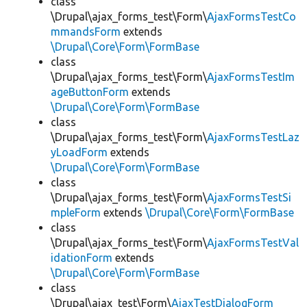
class
\Drupal\ajax_forms_test\Form\
AjaxFormsTestCo
mmandsForm
extends
\Drupal\Core\Form\FormBase
class
\Drupal\ajax_forms_test\Form\
AjaxFormsTestIm
ageButtonForm
extends
\Drupal\Core\Form\FormBase
class
\Drupal\ajax_forms_test\Form\
AjaxFormsTestLaz
yLoadForm
extends
\Drupal\Core\Form\FormBase
class
\Drupal\ajax_forms_test\Form\
AjaxFormsTestSi
mpleForm
extends
\Drupal\Core\Form\FormBase
class
\Drupal\ajax_forms_test\Form\
AjaxFormsTestVal
idationForm
extends
\Drupal\Core\Form\FormBase
class
\Drupal\ajax_test\Form\
AjaxTestDialogForm