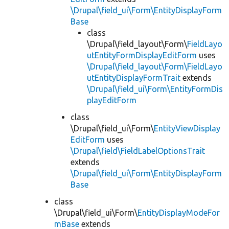
\Drupal\field_ui\Form\EntityDisplayForm
Base
class
\Drupal\field_layout\Form\
FieldLayo
utEntityFormDisplayEditForm
uses
\Drupal\field_layout\Form\FieldLayo
utEntityDisplayFormTrait
extends
\Drupal\field_ui\Form\EntityFormDis
playEditForm
class
\Drupal\field_ui\Form\
EntityViewDisplay
EditForm
uses
\Drupal\field\FieldLabelOptionsTrait
extends
\Drupal\field_ui\Form\EntityDisplayForm
Base
class
\Drupal\field_ui\Form\
EntityDisplayModeFor
mBase
extends