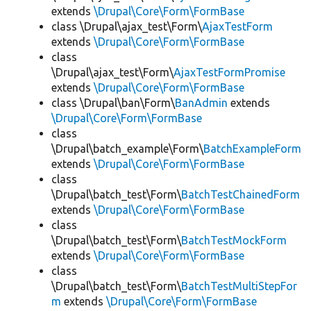
extends
\Drupal\Core\Form\FormBase
class \Drupal\ajax_test\Form\
AjaxTestForm
extends
\Drupal\Core\Form\FormBase
class
\Drupal\ajax_test\Form\
AjaxTestFormPromise
extends
\Drupal\Core\Form\FormBase
class \Drupal\ban\Form\
BanAdmin
extends
\Drupal\Core\Form\FormBase
class
\Drupal\batch_example\Form\
BatchExampleForm
extends
\Drupal\Core\Form\FormBase
class
\Drupal\batch_test\Form\
BatchTestChainedForm
extends
\Drupal\Core\Form\FormBase
class
\Drupal\batch_test\Form\
BatchTestMockForm
extends
\Drupal\Core\Form\FormBase
class
\Drupal\batch_test\Form\
BatchTestMultiStepFor
m
extends
\Drupal\Core\Form\FormBase