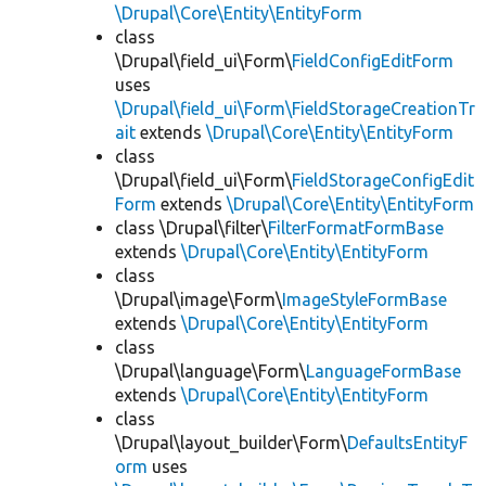
\Drupal\Core\Entity\EntityForm
class
\Drupal\field_ui\Form\
FieldConfigEditForm
uses
\Drupal\field_ui\Form\FieldStorageCreationTr
ait
extends
\Drupal\Core\Entity\EntityForm
class
\Drupal\field_ui\Form\
FieldStorageConfigEdit
Form
extends
\Drupal\Core\Entity\EntityForm
class \Drupal\filter\
FilterFormatFormBase
extends
\Drupal\Core\Entity\EntityForm
class
\Drupal\image\Form\
ImageStyleFormBase
extends
\Drupal\Core\Entity\EntityForm
class
\Drupal\language\Form\
LanguageFormBase
extends
\Drupal\Core\Entity\EntityForm
class
\Drupal\layout_builder\Form\
DefaultsEntityF
orm
uses