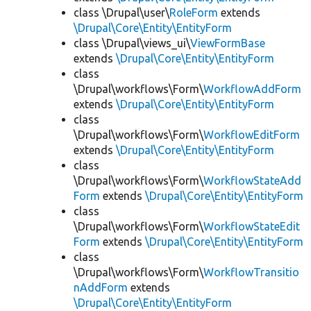
class \Drupal\user\
RoleForm
extends
\Drupal\Core\Entity\EntityForm
class \Drupal\views_ui\
ViewFormBase
extends
\Drupal\Core\Entity\EntityForm
class
\Drupal\workflows\Form\
WorkflowAddForm
extends
\Drupal\Core\Entity\EntityForm
class
\Drupal\workflows\Form\
WorkflowEditForm
extends
\Drupal\Core\Entity\EntityForm
class
\Drupal\workflows\Form\
WorkflowStateAdd
Form
extends
\Drupal\Core\Entity\EntityForm
class
\Drupal\workflows\Form\
WorkflowStateEdit
Form
extends
\Drupal\Core\Entity\EntityForm
class
\Drupal\workflows\Form\
WorkflowTransitio
nAddForm
extends
\Drupal\Core\Entity\EntityForm