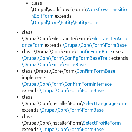
class
\Drupal\workflows\Form\
WorkflowTransitio
nEditForm
extends
\Drupal\Core\Entity\EntityForm
class
\Drupal\Core\FileTransfer\Form\
FileTransferAuth
orizeForm
extends
\Drupal\Core\Form\FormBase
class \Drupal\Core\Form\
ConfigFormBase
uses
\Drupal\Core\Form\ConfigFormBaseTrait
extends
\Drupal\Core\Form\FormBase
class \Drupal\Core\Form\
ConfirmFormBase
implements
\Drupal\Core\Form\ConfirmFormInterface
extends
\Drupal\Core\Form\FormBase
class
\Drupal\Core\Installer\Form\
SelectLanguageForm
extends
\Drupal\Core\Form\FormBase
class
\Drupal\Core\Installer\Form\
SelectProfileForm
extends
\Drupal\Core\Form\FormBase