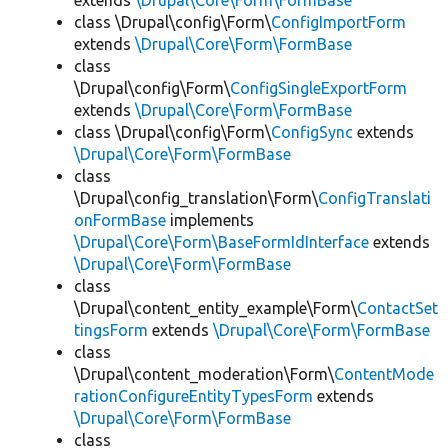
extends
\Drupal\Core\Form\FormBase
class \Drupal\config\Form\
ConfigImportForm
extends
\Drupal\Core\Form\FormBase
class
\Drupal\config\Form\
ConfigSingleExportForm
extends
\Drupal\Core\Form\FormBase
class \Drupal\config\Form\
ConfigSync
extends
\Drupal\Core\Form\FormBase
class
\Drupal\config_translation\Form\
ConfigTranslati
onFormBase
implements
\Drupal\Core\Form\BaseFormIdInterface
extends
\Drupal\Core\Form\FormBase
class
\Drupal\content_entity_example\Form\
ContactSet
tingsForm
extends
\Drupal\Core\Form\FormBase
class
\Drupal\content_moderation\Form\
ContentMode
rationConfigureEntityTypesForm
extends
\Drupal\Core\Form\FormBase
class