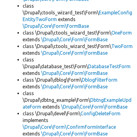
class
\Drupal\ctools_wizard_test\Form\
ExampleConfig
EntityTwoForm
extends
\Drupal\Core\Form\FormBase
class \Drupal\ctools_wizard_test\Form\
OneForm
extends
\Drupal\Core\Form\FormBase
class \Drupal\ctools_wizard_test\Form\
TwoForm
extends
\Drupal\Core\Form\FormBase
class
\Drupal\database_test\Form\
DatabaseTestForm
extends
\Drupal\Core\Form\FormBase
class \Drupal\dblog\Form\
DblogFilterForm
extends
\Drupal\Core\Form\FormBase
class
\Drupal\dbtng_example\Form\
DbtngExampleUpd
ateForm
extends
\Drupal\Core\Form\FormBase
class \Drupal\devel\Form\
ConfigDeleteForm
implements
\Drupal\Core\Form\ConfirmFormInterface
extends
\Drupal\Core\Form\FormBase