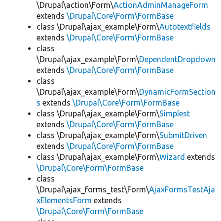
\Drupal\action\Form\
ActionAdminManageForm
extends
\Drupal\Core\Form\FormBase
class \Drupal\ajax_example\Form\
Autotextfields
extends
\Drupal\Core\Form\FormBase
class
\Drupal\ajax_example\Form\
DependentDropdown
extends
\Drupal\Core\Form\FormBase
class
\Drupal\ajax_example\Form\
DynamicFormSection
s
extends
\Drupal\Core\Form\FormBase
class \Drupal\ajax_example\Form\
Simplest
extends
\Drupal\Core\Form\FormBase
class \Drupal\ajax_example\Form\
SubmitDriven
extends
\Drupal\Core\Form\FormBase
class \Drupal\ajax_example\Form\
Wizard
extends
\Drupal\Core\Form\FormBase
class
\Drupal\ajax_forms_test\Form\
AjaxFormsTestAja
xElementsForm
extends
\Drupal\Core\Form\FormBase