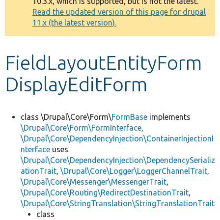
10.3.x, which is supported, but is not the latest.
message
Read the updated version of this page for drupal
11.x (the latest version).
Develop for Drupal
FieldLayoutEntityForm
DisplayEditForm
class \Drupal\Core\Form\
FormBase
implements
\Drupal\Core\Form\FormInterface
,
\Drupal\Core\DependencyInjection\ContainerInjectionI
nterface
uses
\Drupal\Core\DependencyInjection\DependencySerializ
ationTrait
,
\Drupal\Core\Logger\LoggerChannelTrait
,
\Drupal\Core\Messenger\MessengerTrait
,
\Drupal\Core\Routing\RedirectDestinationTrait
,
\Drupal\Core\StringTranslation\StringTranslationTrait
class