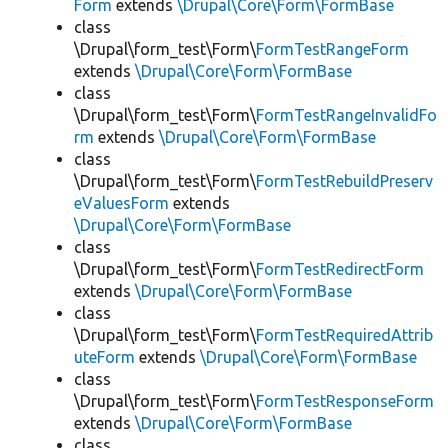
Form
extends
\Drupal\Core\Form\FormBase
class
\Drupal\form_test\Form\
FormTestRangeForm
extends
\Drupal\Core\Form\FormBase
class
\Drupal\form_test\Form\
FormTestRangeInvalidFo
rm
extends
\Drupal\Core\Form\FormBase
class
\Drupal\form_test\Form\
FormTestRebuildPreserv
eValuesForm
extends
\Drupal\Core\Form\FormBase
class
\Drupal\form_test\Form\
FormTestRedirectForm
extends
\Drupal\Core\Form\FormBase
class
\Drupal\form_test\Form\
FormTestRequiredAttrib
uteForm
extends
\Drupal\Core\Form\FormBase
class
\Drupal\form_test\Form\
FormTestResponseForm
extends
\Drupal\Core\Form\FormBase
class