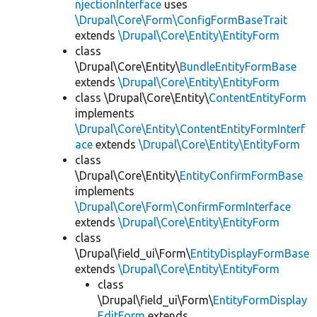
njectionInterface
uses
\Drupal\Core\Form\ConfigFormBaseTrait
extends
\Drupal\Core\Entity\EntityForm
class
\Drupal\Core\Entity\
BundleEntityFormBase
extends
\Drupal\Core\Entity\EntityForm
class \Drupal\Core\Entity\
ContentEntityForm
implements
\Drupal\Core\Entity\ContentEntityFormInterf
ace
extends
\Drupal\Core\Entity\EntityForm
class
\Drupal\Core\Entity\
EntityConfirmFormBase
implements
\Drupal\Core\Form\ConfirmFormInterface
extends
\Drupal\Core\Entity\EntityForm
class
\Drupal\field_ui\Form\
EntityDisplayFormBase
extends
\Drupal\Core\Entity\EntityForm
class
\Drupal\field_ui\Form\
EntityFormDisplay
EditForm
extends