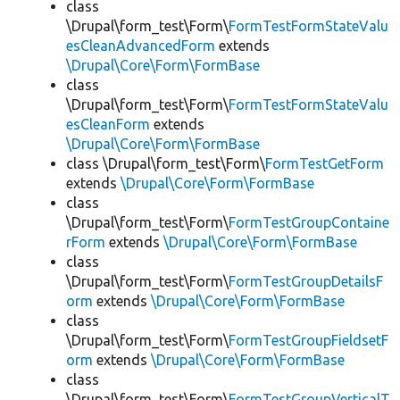
class
\Drupal\form_test\Form\
FormTestFormStateValu
esCleanAdvancedForm
extends
\Drupal\Core\Form\FormBase
class
\Drupal\form_test\Form\
FormTestFormStateValu
esCleanForm
extends
\Drupal\Core\Form\FormBase
class \Drupal\form_test\Form\
FormTestGetForm
extends
\Drupal\Core\Form\FormBase
class
\Drupal\form_test\Form\
FormTestGroupContaine
rForm
extends
\Drupal\Core\Form\FormBase
class
\Drupal\form_test\Form\
FormTestGroupDetailsF
orm
extends
\Drupal\Core\Form\FormBase
class
\Drupal\form_test\Form\
FormTestGroupFieldsetF
orm
extends
\Drupal\Core\Form\FormBase
class
\Drupal\form_test\Form\
FormTestGroupVerticalT