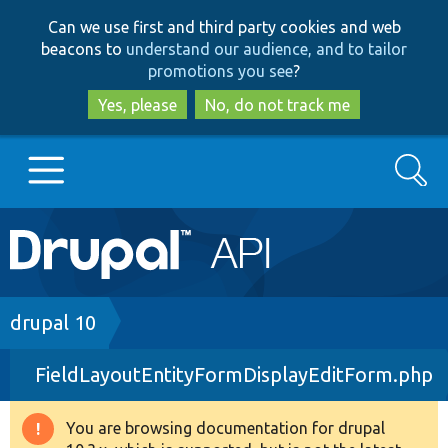
Skip
Skip
Can we use first and third party cookies and web
to
to
beacons to
understand our audience, and to tailor
main
search
promotions you see
?
content
Yes, please
No, do not track me
Search
Main
Go to Drupal.org
navigation
Drupal 7
Breadcrumb
drupal 10
FieldLayoutEntityFormDisplayEditForm.php
Drupal 8+
You are browsing documentation for drupal
Warning
Other projects