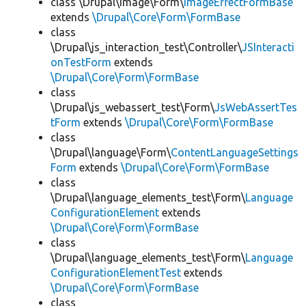
class \Drupal\image\Form\
ImageEffectFormBase
extends
\Drupal\Core\Form\FormBase
class
\Drupal\js_interaction_test\Controller\
JSInteracti
onTestForm
extends
\Drupal\Core\Form\FormBase
class
\Drupal\js_webassert_test\Form\
JsWebAssertTes
tForm
extends
\Drupal\Core\Form\FormBase
class
\Drupal\language\Form\
ContentLanguageSettings
Form
extends
\Drupal\Core\Form\FormBase
class
\Drupal\language_elements_test\Form\
Language
ConfigurationElement
extends
\Drupal\Core\Form\FormBase
class
\Drupal\language_elements_test\Form\
Language
ConfigurationElementTest
extends
\Drupal\Core\Form\FormBase
class