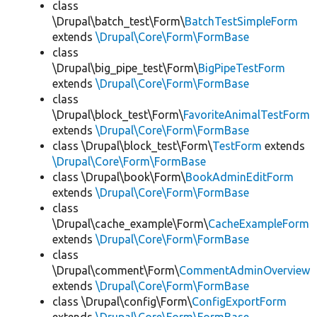
class
\Drupal\batch_test\Form\
BatchTestSimpleForm
extends
\Drupal\Core\Form\FormBase
class
\Drupal\big_pipe_test\Form\
BigPipeTestForm
extends
\Drupal\Core\Form\FormBase
class
\Drupal\block_test\Form\
FavoriteAnimalTestForm
extends
\Drupal\Core\Form\FormBase
class \Drupal\block_test\Form\
TestForm
extends
\Drupal\Core\Form\FormBase
class \Drupal\book\Form\
BookAdminEditForm
extends
\Drupal\Core\Form\FormBase
class
\Drupal\cache_example\Form\
CacheExampleForm
extends
\Drupal\Core\Form\FormBase
class
\Drupal\comment\Form\
CommentAdminOverview
extends
\Drupal\Core\Form\FormBase
class \Drupal\config\Form\
ConfigExportForm