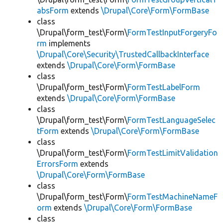
absForm
extends
\Drupal\Core\Form\FormBase
class
\Drupal\form_test\Form\
FormTestInputForgeryFo
rm
implements
\Drupal\Core\Security\TrustedCallbackInterface
extends
\Drupal\Core\Form\FormBase
class
\Drupal\form_test\Form\
FormTestLabelForm
extends
\Drupal\Core\Form\FormBase
class
\Drupal\form_test\Form\
FormTestLanguageSelec
tForm
extends
\Drupal\Core\Form\FormBase
class
\Drupal\form_test\Form\
FormTestLimitValidation
ErrorsForm
extends
\Drupal\Core\Form\FormBase
class
\Drupal\form_test\Form\
FormTestMachineNameF
orm
extends
\Drupal\Core\Form\FormBase
class