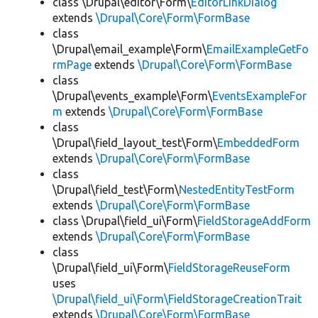
class \Drupal\editor\Form\
EditorLinkDialog
extends
\Drupal\Core\Form\FormBase
class
\Drupal\email_example\Form\
EmailExampleGetFo
rmPage
extends
\Drupal\Core\Form\FormBase
class
\Drupal\events_example\Form\
EventsExampleFor
m
extends
\Drupal\Core\Form\FormBase
class
\Drupal\field_layout_test\Form\
EmbeddedForm
extends
\Drupal\Core\Form\FormBase
class
\Drupal\field_test\Form\
NestedEntityTestForm
extends
\Drupal\Core\Form\FormBase
class \Drupal\field_ui\Form\
FieldStorageAddForm
extends
\Drupal\Core\Form\FormBase
class
\Drupal\field_ui\Form\
FieldStorageReuseForm
uses
\Drupal\field_ui\Form\FieldStorageCreationTrait
extends
\Drupal\Core\Form\FormBase