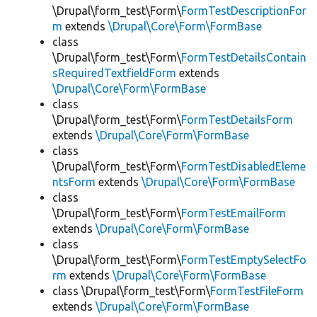
\Drupal\form_test\Form\
FormTestDescriptionFor
m
extends
\Drupal\Core\Form\FormBase
class
\Drupal\form_test\Form\
FormTestDetailsContain
sRequiredTextfieldForm
extends
\Drupal\Core\Form\FormBase
class
\Drupal\form_test\Form\
FormTestDetailsForm
extends
\Drupal\Core\Form\FormBase
class
\Drupal\form_test\Form\
FormTestDisabledEleme
ntsForm
extends
\Drupal\Core\Form\FormBase
class
\Drupal\form_test\Form\
FormTestEmailForm
extends
\Drupal\Core\Form\FormBase
class
\Drupal\form_test\Form\
FormTestEmptySelectFo
rm
extends
\Drupal\Core\Form\FormBase
class \Drupal\form_test\Form\
FormTestFileForm
extends
\Drupal\Core\Form\FormBase