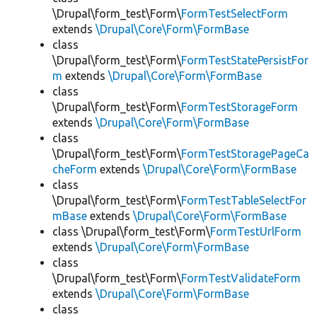
\Drupal\form_test\Form\
FormTestSelectForm
extends
\Drupal\Core\Form\FormBase
class
\Drupal\form_test\Form\
FormTestStatePersistFor
m
extends
\Drupal\Core\Form\FormBase
class
\Drupal\form_test\Form\
FormTestStorageForm
extends
\Drupal\Core\Form\FormBase
class
\Drupal\form_test\Form\
FormTestStoragePageCa
cheForm
extends
\Drupal\Core\Form\FormBase
class
\Drupal\form_test\Form\
FormTestTableSelectFor
mBase
extends
\Drupal\Core\Form\FormBase
class \Drupal\form_test\Form\
FormTestUrlForm
extends
\Drupal\Core\Form\FormBase
class
\Drupal\form_test\Form\
FormTestValidateForm
extends
\Drupal\Core\Form\FormBase
class