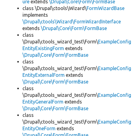
ure
extends
\Drupal\Core\Form\FormBase
class \Drupal\ctools\Wizard\
FormWizardBase
implements
\Drupal\ctools\Wizard\FormWizardInterface
extends
\Drupal\Core\Form\FormBase
class
\Drupal\ctools_wizard_test\Form\
ExampleConfig
EntityExistingForm
extends
\Drupal\Core\Form\FormBase
class
\Drupal\ctools_wizard_test\Form\
ExampleConfig
EntityExternalForm
extends
\Drupal\Core\Form\FormBase
class
\Drupal\ctools_wizard_test\Form\
ExampleConfig
EntityGeneralForm
extends
\Drupal\Core\Form\FormBase
class
\Drupal\ctools_wizard_test\Form\
ExampleConfig
EntityOneForm
extends
\Drupal\Core\Form\FormBase