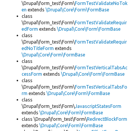
\Drupal\form_test\Form\
FormTestValidateNoTok
en
extends
\Drupal\Core\Form\FormBase
class
\Drupal\form_test\Form\
FormTestValidateRequir
edForm
extends
\Drupal\Core\Form\FormBase
class
\Drupal\form_test\Form\
FormTestValidateRequir
edNoTitleForm
extends
\Drupal\Core\Form\FormBase
class
\Drupal\form_test\Form\
FormTestVerticalTabsAc
cessForm
extends
\Drupal\Core\Form\FormBase
class
\Drupal\form_test\Form\
FormTestVerticalTabsFo
rm
extends
\Drupal\Core\Form\FormBase
class
\Drupal\form_test\Form\
JavascriptStatesForm
extends
\Drupal\Core\Form\FormBase
class \Drupal\form_test\Form\
RedirectBlockForm
extends
\Drupal\Core\Form\FormBase