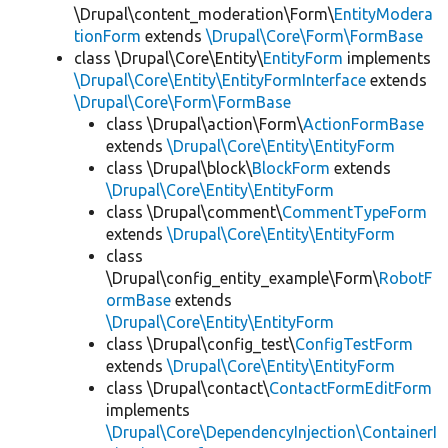
\Drupal\content_moderation\Form\
EntityModera
tionForm
extends
\Drupal\Core\Form\FormBase
class \Drupal\Core\Entity\
EntityForm
implements
\Drupal\Core\Entity\EntityFormInterface
extends
\Drupal\Core\Form\FormBase
class \Drupal\action\Form\
ActionFormBase
extends
\Drupal\Core\Entity\EntityForm
class \Drupal\block\
BlockForm
extends
\Drupal\Core\Entity\EntityForm
class \Drupal\comment\
CommentTypeForm
extends
\Drupal\Core\Entity\EntityForm
class
\Drupal\config_entity_example\Form\
RobotF
ormBase
extends
\Drupal\Core\Entity\EntityForm
class \Drupal\config_test\
ConfigTestForm
extends
\Drupal\Core\Entity\EntityForm
class \Drupal\contact\
ContactFormEditForm
implements
\Drupal\Core\DependencyInjection\ContainerI