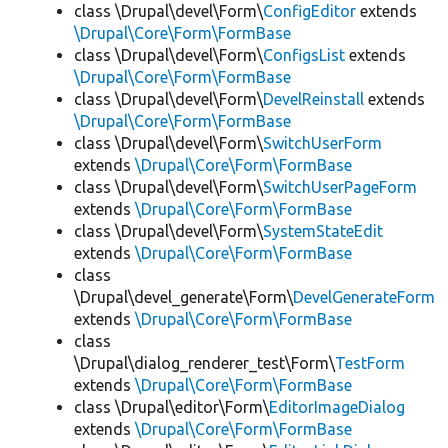
class \Drupal\devel\Form\
ConfigEditor
extends
\Drupal\Core\Form\FormBase
class \Drupal\devel\Form\
ConfigsList
extends
\Drupal\Core\Form\FormBase
class \Drupal\devel\Form\
DevelReinstall
extends
\Drupal\Core\Form\FormBase
class \Drupal\devel\Form\
SwitchUserForm
extends
\Drupal\Core\Form\FormBase
class \Drupal\devel\Form\
SwitchUserPageForm
extends
\Drupal\Core\Form\FormBase
class \Drupal\devel\Form\
SystemStateEdit
extends
\Drupal\Core\Form\FormBase
class
\Drupal\devel_generate\Form\
DevelGenerateForm
extends
\Drupal\Core\Form\FormBase
class
\Drupal\dialog_renderer_test\Form\
TestForm
extends
\Drupal\Core\Form\FormBase
class \Drupal\editor\Form\
EditorImageDialog
extends
\Drupal\Core\Form\FormBase