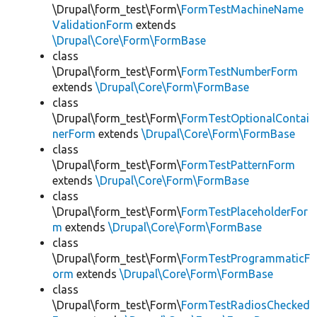
\Drupal\form_test\Form\
FormTestMachineName
ValidationForm
extends
\Drupal\Core\Form\FormBase
class
\Drupal\form_test\Form\
FormTestNumberForm
extends
\Drupal\Core\Form\FormBase
class
\Drupal\form_test\Form\
FormTestOptionalContai
nerForm
extends
\Drupal\Core\Form\FormBase
class
\Drupal\form_test\Form\
FormTestPatternForm
extends
\Drupal\Core\Form\FormBase
class
\Drupal\form_test\Form\
FormTestPlaceholderFor
m
extends
\Drupal\Core\Form\FormBase
class
\Drupal\form_test\Form\
FormTestProgrammaticF
orm
extends
\Drupal\Core\Form\FormBase
class
\Drupal\form_test\Form\
FormTestRadiosChecked