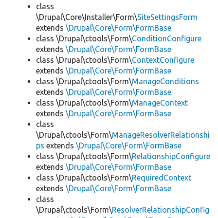
class
\Drupal\Core\Installer\Form\
SiteSettingsForm
extends
\Drupal\Core\Form\FormBase
class \Drupal\ctools\Form\
ConditionConfigure
extends
\Drupal\Core\Form\FormBase
class \Drupal\ctools\Form\
ContextConfigure
extends
\Drupal\Core\Form\FormBase
class \Drupal\ctools\Form\
ManageConditions
extends
\Drupal\Core\Form\FormBase
class \Drupal\ctools\Form\
ManageContext
extends
\Drupal\Core\Form\FormBase
class
\Drupal\ctools\Form\
ManageResolverRelationshi
ps
extends
\Drupal\Core\Form\FormBase
class \Drupal\ctools\Form\
RelationshipConfigure
extends
\Drupal\Core\Form\FormBase
class \Drupal\ctools\Form\
RequiredContext
extends
\Drupal\Core\Form\FormBase
class
\Drupal\ctools\Form\
ResolverRelationshipConfig