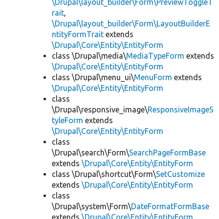
\Drupal\layout_builder\Form\PreviewToggleT
rait
,
\Drupal\layout_builder\Form\LayoutBuilderE
ntityFormTrait
extends
\Drupal\Core\Entity\EntityForm
class \Drupal\media\
MediaTypeForm
extends
\Drupal\Core\Entity\EntityForm
class \Drupal\menu_ui\
MenuForm
extends
\Drupal\Core\Entity\EntityForm
class
\Drupal\responsive_image\
ResponsiveImageS
tyleForm
extends
\Drupal\Core\Entity\EntityForm
class
\Drupal\search\Form\
SearchPageFormBase
extends
\Drupal\Core\Entity\EntityForm
class \Drupal\shortcut\Form\
SetCustomize
extends
\Drupal\Core\Entity\EntityForm
class
\Drupal\system\Form\
DateFormatFormBase
extends
\Drupal\Core\Entity\EntityForm