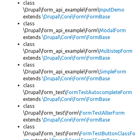
class
\Drupal\form_api_example\Form\
InputDemo
extends
\Drupal\Core\Form\FormBase
class
\Drupal\form_api_example\Form\
ModalForm
extends
\Drupal\Core\Form\FormBase
class
\Drupal\form_api_example\Form\
MultistepForm
extends
\Drupal\Core\Form\FormBase
class
\Drupal\form_api_example\Form\
SimpleForm
extends
\Drupal\Core\Form\FormBase
class
\Drupal\form_test\
FormTestAutocompleteForm
extends
\Drupal\Core\Form\FormBase
class
\Drupal\form_test\Form\
FormTestAlterForm
extends
\Drupal\Core\Form\FormBase
class
\Drupal\form_test\Form\
FormTestButtonClassFo