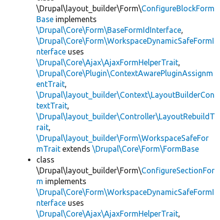
\Drupal\layout_builder\Form\
ConfigureBlockForm
Base
implements
\Drupal\Core\Form\BaseFormIdInterface
,
\Drupal\Core\Form\WorkspaceDynamicSafeFormI
nterface
uses
\Drupal\Core\Ajax\AjaxFormHelperTrait
,
\Drupal\Core\Plugin\ContextAwarePluginAssignm
entTrait
,
\Drupal\layout_builder\Context\LayoutBuilderCon
textTrait
,
\Drupal\layout_builder\Controller\LayoutRebuildT
rait
,
\Drupal\layout_builder\Form\WorkspaceSafeFor
mTrait
extends
\Drupal\Core\Form\FormBase
class
\Drupal\layout_builder\Form\
ConfigureSectionFor
m
implements
\Drupal\Core\Form\WorkspaceDynamicSafeFormI
nterface
uses
\Drupal\Core\Ajax\AjaxFormHelperTrait
,