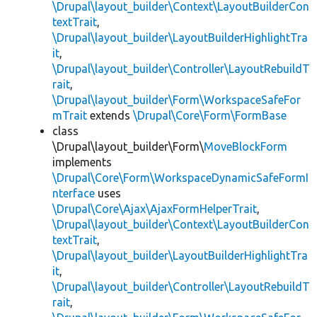
\Drupal\layout_builder\Context\LayoutBuilderCon
textTrait
,
\Drupal\layout_builder\LayoutBuilderHighlightTra
it
,
\Drupal\layout_builder\Controller\LayoutRebuildT
rait
,
\Drupal\layout_builder\Form\WorkspaceSafeFor
mTrait
extends
\Drupal\Core\Form\FormBase
class
\Drupal\layout_builder\Form\
MoveBlockForm
implements
\Drupal\Core\Form\WorkspaceDynamicSafeFormI
nterface
uses
\Drupal\Core\Ajax\AjaxFormHelperTrait
,
\Drupal\layout_builder\Context\LayoutBuilderCon
textTrait
,
\Drupal\layout_builder\LayoutBuilderHighlightTra
it
,
\Drupal\layout_builder\Controller\LayoutRebuildT
rait
,