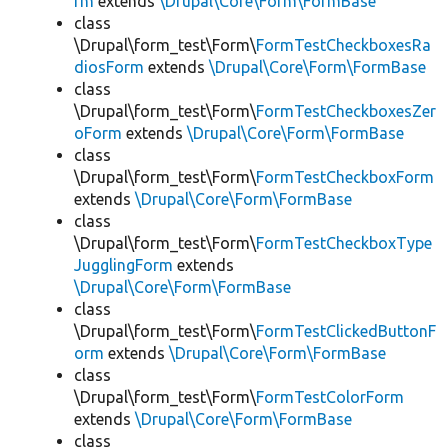
rm
extends
\Drupal\Core\Form\FormBase
class
\Drupal\form_test\Form\
FormTestCheckboxesRa
diosForm
extends
\Drupal\Core\Form\FormBase
class
\Drupal\form_test\Form\
FormTestCheckboxesZer
oForm
extends
\Drupal\Core\Form\FormBase
class
\Drupal\form_test\Form\
FormTestCheckboxForm
extends
\Drupal\Core\Form\FormBase
class
\Drupal\form_test\Form\
FormTestCheckboxType
JugglingForm
extends
\Drupal\Core\Form\FormBase
class
\Drupal\form_test\Form\
FormTestClickedButtonF
orm
extends
\Drupal\Core\Form\FormBase
class
\Drupal\form_test\Form\
FormTestColorForm
extends
\Drupal\Core\Form\FormBase
class