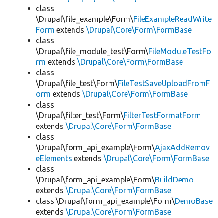
class
\Drupal\file_example\Form\
FileExampleReadWrite
Form
extends
\Drupal\Core\Form\FormBase
class
\Drupal\file_module_test\Form\
FileModuleTestFo
rm
extends
\Drupal\Core\Form\FormBase
class
\Drupal\file_test\Form\
FileTestSaveUploadFromF
orm
extends
\Drupal\Core\Form\FormBase
class
\Drupal\filter_test\Form\
FilterTestFormatForm
extends
\Drupal\Core\Form\FormBase
class
\Drupal\form_api_example\Form\
AjaxAddRemov
eElements
extends
\Drupal\Core\Form\FormBase
class
\Drupal\form_api_example\Form\
BuildDemo
extends
\Drupal\Core\Form\FormBase
class \Drupal\form_api_example\Form\
DemoBase
extends
\Drupal\Core\Form\FormBase