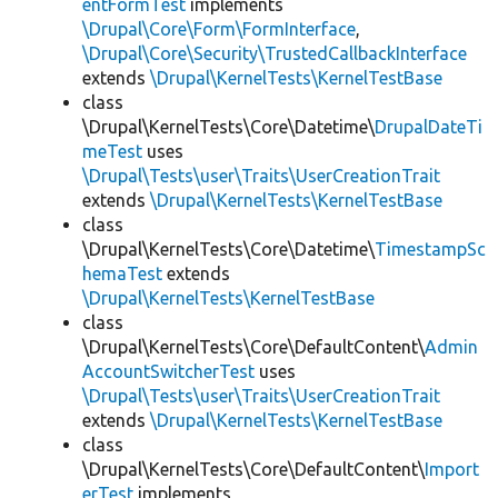
entFormTest
implements
\Drupal\Core\Form\FormInterface
,
\Drupal\Core\Security\TrustedCallbackInterface
extends
\Drupal\KernelTests\KernelTestBase
class
\Drupal\KernelTests\Core\Datetime\
DrupalDateTi
meTest
uses
\Drupal\Tests\user\Traits\UserCreationTrait
extends
\Drupal\KernelTests\KernelTestBase
class
\Drupal\KernelTests\Core\Datetime\
TimestampSc
hemaTest
extends
\Drupal\KernelTests\KernelTestBase
class
\Drupal\KernelTests\Core\DefaultContent\
Admin
AccountSwitcherTest
uses
\Drupal\Tests\user\Traits\UserCreationTrait
extends
\Drupal\KernelTests\KernelTestBase
class
\Drupal\KernelTests\Core\DefaultContent\
Import
erTest
implements