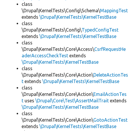
class
\Drupal\KernelTests\Config\Schema\
MappingTest
extends
\Drupal\KernelTests\KernelTestBase
class
\Drupal\KernelTests\Config\
TypedConfigTest
extends
\Drupal\KernelTests\KernelTestBase
class
\Drupal\KernelTests\Core\Access\
CsrfRequestHe
aderAccessCheckTest
extends
\Drupal\KernelTests\KernelTestBase
class
\Drupal\KernelTests\Core\Action\
DeleteActionTes
t
extends
\Drupal\KernelTests\KernelTestBase
class
\Drupal\KernelTests\Core\Action\
EmailActionTes
t
uses
\Drupal\Core\Test\AssertMailTrait
extends
\Drupal\KernelTests\KernelTestBase
class
\Drupal\KernelTests\Core\Action\
GotoActionTest
extends
\Drupal\KernelTests\KernelTestBase