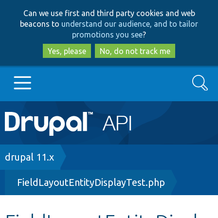
Skip
Skip
Can we use first and third party cookies and web
to
to
beacons to
understand our audience, and to tailor
main
search
promotions you see
?
content
Yes, please
No, do not track me
Search
Main
Go to Drupal.org
navigation
Drupal 7
Breadcrumb
drupal 11.x
FieldLayoutEntityDisplayTest.php
Drupal 8+
Other projects