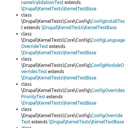
nameValidationTest
extends
\Drupal\KernelTests\KernelTestBase
class
\Drupal\KernelTests\Core\Config\
ConfigInstallTes
t
extends
\Drupal\KernelTests\KernelTestBase
class
\Drupal\KernelTests\Core\Config\
ConfigLanguage
OverrideTest
extends
\Drupal\KernelTests\KernelTestBase
class
\Drupal\KernelTests\Core\Config\
ConfigModuleO
verridesTest
extends
\Drupal\KernelTests\KernelTestBase
class
\Drupal\KernelTests\Core\Config\
ConfigOverrides
PriorityTest
extends
\Drupal\KernelTests\KernelTestBase
class
\Drupal\KernelTests\Core\Config\
ConfigOverride
Test
extends
\Drupal\KernelTests\KernelTestBase