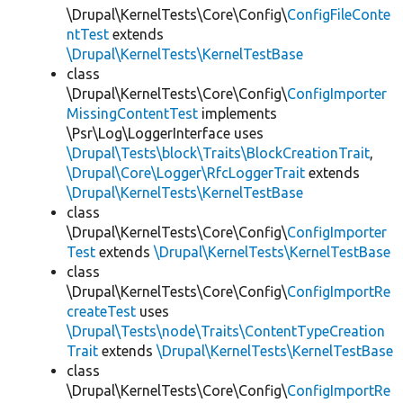
\Drupal\KernelTests\Core\Config\
ConfigFileConte
ntTest
extends
\Drupal\KernelTests\KernelTestBase
class
\Drupal\KernelTests\Core\Config\
ConfigImporter
MissingContentTest
implements
\Psr\Log\LoggerInterface uses
\Drupal\Tests\block\Traits\BlockCreationTrait
,
\Drupal\Core\Logger\RfcLoggerTrait
extends
\Drupal\KernelTests\KernelTestBase
class
\Drupal\KernelTests\Core\Config\
ConfigImporter
Test
extends
\Drupal\KernelTests\KernelTestBase
class
\Drupal\KernelTests\Core\Config\
ConfigImportRe
createTest
uses
\Drupal\Tests\node\Traits\ContentTypeCreation
Trait
extends
\Drupal\KernelTests\KernelTestBase
class
\Drupal\KernelTests\Core\Config\
ConfigImportRe