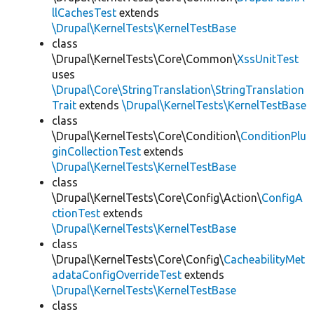
llCachesTest
extends
\Drupal\KernelTests\KernelTestBase
class
\Drupal\KernelTests\Core\Common\
XssUnitTest
uses
\Drupal\Core\StringTranslation\StringTranslation
Trait
extends
\Drupal\KernelTests\KernelTestBase
class
\Drupal\KernelTests\Core\Condition\
ConditionPlu
ginCollectionTest
extends
\Drupal\KernelTests\KernelTestBase
class
\Drupal\KernelTests\Core\Config\Action\
ConfigA
ctionTest
extends
\Drupal\KernelTests\KernelTestBase
class
\Drupal\KernelTests\Core\Config\
CacheabilityMet
adataConfigOverrideTest
extends
\Drupal\KernelTests\KernelTestBase
class