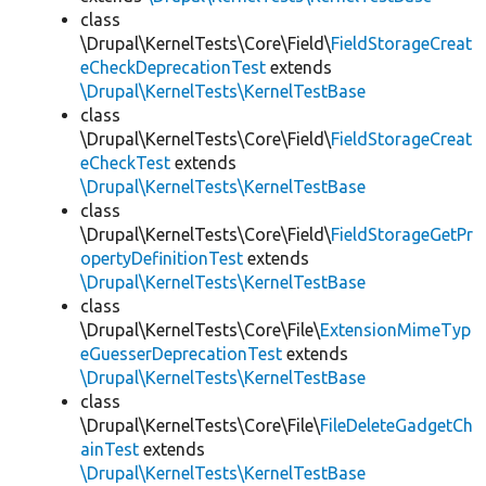
class
\Drupal\KernelTests\Core\Field\
FieldStorageCreat
eCheckDeprecationTest
extends
\Drupal\KernelTests\KernelTestBase
class
\Drupal\KernelTests\Core\Field\
FieldStorageCreat
eCheckTest
extends
\Drupal\KernelTests\KernelTestBase
class
\Drupal\KernelTests\Core\Field\
FieldStorageGetPr
opertyDefinitionTest
extends
\Drupal\KernelTests\KernelTestBase
class
\Drupal\KernelTests\Core\File\
ExtensionMimeTyp
eGuesserDeprecationTest
extends
\Drupal\KernelTests\KernelTestBase
class
\Drupal\KernelTests\Core\File\
FileDeleteGadgetCh
ainTest
extends
\Drupal\KernelTests\KernelTestBase