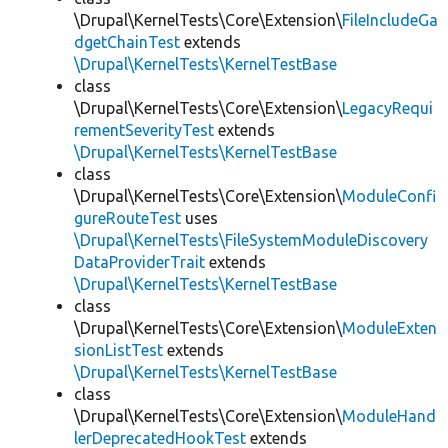
\Drupal\KernelTests\Core\Extension\
FileIncludeGa
dgetChainTest
extends
\Drupal\KernelTests\KernelTestBase
class
\Drupal\KernelTests\Core\Extension\
LegacyRequi
rementSeverityTest
extends
\Drupal\KernelTests\KernelTestBase
class
\Drupal\KernelTests\Core\Extension\
ModuleConfi
gureRouteTest
uses
\Drupal\KernelTests\FileSystemModuleDiscovery
DataProviderTrait
extends
\Drupal\KernelTests\KernelTestBase
class
\Drupal\KernelTests\Core\Extension\
ModuleExten
sionListTest
extends
\Drupal\KernelTests\KernelTestBase
class
\Drupal\KernelTests\Core\Extension\
ModuleHand
lerDeprecatedHookTest
extends