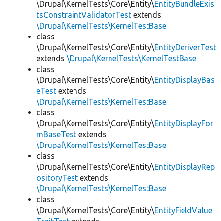
\Drupal\KernelTests\Core\Entity\
EntityBundleExis
tsConstraintValidatorTest
extends
\Drupal\KernelTests\KernelTestBase
class
\Drupal\KernelTests\Core\Entity\
EntityDeriverTest
extends
\Drupal\KernelTests\KernelTestBase
class
\Drupal\KernelTests\Core\Entity\
EntityDisplayBas
eTest
extends
\Drupal\KernelTests\KernelTestBase
class
\Drupal\KernelTests\Core\Entity\
EntityDisplayFor
mBaseTest
extends
\Drupal\KernelTests\KernelTestBase
class
\Drupal\KernelTests\Core\Entity\
EntityDisplayRep
ositoryTest
extends
\Drupal\KernelTests\KernelTestBase
class
\Drupal\KernelTests\Core\Entity\
EntityFieldValue