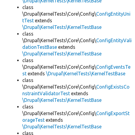
\Drupal\KernelTests\KernelTestBase
class
\Drupal\KernelTests\Core\Config\
ConfigEntityUni
tTest
extends
\Drupal\KernelTests\KernelTestBase
class
\Drupal\KernelTests\Core\Config\
ConfigEntityVali
dationTestBase
extends
\Drupal\KernelTests\KernelTestBase
class
\Drupal\KernelTests\Core\Config\
ConfigEventsTe
st
extends
\Drupal\KernelTests\KernelTestBase
class
\Drupal\KernelTests\Core\Config\
ConfigExistsCo
nstraintValidatorTest
extends
\Drupal\KernelTests\KernelTestBase
class
\Drupal\KernelTests\Core\Config\
ConfigExportSt
orageTest
extends
\Drupal\KernelTests\KernelTestBase
class