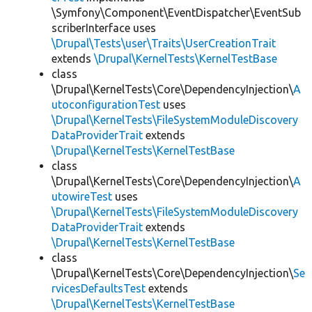
\Symfony\Component\EventDispatcher\EventSub
scriberInterface uses
\Drupal\Tests\user\Traits\UserCreationTrait
extends
\Drupal\KernelTests\KernelTestBase
class
\Drupal\KernelTests\Core\DependencyInjection\
A
utoconfigurationTest
uses
\Drupal\KernelTests\FileSystemModuleDiscovery
DataProviderTrait
extends
\Drupal\KernelTests\KernelTestBase
class
\Drupal\KernelTests\Core\DependencyInjection\
A
utowireTest
uses
\Drupal\KernelTests\FileSystemModuleDiscovery
DataProviderTrait
extends
\Drupal\KernelTests\KernelTestBase
class
\Drupal\KernelTests\Core\DependencyInjection\
Se
rvicesDefaultsTest
extends
\Drupal\KernelTests\KernelTestBase