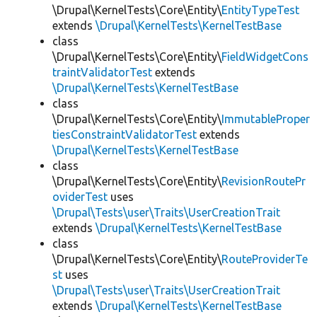
\Drupal\KernelTests\Core\Entity\
EntityTypeTest
extends
\Drupal\KernelTests\KernelTestBase
class
\Drupal\KernelTests\Core\Entity\
FieldWidgetCons
traintValidatorTest
extends
\Drupal\KernelTests\KernelTestBase
class
\Drupal\KernelTests\Core\Entity\
ImmutableProper
tiesConstraintValidatorTest
extends
\Drupal\KernelTests\KernelTestBase
class
\Drupal\KernelTests\Core\Entity\
RevisionRoutePr
oviderTest
uses
\Drupal\Tests\user\Traits\UserCreationTrait
extends
\Drupal\KernelTests\KernelTestBase
class
\Drupal\KernelTests\Core\Entity\
RouteProviderTe
st
uses
\Drupal\Tests\user\Traits\UserCreationTrait
extends
\Drupal\KernelTests\KernelTestBase