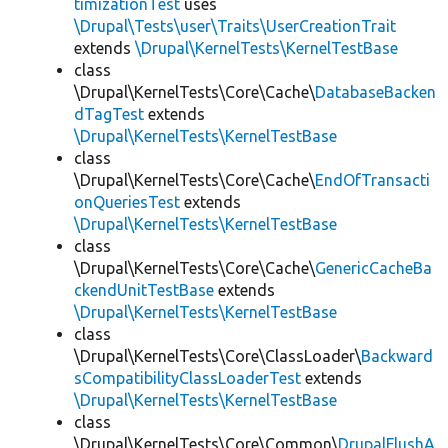
timizationTest
uses
\Drupal\Tests\user\Traits\UserCreationTrait
extends
\Drupal\KernelTests\KernelTestBase
class
\Drupal\KernelTests\Core\Cache\
DatabaseBacken
dTagTest
extends
\Drupal\KernelTests\KernelTestBase
class
\Drupal\KernelTests\Core\Cache\
EndOfTransacti
onQueriesTest
extends
\Drupal\KernelTests\KernelTestBase
class
\Drupal\KernelTests\Core\Cache\
GenericCacheBa
ckendUnitTestBase
extends
\Drupal\KernelTests\KernelTestBase
class
\Drupal\KernelTests\Core\ClassLoader\
Backward
sCompatibilityClassLoaderTest
extends
\Drupal\KernelTests\KernelTestBase
class
\Drupal\KernelTests\Core\Common\
DrupalFlushA