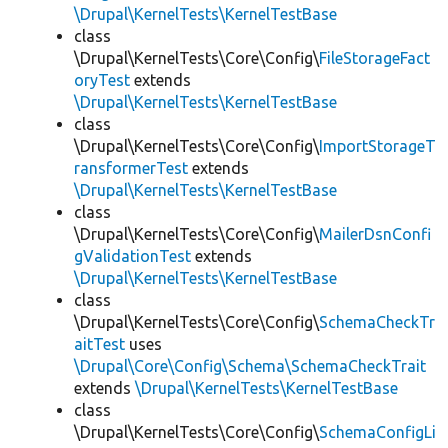
\Drupal\KernelTests\KernelTestBase
class
\Drupal\KernelTests\Core\Config\
FileStorageFact
oryTest
extends
\Drupal\KernelTests\KernelTestBase
class
\Drupal\KernelTests\Core\Config\
ImportStorageT
ransformerTest
extends
\Drupal\KernelTests\KernelTestBase
class
\Drupal\KernelTests\Core\Config\
MailerDsnConfi
gValidationTest
extends
\Drupal\KernelTests\KernelTestBase
class
\Drupal\KernelTests\Core\Config\
SchemaCheckTr
aitTest
uses
\Drupal\Core\Config\Schema\SchemaCheckTrait
extends
\Drupal\KernelTests\KernelTestBase
class
\Drupal\KernelTests\Core\Config\
SchemaConfigLi