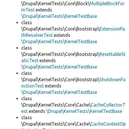
\Drupal\KernelTests\Core\Block\
MultipleBlockFor
mTest
extends
\Drupal\KernelTests\KernelTestBase
class
\Drupal\KernelTests\Core\Bootstrap\
ExtensionPa
thResolverTest
extends
\Drupal\KernelTests\KernelTestBase
class
\Drupal\KernelTests\Core\Bootstrap\
ResettableSt
aticTest
extends
\Drupal\KernelTests\KernelTestBase
class
\Drupal\KernelTests\Core\Bootstrap\
ShutdownFu
nctionTest
extends
\Drupal\KernelTests\KernelTestBase
class
\Drupal\KernelTests\Core\Cache\
CacheCollectorT
est
extends
\Drupal\KernelTests\KernelTestBase
class
\Drupal\KernelTests\Core\Cache\
CacheContextOp