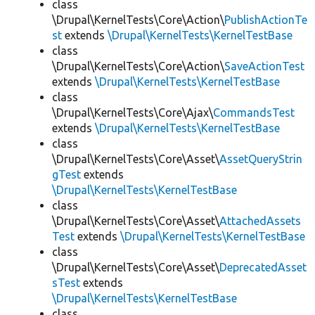
class
\Drupal\KernelTests\Core\Action\
PublishActionTe
st
extends
\Drupal\KernelTests\KernelTestBase
class
\Drupal\KernelTests\Core\Action\
SaveActionTest
extends
\Drupal\KernelTests\KernelTestBase
class
\Drupal\KernelTests\Core\Ajax\
CommandsTest
extends
\Drupal\KernelTests\KernelTestBase
class
\Drupal\KernelTests\Core\Asset\
AssetQueryStrin
gTest
extends
\Drupal\KernelTests\KernelTestBase
class
\Drupal\KernelTests\Core\Asset\
AttachedAssets
Test
extends
\Drupal\KernelTests\KernelTestBase
class
\Drupal\KernelTests\Core\Asset\
DeprecatedAsset
sTest
extends
\Drupal\KernelTests\KernelTestBase
class