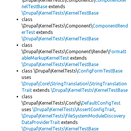
\Drupal\KernelTests\Components\
ComponentKer
nelTestBase
extends
\Drupal\KernelTests\KernelTestBase
class
\Drupal\KernelTests\Component\
ComponentRend
erTest
extends
\Drupal\KernelTests\KernelTestBase
class
\Drupal\KernelTests\Component\Render\
Formatt
ableMarkupKernelTest
extends
\Drupal\KernelTests\KernelTestBase
class \Drupal\KernelTests\
ConfigFormTestBase
uses
\Drupal\Core\StringTranslation\StringTranslation
Trait
extends
\Drupal\KernelTests\KernelTestBase
class
\Drupal\KernelTests\Config\
DefaultConfigTest
uses
\Drupal\KernelTests\AssertConfigTrait
,
\Drupal\KernelTests\FileSystemModuleDiscovery
DataProviderTrait
extends
\Drupal\KernelTests\KernelTestBase