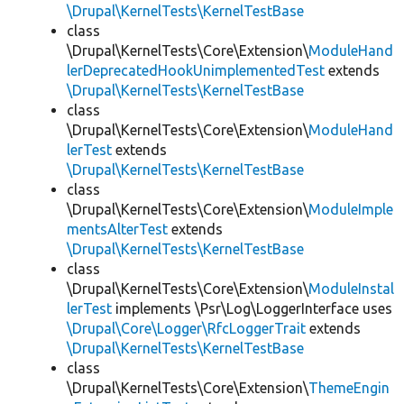
\Drupal\KernelTests\KernelTestBase
class
\Drupal\KernelTests\Core\Extension\
ModuleHand
lerDeprecatedHookUnimplementedTest
extends
\Drupal\KernelTests\KernelTestBase
class
\Drupal\KernelTests\Core\Extension\
ModuleHand
lerTest
extends
\Drupal\KernelTests\KernelTestBase
class
\Drupal\KernelTests\Core\Extension\
ModuleImple
mentsAlterTest
extends
\Drupal\KernelTests\KernelTestBase
class
\Drupal\KernelTests\Core\Extension\
ModuleInstal
lerTest
implements \Psr\Log\LoggerInterface uses
\Drupal\Core\Logger\RfcLoggerTrait
extends
\Drupal\KernelTests\KernelTestBase
class
\Drupal\KernelTests\Core\Extension\
ThemeEngin