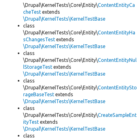
\Drupal\KernelTests\Core\Entity\
ContentEntityCa
cheTest
extends
\Drupal\KernelTests\KernelTestBase
class
\Drupal\KernelTests\Core\Entity\
ContentEntityHa
sChangesTest
extends
\Drupal\KernelTests\KernelTestBase
class
\Drupal\KernelTests\Core\Entity\
ContentEntityNul
lStorageTest
extends
\Drupal\KernelTests\KernelTestBase
class
\Drupal\KernelTests\Core\Entity\
ContentEntitySto
rageBaseTest
extends
\Drupal\KernelTests\KernelTestBase
class
\Drupal\KernelTests\Core\Entity\
CreateSampleEnt
ityTest
extends
\Drupal\KernelTests\KernelTestBase
class