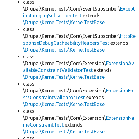
class
\Drupal\KernelTests\Core\EventSubscriber\
Except
ionLoggingSubscriberTest
extends
\Drupal\KernelTests\KernelTestBase
class
\Drupal\KernelTests\Core\EventSubscriber\
HttpRe
sponseDebugCacheabilityHeadersTest
extends
\Drupal\KernelTests\KernelTestBase
class
\Drupal\KernelTests\Core\Extension\
ExtensionAv
ailableConstraintValidatorTest
extends
\Drupal\KernelTests\KernelTestBase
class
\Drupal\KernelTests\Core\Extension\
ExtensionExi
stsConstraintValidatorTest
extends
\Drupal\KernelTests\KernelTestBase
class
\Drupal\KernelTests\Core\Extension\
ExtensionNa
meConstraintTest
extends
\Drupal\KernelTests\KernelTestBase
class