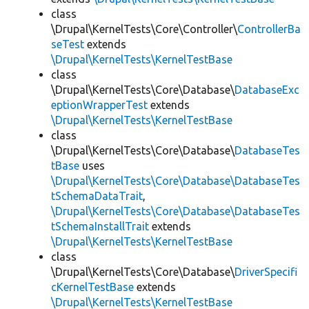
class
\Drupal\KernelTests\Core\Controller\
ControllerBa
seTest
extends
\Drupal\KernelTests\KernelTestBase
class
\Drupal\KernelTests\Core\Database\
DatabaseExc
eptionWrapperTest
extends
\Drupal\KernelTests\KernelTestBase
class
\Drupal\KernelTests\Core\Database\
DatabaseTes
tBase
uses
\Drupal\KernelTests\Core\Database\DatabaseTes
tSchemaDataTrait
,
\Drupal\KernelTests\Core\Database\DatabaseTes
tSchemaInstallTrait
extends
\Drupal\KernelTests\KernelTestBase
class
\Drupal\KernelTests\Core\Database\
DriverSpecifi
cKernelTestBase
extends
\Drupal\KernelTests\KernelTestBase