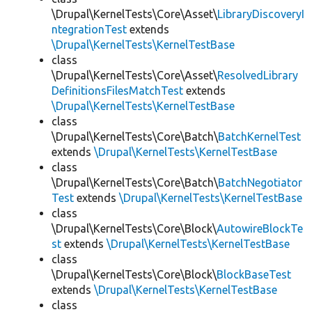
\Drupal\KernelTests\Core\Asset\
LibraryDiscoveryI
ntegrationTest
extends
\Drupal\KernelTests\KernelTestBase
class
\Drupal\KernelTests\Core\Asset\
ResolvedLibrary
DefinitionsFilesMatchTest
extends
\Drupal\KernelTests\KernelTestBase
class
\Drupal\KernelTests\Core\Batch\
BatchKernelTest
extends
\Drupal\KernelTests\KernelTestBase
class
\Drupal\KernelTests\Core\Batch\
BatchNegotiator
Test
extends
\Drupal\KernelTests\KernelTestBase
class
\Drupal\KernelTests\Core\Block\
AutowireBlockTe
st
extends
\Drupal\KernelTests\KernelTestBase
class
\Drupal\KernelTests\Core\Block\
BlockBaseTest
extends
\Drupal\KernelTests\KernelTestBase
class