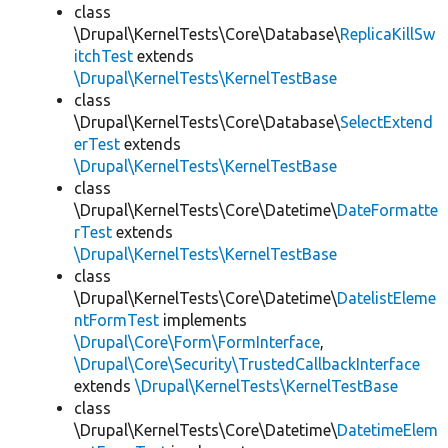
class
\Drupal\KernelTests\Core\Database\
ReplicaKillSw
itchTest
extends
\Drupal\KernelTests\KernelTestBase
class
\Drupal\KernelTests\Core\Database\
SelectExtend
erTest
extends
\Drupal\KernelTests\KernelTestBase
class
\Drupal\KernelTests\Core\Datetime\
DateFormatte
rTest
extends
\Drupal\KernelTests\KernelTestBase
class
\Drupal\KernelTests\Core\Datetime\
DatelistEleme
ntFormTest
implements
\Drupal\Core\Form\FormInterface
,
\Drupal\Core\Security\TrustedCallbackInterface
extends
\Drupal\KernelTests\KernelTestBase
class
\Drupal\KernelTests\Core\Datetime\
DatetimeElem