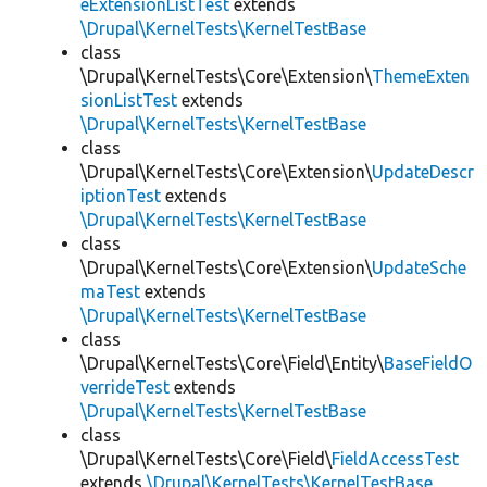
eExtensionListTest
extends
\Drupal\KernelTests\KernelTestBase
class
\Drupal\KernelTests\Core\Extension\
ThemeExten
sionListTest
extends
\Drupal\KernelTests\KernelTestBase
class
\Drupal\KernelTests\Core\Extension\
UpdateDescr
iptionTest
extends
\Drupal\KernelTests\KernelTestBase
class
\Drupal\KernelTests\Core\Extension\
UpdateSche
maTest
extends
\Drupal\KernelTests\KernelTestBase
class
\Drupal\KernelTests\Core\Field\Entity\
BaseFieldO
verrideTest
extends
\Drupal\KernelTests\KernelTestBase
class
\Drupal\KernelTests\Core\Field\
FieldAccessTest
extends
\Drupal\KernelTests\KernelTestBase