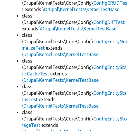
\Drupal\KernelTests\Core\Config\
ConfigCRUDTes
t
extends
\Drupal\KernelTests\KernelTestBase
class
\Drupal\KernelTests\Core\Config\
ConfigDiffTest
extends
\Drupal\KernelTests\KernelTestBase
class
\Drupal\KernelTests\Core\Config\
ConfigEntityNor
malizeTest
extends
\Drupal\KernelTests\KernelTestBase
class
\Drupal\KernelTests\Core\Config\
ConfigEntitySta
ticCacheTest
extends
\Drupal\KernelTests\KernelTestBase
class
\Drupal\KernelTests\Core\Config\
ConfigEntitySta
tusTest
extends
\Drupal\KernelTests\KernelTestBase
class
\Drupal\KernelTests\Core\Config\
ConfigEntitySto
rageTest
extends