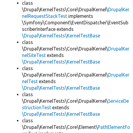
class
\Drupal\KernelTests\Core\DrupalKernel\
DrupalKer
nelRequestStackTest
implements
\Symfony\Component\EventDispatcher\EventSub
scriberInterface extends
\Drupal\KernelTests\KernelTestBase
class
\Drupal\KernelTests\Core\DrupalKernel\
DrupalKer
nelSiteTest
extends
\Drupal\KernelTests\KernelTestBase
class
\Drupal\KernelTests\Core\DrupalKernel\
DrupalKer
nelTest
extends
\Drupal\KernelTests\KernelTestBase
class
\Drupal\KernelTests\Core\DrupalKernel\
ServiceDe
structionTest
extends
\Drupal\KernelTests\KernelTestBase
class
\Drupal\KernelTests\Core\Element\
PathElementFo