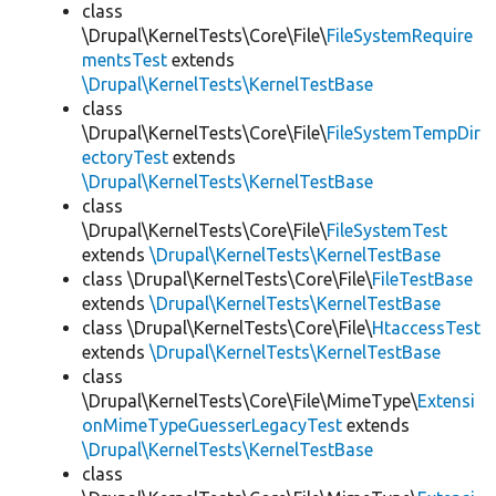
class
\Drupal\KernelTests\Core\File\
FileSystemRequire
mentsTest
extends
\Drupal\KernelTests\KernelTestBase
class
\Drupal\KernelTests\Core\File\
FileSystemTempDir
ectoryTest
extends
\Drupal\KernelTests\KernelTestBase
class
\Drupal\KernelTests\Core\File\
FileSystemTest
extends
\Drupal\KernelTests\KernelTestBase
class \Drupal\KernelTests\Core\File\
FileTestBase
extends
\Drupal\KernelTests\KernelTestBase
class \Drupal\KernelTests\Core\File\
HtaccessTest
extends
\Drupal\KernelTests\KernelTestBase
class
\Drupal\KernelTests\Core\File\MimeType\
Extensi
onMimeTypeGuesserLegacyTest
extends
\Drupal\KernelTests\KernelTestBase
class