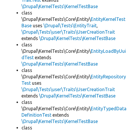
TraitTest
extends
\Drupal\KernelTests\KernelTestBase
class
\Drupal\KernelTests\Core\Entity\
EntityKernelTest
Base
uses
\Drupal\Tests\EntityTrait
,
\Drupal\Tests\user\Traits\UserCreationTrait
extends
\Drupal\KernelTests\KernelTestBase
class
\Drupal\KernelTests\Core\Entity\
EntityLoadByUui
dTest
extends
\Drupal\KernelTests\KernelTestBase
class
\Drupal\KernelTests\Core\Entity\
EntityRepository
Test
uses
\Drupal\Tests\user\Traits\UserCreationTrait
extends
\Drupal\KernelTests\KernelTestBase
class
\Drupal\KernelTests\Core\Entity\
EntityTypedData
DefinitionTest
extends
\Drupal\KernelTests\KernelTestBase
class