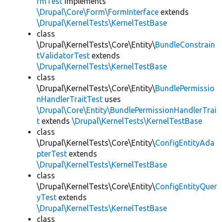
rmTest
implements
\Drupal\Core\Form\FormInterface
extends
\Drupal\KernelTests\KernelTestBase
class
\Drupal\KernelTests\Core\Entity\
BundleConstrain
tValidatorTest
extends
\Drupal\KernelTests\KernelTestBase
class
\Drupal\KernelTests\Core\Entity\
BundlePermissio
nHandlerTraitTest
uses
\Drupal\Core\Entity\BundlePermissionHandlerTrai
t
extends
\Drupal\KernelTests\KernelTestBase
class
\Drupal\KernelTests\Core\Entity\
ConfigEntityAda
pterTest
extends
\Drupal\KernelTests\KernelTestBase
class
\Drupal\KernelTests\Core\Entity\
ConfigEntityQuer
yTest
extends
\Drupal\KernelTests\KernelTestBase
class