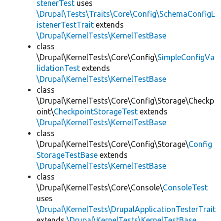
stenerTest
uses
\Drupal\Tests\Traits\Core\Config\SchemaConfigL
istenerTestTrait
extends
\Drupal\KernelTests\KernelTestBase
class
\Drupal\KernelTests\Core\Config\
SimpleConfigVa
lidationTest
extends
\Drupal\KernelTests\KernelTestBase
class
\Drupal\KernelTests\Core\Config\Storage\Checkp
oint\
CheckpointStorageTest
extends
\Drupal\KernelTests\KernelTestBase
class
\Drupal\KernelTests\Core\Config\Storage\
Config
StorageTestBase
extends
\Drupal\KernelTests\KernelTestBase
class
\Drupal\KernelTests\Core\Console\
ConsoleTest
uses
\Drupal\KernelTests\DrupalApplicationTesterTrait
extends
\Drupal\KernelTests\KernelTestBase