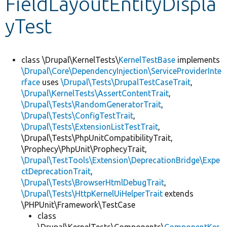
FieldLayoutEntityDispla
yTest
Develop for Drupal
class \Drupal\KernelTests\
KernelTestBase
implements
\Drupal\Core\DependencyInjection\ServiceProviderInte
rface
uses
\Drupal\Tests\DrupalTestCaseTrait
,
\Drupal\KernelTests\AssertContentTrait
,
\Drupal\Tests\RandomGeneratorTrait
,
\Drupal\Tests\ConfigTestTrait
,
\Drupal\Tests\ExtensionListTestTrait
,
\Drupal\Tests\PhpUnitCompatibilityTrait,
\Prophecy\PhpUnit\ProphecyTrait,
\Drupal\TestTools\Extension\DeprecationBridge\Expe
ctDeprecationTrait
,
\Drupal\Tests\BrowserHtmlDebugTrait
,
\Drupal\Tests\HttpKernelUiHelperTrait
extends
\PHPUnit\Framework\TestCase
class