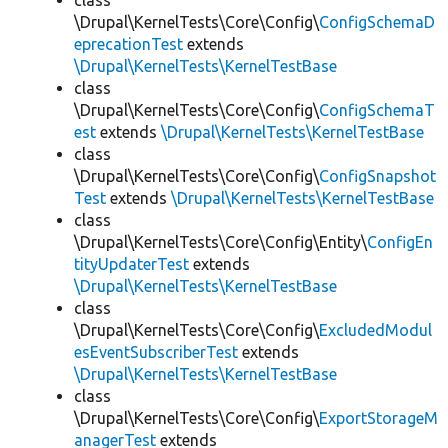
class
\Drupal\KernelTests\Core\Config\
ConfigSchemaD
eprecationTest
extends
\Drupal\KernelTests\KernelTestBase
class
\Drupal\KernelTests\Core\Config\
ConfigSchemaT
est
extends
\Drupal\KernelTests\KernelTestBase
class
\Drupal\KernelTests\Core\Config\
ConfigSnapshot
Test
extends
\Drupal\KernelTests\KernelTestBase
class
\Drupal\KernelTests\Core\Config\Entity\
ConfigEn
tityUpdaterTest
extends
\Drupal\KernelTests\KernelTestBase
class
\Drupal\KernelTests\Core\Config\
ExcludedModul
esEventSubscriberTest
extends
\Drupal\KernelTests\KernelTestBase
class
\Drupal\KernelTests\Core\Config\
ExportStorageM
anagerTest
extends