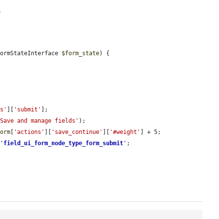
5
FormStateInterface 
$form_state
) {

ns'
][
'submit'
];

'Save and manage fields'
);

form
[
'actions'
][
'save_continue'
][
'#weight'
] + 5;

 
'
field_ui_form_node_type_form_submit
'
;
