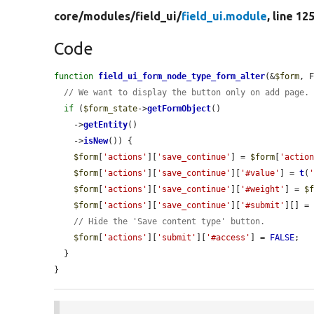
core/
modules/
field_ui/
field_ui.module
, line 12
Code
function
field_ui_form_node_type_form_alter
(&
$form
, 
// We want to display the button only on add page.
if
 (
$form_state
->
getFormObject
()

    ->
getEntity
()

    ->
isNew
()) {

$form
[
'actions'
][
'save_continue'
] = 
$form
[
'actio
$form
[
'actions'
][
'save_continue'
][
'#value'
] = 
t
(
$form
[
'actions'
][
'save_continue'
][
'#weight'
] = 
$
$form
[
'actions'
][
'save_continue'
][
'#submit'
][] =
// Hide the 'Save content type' button.
$form
[
'actions'
][
'submit'
][
'#access'
] = 
FALSE
;

  }

}