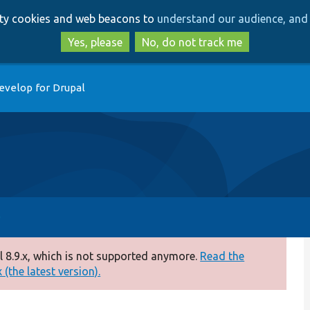
Skip
Skip
arty cookies and web beacons to
understand our audience, and 
to
to
main
search
Yes, please
No, do not track me
content
evelop for Drupal
 8.9.x, which is not supported anymore.
Read the
(the latest version).