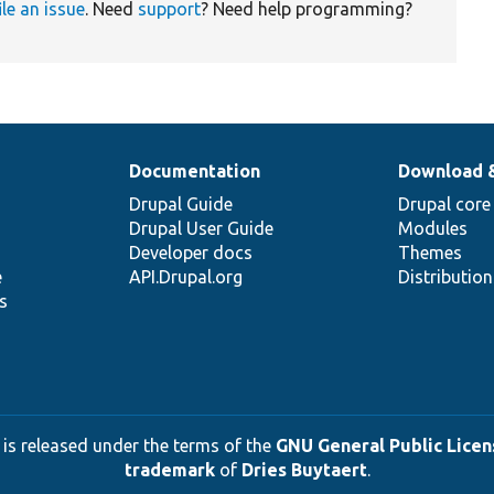
ile an issue
. Need
support
? Need help programming?
Documentation
Download 
Drupal Guide
Drupal core
Drupal User Guide
Modules
Developer docs
Themes
e
API.Drupal.org
Distributio
s
 is released under the terms of the
GNU General Public Licens
trademark
of
Dries Buytaert
.