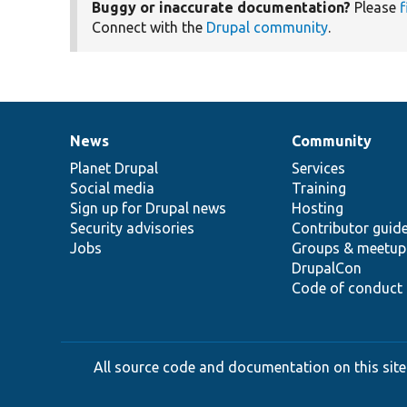
Buggy or inaccurate documentation?
Please
f
Connect with the
Drupal community
.
News
Community
News
Our
Documentation
Drupal
Governance
items
Planet Drupal
community
code
of
Services
Social media
base
community
Training
Sign up for Drupal news
Hosting
Security advisories
Contributor guid
Jobs
Groups & meetup
DrupalCon
Code of conduct
All source code and documentation on this site