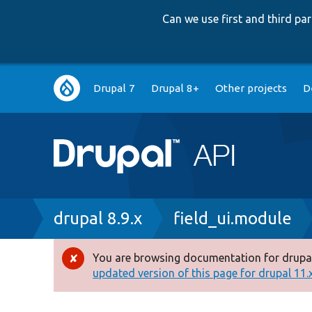
Can we use first and third p
Main
Drupal 7
Drupal 8+
Other projects
D
navigation
Breadcrumb
drupal 8.9.x
field_ui.module
You are browsing documentation for drupal
Error
updated version of this page for drupal 11.x 
message