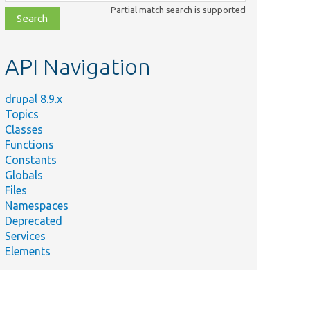
class,
Partial match search is supported
file,
topic,
etc.
API Navigation
drupal 8.9.x
Topics
Classes
Functions
Constants
Globals
Files
Namespaces
Deprecated
Services
Elements