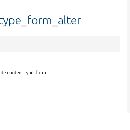
type_form_alter
ate content type' form.