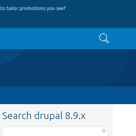
to tailor promotions you see
?
Search
Search drupal 8.9.x
Function,