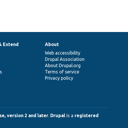
& Extend
About
Web accessibility
Drupal Association
About Drupal.org
ns
Terms of service
Privacy policy
e, version 2 and later
.
Drupal
is a
registered