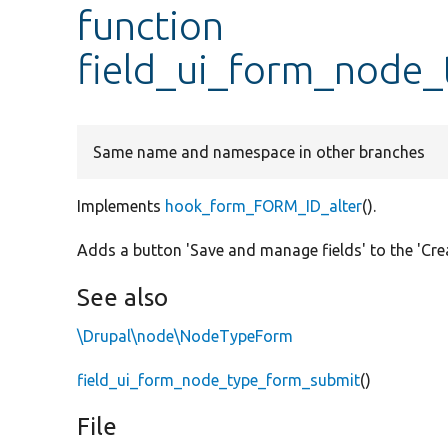
function
field_ui_form_node_
Same name and namespace in other branches
Implements
hook_form_FORM_ID_alter
().
Adds a button 'Save and manage fields' to the 'Cre
See also
\Drupal\node\NodeTypeForm
field_ui_form_node_type_form_submit
()
File