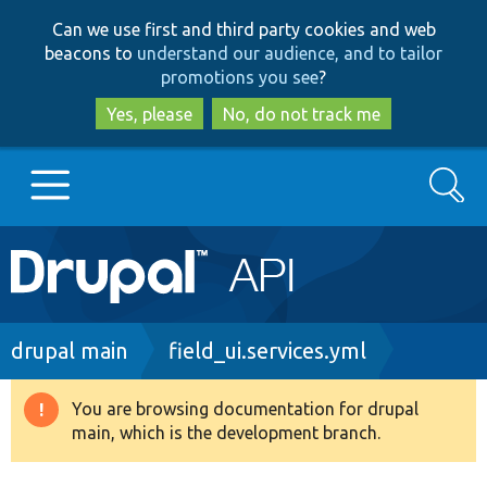
Skip
Skip
Can we use first and third party cookies and web
to
to
beacons to
understand our audience, and to tailor
main
search
promotions you see
?
content
Yes, please
No, do not track me
Search
Main
Go to Drupal.org
navigation
Drupal 7
Breadcrumb
drupal main
field_ui.services.yml
Drupal 8+
You are browsing documentation for drupal
Warning
main, which is the development branch.
message
Other projects