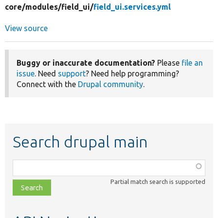
core/
modules/
field_ui/
field_ui.services.yml
View source
Buggy or inaccurate documentation?
Please
file an
issue
. Need
support
? Need help programming?
Connect with the
Drupal community
.
Search drupal main
Function,
class,
Partial match search is supported
file,
topic,
etc.