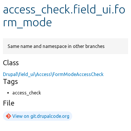
access_check.field_ui.fo
Develop for Drupal
rm_mode
Same name and namespace in other branches
Class
Drupal\field_ui\Access\FormModeAccessCheck
Tags
access_check
File
View on git.drupalcode.org