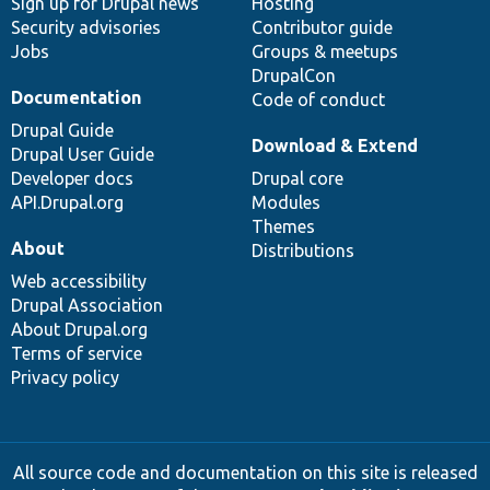
Sign up for Drupal news
Hosting
Security advisories
Contributor guide
Jobs
Groups & meetups
DrupalCon
Documentation
Code of conduct
Drupal Guide
Download & Extend
Drupal User Guide
Developer docs
Drupal core
API.Drupal.org
Modules
Themes
About
Distributions
Web accessibility
Drupal Association
About Drupal.org
Terms of service
Privacy policy
All source code and documentation on this site is released