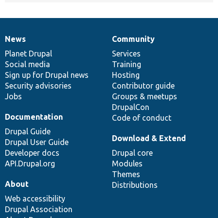
News
Community
News
Our
Documentation
Drupal
Governance
items
Planet Drupal
community
code
of
Services
Social media
base
community
Training
Sign up for Drupal news
Hosting
Security advisories
Contributor guide
Jobs
Groups & meetups
DrupalCon
Documentation
Code of conduct
Drupal Guide
Download & Extend
Drupal User Guide
Developer docs
Drupal core
API.Drupal.org
Modules
Themes
About
Distributions
Web accessibility
Drupal Association