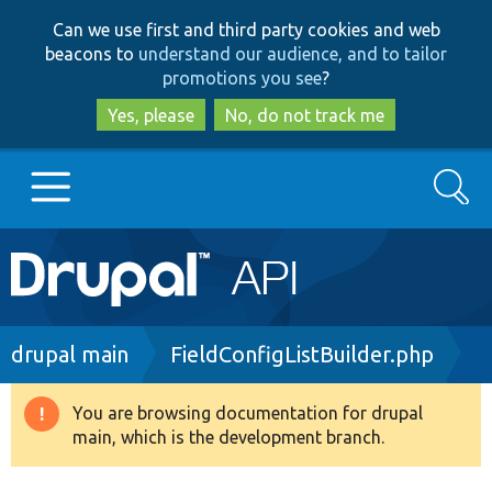
Skip
Skip
Can we use first and third party cookies and web
to
to
beacons to
understand our audience, and to tailor
main
search
promotions you see
?
content
Yes, please
No, do not track me
Search
Main
Go to Drupal.org
navigation
Drupal 7
Breadcrumb
drupal main
FieldConfigListBuilder.php
Drupal 8+
You are browsing documentation for drupal
Warning
main, which is the development branch.
message
Other projects