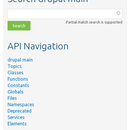
Function,
class,
Partial match search is supported
file,
topic,
etc.
API Navigation
drupal main
Topics
Classes
Functions
Constants
Globals
Files
Namespaces
Deprecated
Services
Elements