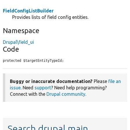
FieldConfigListBuilder
Provides lists of field config entities.
Namespace
Drupal\field_ui
Code
protected $targetEntityTypeId;
Buggy or inaccurate documentation?
Please
file an
issue
. Need
support
? Need help programming?
Connect with the
Drupal community
.
Search drupal main