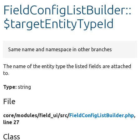
FieldConfigListBuilder::
Develop for Drupal
$targetEntityTypeId
Same name and namespace in other branches
The name of the entity type the listed fields are attached
to.
Type:
string
File
core/
modules/
field_ui/
src/
FieldConfigListBuilder.php
,
line 27
Class