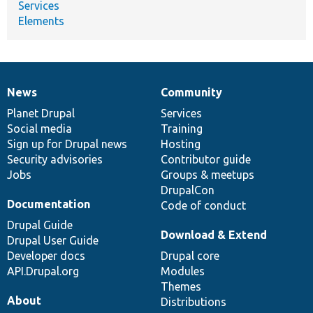
Services
Elements
News
Community
News
Our
Documentation
Drupal
Governance
items
Planet Drupal
community
code
of
Services
Social media
base
community
Training
Sign up for Drupal news
Hosting
Security advisories
Contributor guide
Jobs
Groups & meetups
DrupalCon
Documentation
Code of conduct
Drupal Guide
Download & Extend
Drupal User Guide
Developer docs
Drupal core
API.Drupal.org
Modules
Themes
About
Distributions