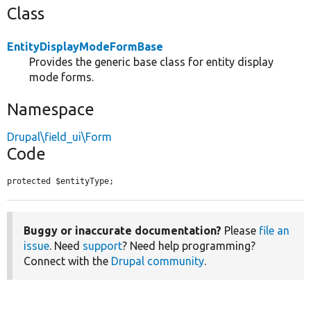
Class
EntityDisplayModeFormBase
Provides the generic base class for entity display
mode forms.
Namespace
Drupal\field_ui\Form
Code
protected $entityType;
Buggy or inaccurate documentation?
Please
file an
issue
. Need
support
? Need help programming?
Connect with the
Drupal community
.