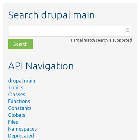
Search drupal main
Function,
class,
Partial match search is supported
file,
topic,
etc.
API Navigation
drupal main
Topics
Classes
Functions
Constants
Globals
Files
Namespaces
Deprecated