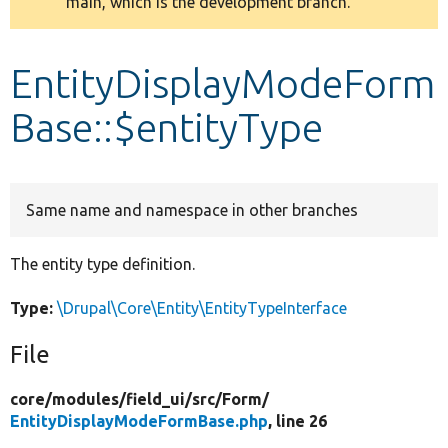
main, which is the development branch.
message
Develop for Drupal
EntityDisplayModeForm
Base::$entityType
Same name and namespace in other branches
The entity type definition.
Type:
\Drupal\Core\Entity\EntityTypeInterface
File
core/
modules/
field_ui/
src/
Form/
EntityDisplayModeFormBase.php
, line 26