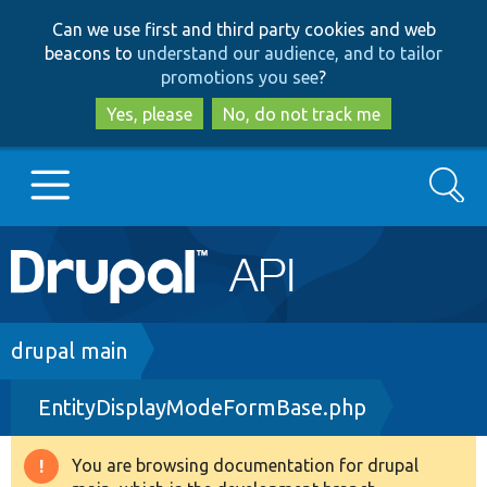
Skip
Skip
Can we use first and third party cookies and web
to
to
beacons to
understand our audience, and to tailor
main
search
promotions you see
?
content
Yes, please
No, do not track me
Search
Main
Go to Drupal.org
navigation
Drupal 7
Breadcrumb
drupal main
EntityDisplayModeFormBase.php
Drupal 8+
You are browsing documentation for drupal
Warning
Other projects