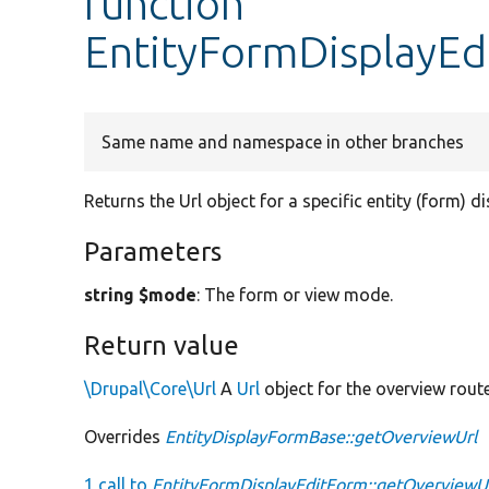
function
EntityFormDisplayEd
Same name and namespace in other branches
Returns the Url object for a specific entity (form) d
Parameters
string $mode
: The form or view mode.
Return value
\Drupal\Core\Url
A
Url
object for the overview route
Overrides
EntityDisplayFormBase::getOverviewUrl
1 call to
EntityFormDisplayEditForm::getOverviewUr