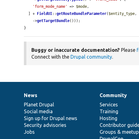
'form_mode_name'
 => 
$mode
,

  ] + 
FieldUI
::
getRouteBundleParameter
(
$entity_type
,
    ->
getTargetBundle
()));

}
Buggy or inaccurate documentation?
Please
f
Connect with the
Drupal community
.
News
Community
News
Our
Documentation
Drupal
Governance
items
Planet Drupal
community
code
of
Services
Social media
base
community
Training
Sign up for Drupal news
Hosting
Security advisories
Contributor guid
Jobs
Groups & meetup
DrupalCon