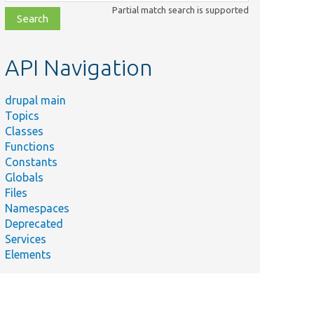
class,
Partial match search is supported
file,
topic,
etc.
API Navigation
drupal main
Topics
Classes
Functions
Constants
Globals
Files
Namespaces
Deprecated
Services
Elements