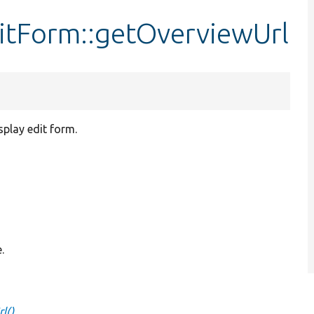
itForm::getOverviewUrl
isplay edit form.
.
l()