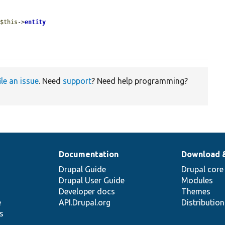
 
$this
->
entity
ile an issue
. Need
support
? Need help programming?
Documentation
Download 
Drupal Guide
Drupal core
Drupal User Guide
Modules
Developer docs
Themes
e
API.Drupal.org
Distributio
s