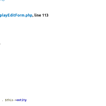
playEditForm.php
, line 113
.
'
 . 
$this
->
entity