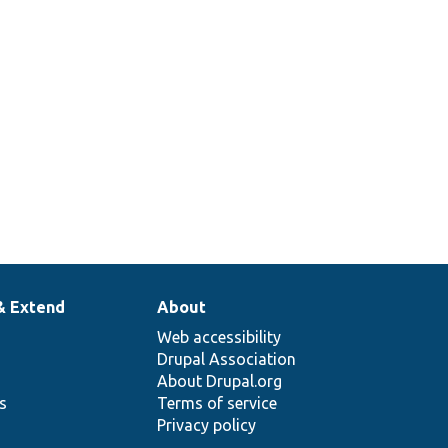
& Extend
About
Web accessibility
Drupal Association
About Drupal.org
ns
Terms of service
Privacy policy