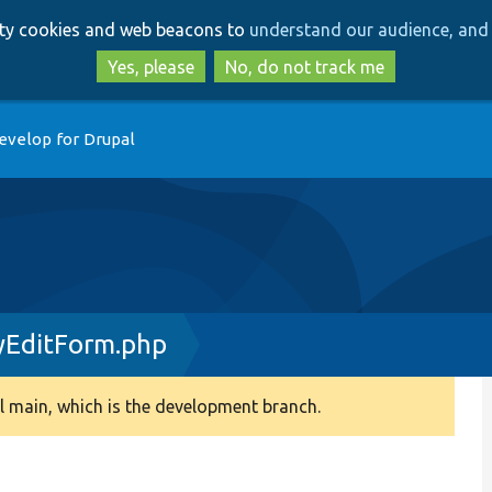
Skip
Skip
arty cookies and web beacons to
understand our audience, and 
to
to
main
search
Yes, please
No, do not track me
content
evelop for Drupal
yEditForm.php
 main, which is the development branch.