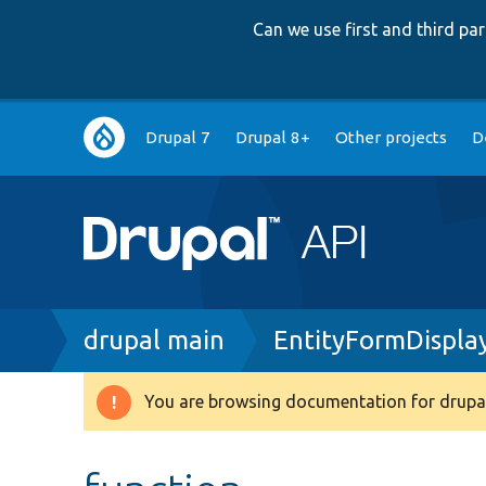
Can we use first and third p
Main
Drupal 7
Drupal 8+
Other projects
D
navigation
Breadcrumb
drupal main
EntityFormDispla
You are browsing documentation for drupal
Warning
message