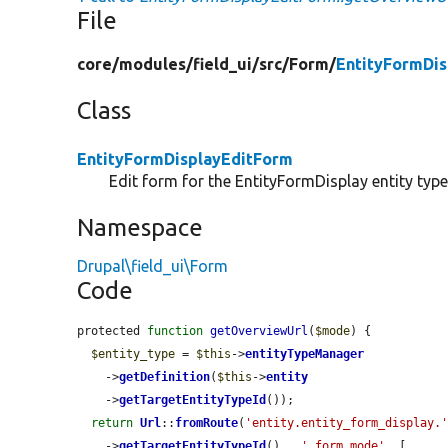
File
core/
modules/
field_ui/
src/
Form/
EntityFormDis
Class
EntityFormDisplayEditForm
Edit form for the EntityFormDisplay entity type
Namespace
Drupal\field_ui\Form
Code
protected 
function
getOverviewUrl
(
$mode
) {

$entity_type
 = 
$this
->
entityTypeManager
    ->
getDefinition
(
$this
->
entity
    ->
getTargetEntityTypeId
());

return
Url
::
fromRoute
(
'entity.entity_form_display.
    ->
getTargetEntityTypeId
() . 
'.form_mode'
, [
