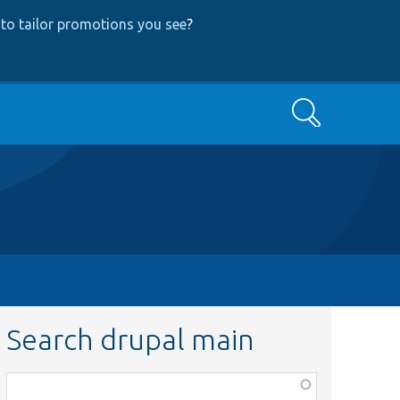
to tailor promotions you see
?
Search
Search drupal main
Function,